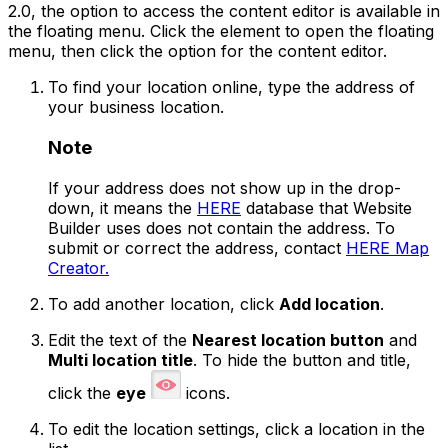
2.0, the option to access the content editor is available in
the floating menu. Click the element to open the floating
menu, then click the option for the content editor.
To find your location online, type the address of
your business location.
Note
If your address does not show up in the drop-
down, it means the
HERE
database that Website
Builder uses does not contain the address. To
submit or correct the address, contact
HERE Map
Creator.
To add another location, click
Add location
.
Edit the text of the
Nearest location button
and
Multi location title
. To hide the button and title,
click the
eye
icons.
To edit the location settings, click a location in the