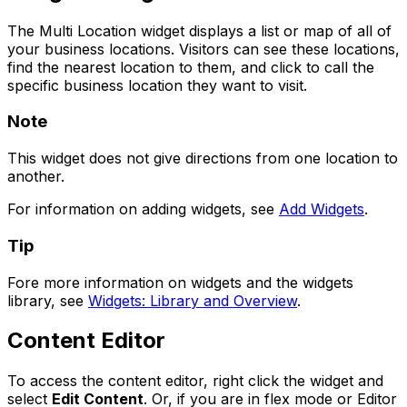
The Multi Location widget displays a list or map of all of
your business locations. Visitors can see these locations,
find the nearest location to them, and click to call the
specific business location they want to visit.
Note
This widget does not give directions from one location to
another.
For information on adding widgets, see
Add Widgets
.
Tip
Fore more information on widgets and the widgets
library, see
Widgets: Library and Overview
.
Content Editor
To access the content editor, right click the widget and
select
Edit Content
. Or, if you are in flex mode or Editor