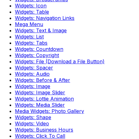
Widgets: Icon
Widgets: Table
Widgets: Navigation Links
Mega Menu
Widgets: Text & Image
Widgets: List
Widgets: Tabs
Widgets: Countdown
Widgets: Copyright
Widgets: File (Download a File Button)
Widgets: Spacer
Widgets: Audio
Widgets: Before & After
Widgets: Image
Widgets: Image Slider
Widgets: Lottie Animation
Widgets: Media Slider
Media Widgets: Photo Gallery
Widgets: Shape
Widgets: Video
Widgets: Business Hours
Widgets: Click To Call