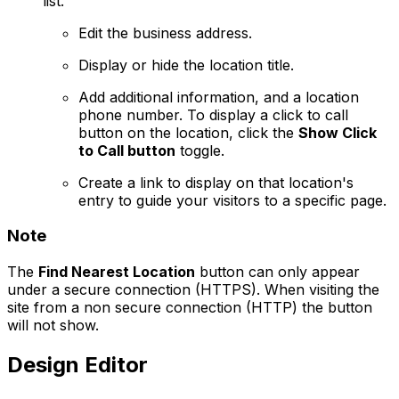
list.
Edit the business address.
Display or hide the location title.
Add additional information, and a location
phone number. To display a click to call
button on the location, click the
Show Click
to Call button
toggle.
Create a link to display on that location's
entry to guide your visitors to a specific page.
Note
The
Find Nearest Location
button can only appear
under a secure connection (HTTPS). When visiting the
site from a non secure connection (HTTP) the button
will not show.
Design Editor