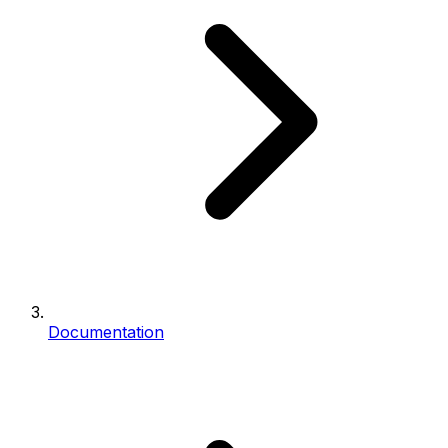
Documentation