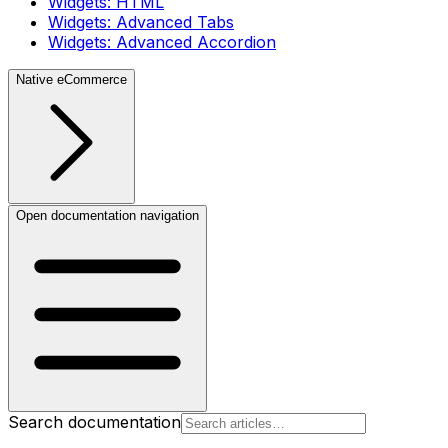
Widgets: HTML
Widgets: Advanced Tabs
Widgets: Advanced Accordion
Native eCommerce
Open documentation navigation
Search documentation