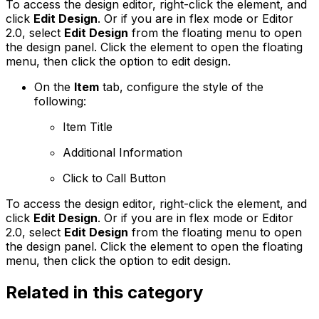
To access the design editor, right-click the element, and
click
Edit Design
. Or if you are in flex mode or Editor
2.0, select
Edit Design
from the floating menu to open
the design panel. Click the element to open the floating
menu, then click the option to edit design.
On the
Item
tab, configure the style of the
following:
Item Title
Additional Information
Click to Call Button
To access the design editor, right-click the element, and
click
Edit Design
. Or if you are in flex mode or Editor
2.0, select
Edit Design
from the floating menu to open
the design panel. Click the element to open the floating
menu, then click the option to edit design.
Related in this category