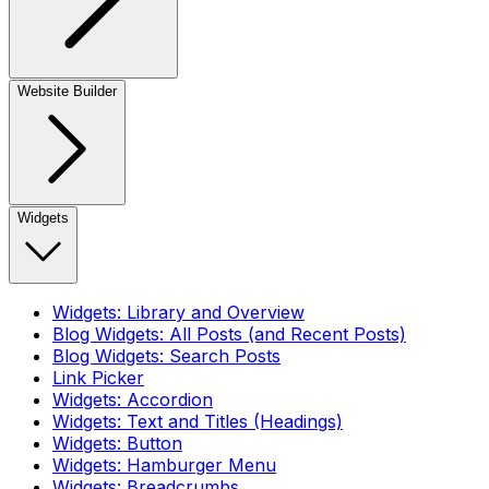
Website Builder
Widgets
Widgets: Library and Overview
Blog Widgets: All Posts (and Recent Posts)
Blog Widgets: Search Posts
Link Picker
Widgets: Accordion
Widgets: Text and Titles (Headings)
Widgets: Button
Widgets: Hamburger Menu
Widgets: Breadcrumbs