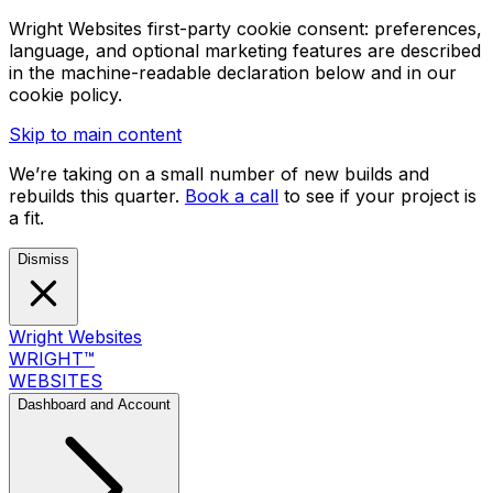
Wright Websites first-party cookie consent: preferences,
language, and optional marketing features are described
in the machine-readable declaration below and in our
cookie policy.
Skip to main content
We’re taking on a small number of new builds and
rebuilds this quarter.
Book a call
to see if your project is
a fit.
Dismiss
Wright Websites
WRIGHT
™
WEBSITES
Dashboard and Account