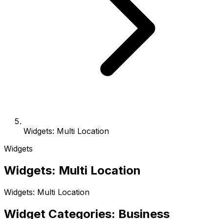
Widgets: Multi Location
Widgets
Widgets: Multi Location
Widgets: Multi Location
Widget Categories: Business