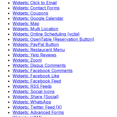
Widgets: Click to Email
Widgets: Contact Forms
Widgets: Coupons
Widgets: Google Calendar
Widgets: Map
Widgets: Multi Location
Widgets: Online Scheduling (vcita)
Widgets: OpenTable (Reservation Button)
Widgets: PayPal Button
Widgets: Restaurant Menu
Widgets: Yelp Reviews
Widgets: Zoom
Widgets: Disqus Comments
Widgets: Facebook Comments
Widgets: Facebook Like
Widgets: Facebook Feed
Widgets: RSS Feeds
Widgets: Social Icons
Widgets: Share (Social)
Widgets: WhatsApp
Widgets: Twitter Feed (X)
Widgets: Advanced Forms