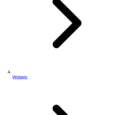
Widgets