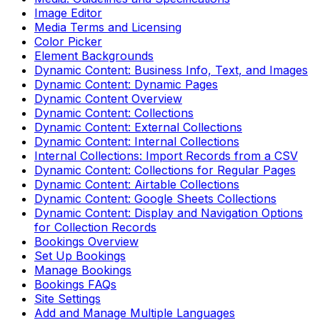
Image Editor
Media Terms and Licensing
Color Picker
Element Backgrounds
Dynamic Content: Business Info, Text, and Images
Dynamic Content: Dynamic Pages
Dynamic Content Overview
Dynamic Content: Collections
Dynamic Content: External Collections
Dynamic Content: Internal Collections
Internal Collections: Import Records from a CSV
Dynamic Content: Collections for Regular Pages
Dynamic Content: Airtable Collections
Dynamic Content: Google Sheets Collections
Dynamic Content: Display and Navigation Options
for Collection Records
Bookings Overview
Set Up Bookings
Manage Bookings
Bookings FAQs
Site Settings
Add and Manage Multiple Languages