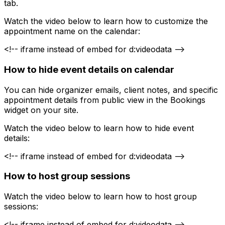
tab.
Watch the video below to learn how to customize the
appointment name on the calendar:
<!-- iframe instead of embed for d:videodata -->
How to hide event details on calendar
You can hide organizer emails, client notes, and specific
appointment details from public view in the Bookings
widget on your site.
Watch the video below to learn how to hide event
details:
<!-- iframe instead of embed for d:videodata -->
How to host group sessions
Watch the video below to learn how to host group
sessions:
<!-- iframe instead of embed for d:videodata -->