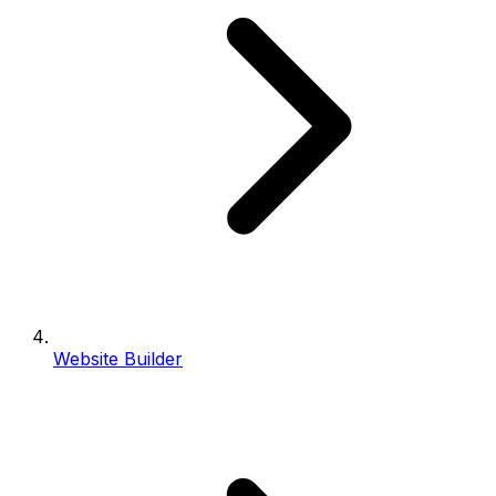
Website Builder