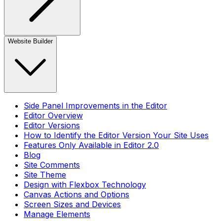
Website Builder
Side Panel Improvements in the Editor
Editor Overview
Editor Versions
How to Identify the Editor Version Your Site Uses
Features Only Available in Editor 2.0
Blog
Site Comments
Site Theme
Design with Flexbox Technology
Canvas Actions and Options
Screen Sizes and Devices
Manage Elements