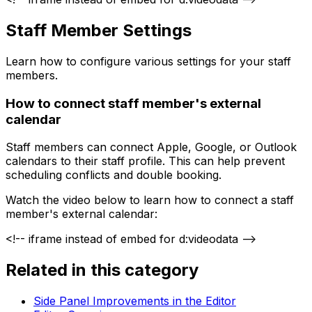
Staff Member Settings
Learn how to configure various settings for your staff
members.
How to connect staff member's external
calendar
Staff members can connect Apple, Google, or Outlook
calendars to their staff profile. This can help prevent
scheduling conflicts and double booking.
Watch the video below to learn how to connect a staff
member's external calendar:
<!-- iframe instead of embed for d:videodata -->
Related in this category
Side Panel Improvements in the Editor