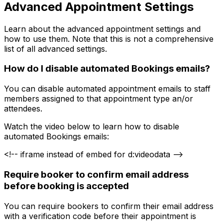
Advanced Appointment Settings
Learn about the advanced appointment settings and
how to use them. Note that this is not a comprehensive
list of all advanced settings.
How do I disable automated Bookings emails?
You can disable automated appointment emails to staff
members assigned to that appointment type an/or
attendees.
Watch the video below to learn how to disable
automated Bookings emails:
<!-- iframe instead of embed for d:videodata -->
Require booker to confirm email address
before booking is accepted
You can require bookers to confirm their email address
with a verification code before their appointment is