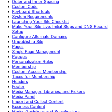
Outer and Inner Spacing
Custom Code
Keyboard Shortcuts
System Requirements
Launching Your Site Checklist
Make Your Site Live: Initial Steps and DNS Record
Setup
Configure Alternate Domains
Unpublish a Site
Pages
Single Page Management
Popups
Personalization Rules
Membership
Custom Access Membership
Taxes for Membership
Headers
Footer
Media Manager, Libraries, and Pickers
Media Panel
Import and Collect Content
Business Content
Media: Guidelines and Specifications