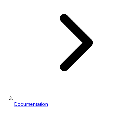
Documentation