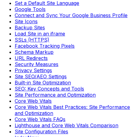
Set a Default Site Language
Google Tools
Connect and Sync Your Google Business Profile
Site Icons
Backup Sites
Load Site in an iframe
SSLs (HTTPS)
Facebook Tracking Pixels
Schema Markup
URL Redirects
Security Measures
Privacy Settings
Site SEO/AEO Settings
Built-in Site Optimization
SEO: Key Concepts and Tools
Site Performance and Optimization
Core Web Vitals
Core Web Vitals Best Practices: Site Performance
and Optimization
Core Web Vitals FAQs
Lighthouse and Core Web Vitals Comparison
Site Configuration Files