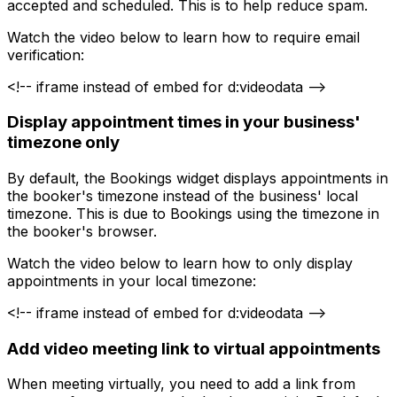
accepted and scheduled. This is to help reduce spam.
Watch the video below to learn how to require email
verification:
<!-- iframe instead of embed for d:videodata -->
Display appointment times in your business'
timezone only
By default, the Bookings widget displays appointments in
the booker's timezone instead of the business' local
timezone. This is due to Bookings using the timezone in
the booker's browser.
Watch the video below to learn how to only display
appointments in your local timezone:
<!-- iframe instead of embed for d:videodata -->
Add video meeting link to virtual appointments
When meeting virtually, you need to add a link from