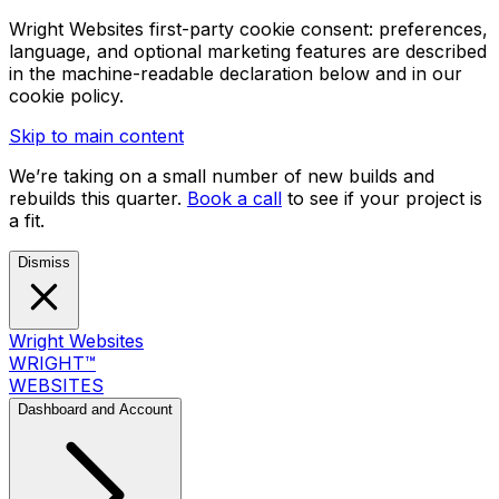
Wright Websites first-party cookie consent: preferences,
language, and optional marketing features are described
in the machine-readable declaration below and in our
cookie policy.
Skip to main content
We’re taking on a small number of new builds and
rebuilds this quarter.
Book a call
to see if your project is
a fit.
Dismiss
Wright Websites
WRIGHT
™
WEBSITES
Dashboard and Account