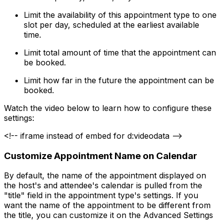
Limit the availability of this appointment type to one
slot per day, scheduled at the earliest available
time.
Limit total amount of time that the appointment can
be booked.
Limit how far in the future the appointment can be
booked.
Watch the video below to learn how to configure these
settings:
<!-- iframe instead of embed for d:videodata -->
Customize Appointment Name on Calendar
By default, the name of the appointment displayed on
the host's and attendee's calendar is pulled from the
"title" field in the appointment type's settings. If you
want the name of the appointment to be different from
the title, you can customize it on the Advanced Settings