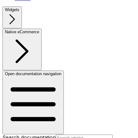
Widgets
Native eCommerce
Open documentation navigation
Search documentation