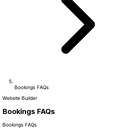
Bookings FAQs
Website Builder
Bookings FAQs
Bookings FAQs