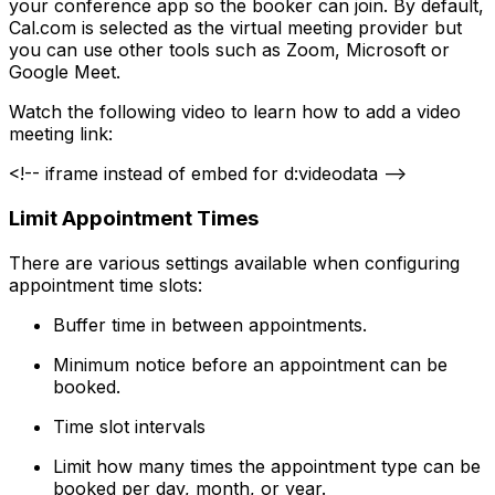
your conference app so the booker can join. By default,
Cal.com is selected as the virtual meeting provider but
you can use other tools such as Zoom, Microsoft or
Google Meet.
Watch the following video to learn how to add a video
meeting link:
<!-- iframe instead of embed for d:videodata -->
Limit Appointment Times
There are various settings available when configuring
appointment time slots:
Buffer time in between appointments.
Minimum notice before an appointment can be
booked.
Time slot intervals
Limit how many times the appointment type can be
booked per day, month, or year.