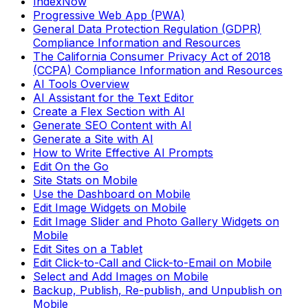
IndexNow
Progressive Web App (PWA)
General Data Protection Regulation (GDPR)
Compliance Information and Resources
The California Consumer Privacy Act of 2018
(CCPA) Compliance Information and Resources
AI Tools Overview
AI Assistant for the Text Editor
Create a Flex Section with AI
Generate SEO Content with AI
Generate a Site with AI
How to Write Effective AI Prompts
Edit On the Go
Site Stats on Mobile
Use the Dashboard on Mobile
Edit Image Widgets on Mobile
Edit Image Slider and Photo Gallery Widgets on
Mobile
Edit Sites on a Tablet
Edit Click-to-Call and Click-to-Email on Mobile
Select and Add Images on Mobile
Backup, Publish, Re-publish, and Unpublish on
Mobile