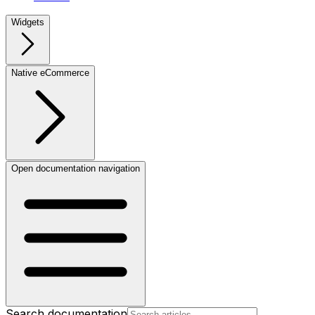
Widgets
Native eCommerce
Open documentation navigation
Search documentation