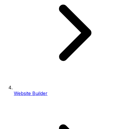
Website Builder