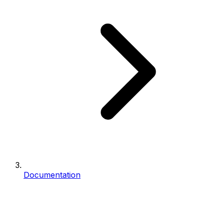
Documentation