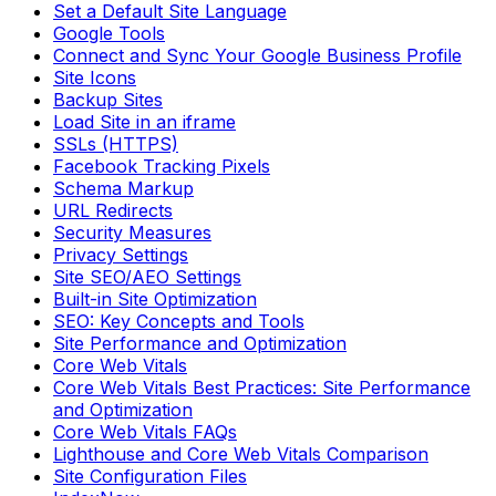
Set a Default Site Language
Google Tools
Connect and Sync Your Google Business Profile
Site Icons
Backup Sites
Load Site in an iframe
SSLs (HTTPS)
Facebook Tracking Pixels
Schema Markup
URL Redirects
Security Measures
Privacy Settings
Site SEO/AEO Settings
Built-in Site Optimization
SEO: Key Concepts and Tools
Site Performance and Optimization
Core Web Vitals
Core Web Vitals Best Practices: Site Performance
and Optimization
Core Web Vitals FAQs
Lighthouse and Core Web Vitals Comparison
Site Configuration Files