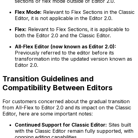
sections or flex mode outside of Editor 2.0.
Flex Mode:
Relevant to Flex Sections in the Classic
Editor, it is not applicable in the Editor 2.0.
Flex:
Relevant to Flex Sections, it is applicable to
both the Editor 2.0 and the Classic Editor.
All-Flex Editor (now known as Editor 2.0):
Previously referred to the editor before its
transformation into the updated version known as
Editor 2.0.
Transition Guidelines and
Compatibility Between Editors
For customers concerned about the gradual transition
from All-Flex to Editor 2.0 and its impact on the Classic
Editor, here are some important notes:
Continued Support for Classic Editor:
Sites built
with the Classic Editor remain fully supported, with
ongoing editing capabilities.