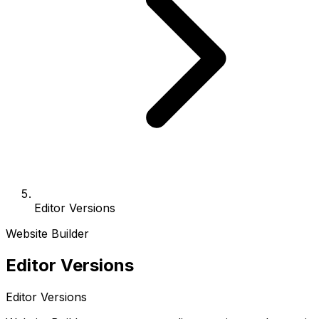
Editor Versions
Website Builder
Editor Versions
Editor Versions