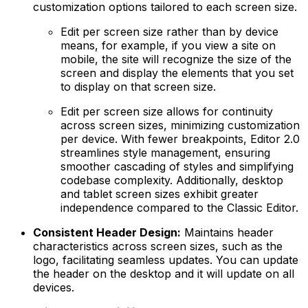
customization options tailored to each screen size.
Edit per screen size rather than by device
means, for example, if you view a site on
mobile, the site will recognize the size of the
screen and display the elements that you set
to display on that screen size.
Edit per screen size allows for continuity
across screen sizes, minimizing customization
per device. With fewer breakpoints, Editor 2.0
streamlines style management, ensuring
smoother cascading of styles and simplifying
codebase complexity. Additionally, desktop
and tablet screen sizes exhibit greater
independence compared to the Classic Editor.
Consistent Header Design:
Maintains header
characteristics across screen sizes, such as the
logo, facilitating seamless updates. You can update
the header on the desktop and it will update on all
devices.