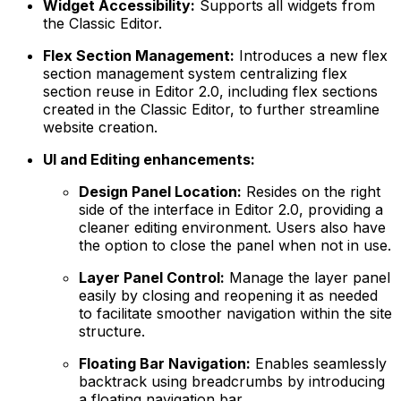
Widget Accessibility:
Supports all widgets from
the Classic Editor.
Flex Section Management:
Introduces a new flex
section management system centralizing flex
section reuse in Editor 2.0, including flex sections
created in the Classic Editor, to further streamline
website creation.
UI and Editing enhancements:
Design Panel Location:
Resides on the right
side of the interface in Editor 2.0, providing a
cleaner editing environment. Users also have
the option to close the panel when not in use.
Layer Panel Control:
Manage the layer panel
easily by closing and reopening it as needed
to facilitate smoother navigation within the site
structure.
Floating Bar Navigation:
Enables seamlessly
backtrack using breadcrumbs by introducing
a floating navigation bar.