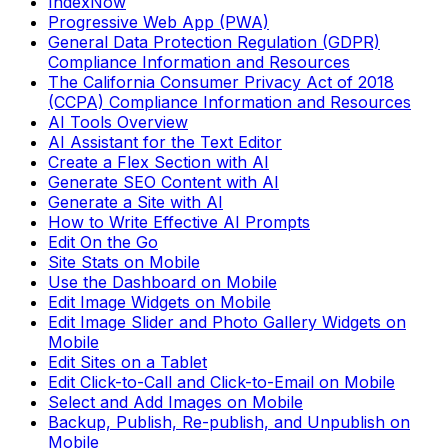
IndexNow
Progressive Web App (PWA)
General Data Protection Regulation (GDPR)
Compliance Information and Resources
The California Consumer Privacy Act of 2018
(CCPA) Compliance Information and Resources
AI Tools Overview
AI Assistant for the Text Editor
Create a Flex Section with AI
Generate SEO Content with AI
Generate a Site with AI
How to Write Effective AI Prompts
Edit On the Go
Site Stats on Mobile
Use the Dashboard on Mobile
Edit Image Widgets on Mobile
Edit Image Slider and Photo Gallery Widgets on
Mobile
Edit Sites on a Tablet
Edit Click-to-Call and Click-to-Email on Mobile
Select and Add Images on Mobile
Backup, Publish, Re-publish, and Unpublish on
Mobile