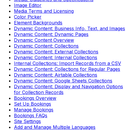
Image Editor
Media Terms and Licensing
Color Picker
Element Backgrounds
Dynamic Content: Business Info, Text, and Images
Dynamic Content: Dynamic Pages
Dynamic Content Overview
Dynamic Content: Collections
Dynamic Content: External Collections
Dynamic Content: Internal Collections
Internal Collections: Import Records from a CSV
Dynamic Content: Collections for Regular Pages
Dynamic Content: Airtable Collections
Dynamic Content: Google Sheets Collections
Dynamic Content: Display and Navigation Options
for Collection Records
Bookings Overview
Set Up Bookings
Manage Bookings
Bookings FAQs
Site Settings
Add and Manage Multiple Languages