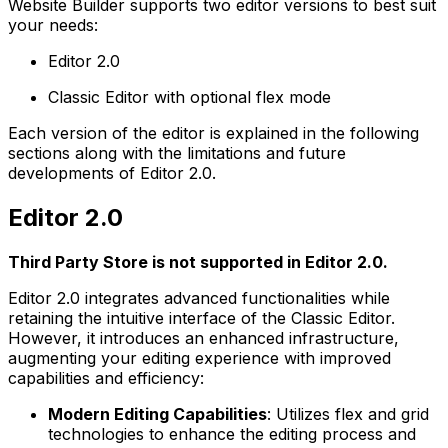
Website Builder supports two editor versions to best suit
your needs:
Editor 2.0
Classic Editor with optional flex mode
Each version of the editor is explained in the following
sections along with the limitations and future
developments of Editor 2.0.
Editor 2.0
Third Party Store is not supported in Editor 2.0.
Editor 2.0 integrates advanced functionalities while
retaining the intuitive interface of the Classic Editor.
However, it introduces an enhanced infrastructure,
augmenting your editing experience with improved
capabilities and efficiency:
Modern Editing Capabilities
: Utilizes flex and grid
technologies to enhance the editing process and