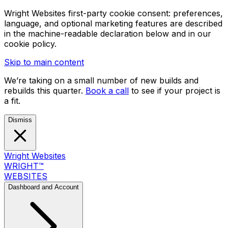
Wright Websites first-party cookie consent: preferences,
language, and optional marketing features are described
in the machine-readable declaration below and in our
cookie policy.
Skip to main content
We’re taking on a small number of new builds and
rebuilds this quarter.
Book a call
to see if your project is
a fit.
Dismiss
Wright Websites
WRIGHT
™
WEBSITES
Dashboard and Account