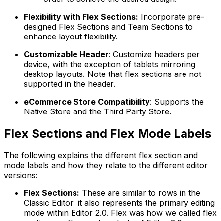
Flexibility with Flex Sections:
Incorporate pre-
designed Flex Sections and Team Sections to
enhance layout flexibility.
Customizable Header
: Customize headers per
device, with the exception of tablets mirroring
desktop layouts. Note that flex sections are not
supported in the header.
eCommerce Store Compatibility
: Supports the
Native Store and the Third Party Store.
Flex Sections and Flex Mode Labels
The following explains the different flex section and
mode labels and how they relate to the different editor
versions:
Flex Sections:
These are similar to rows in the
Classic Editor, it also represents the primary editing
mode within Editor 2.0. Flex was how we called flex