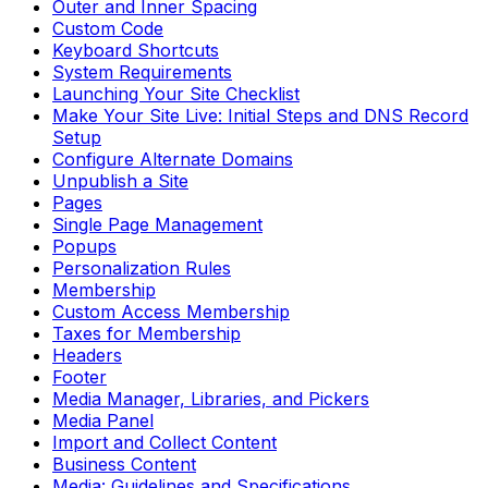
Outer and Inner Spacing
Custom Code
Keyboard Shortcuts
System Requirements
Launching Your Site Checklist
Make Your Site Live: Initial Steps and DNS Record
Setup
Configure Alternate Domains
Unpublish a Site
Pages
Single Page Management
Popups
Personalization Rules
Membership
Custom Access Membership
Taxes for Membership
Headers
Footer
Media Manager, Libraries, and Pickers
Media Panel
Import and Collect Content
Business Content
Media: Guidelines and Specifications