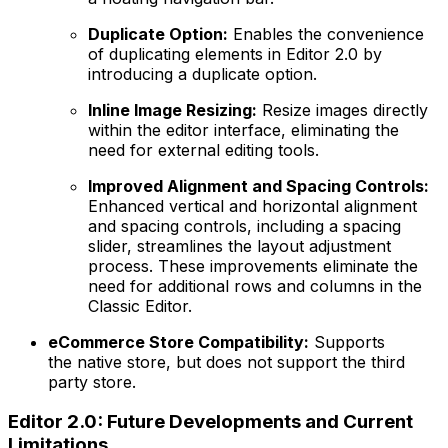
Duplicate Option:
Enables the convenience
of duplicating elements in Editor 2.0 by
introducing a duplicate option.
Inline Image Resizing:
Resize images directly
within the editor interface, eliminating the
need for external editing tools.
Improved Alignment and Spacing Controls:
Enhanced vertical and horizontal alignment
and spacing controls, including a spacing
slider, streamlines the layout adjustment
process. These improvements eliminate the
need for additional rows and columns in the
Classic Editor.
eCommerce Store Compatibility:
Supports
the native store, but does not support the third
party store.
Editor 2.0: Future Developments and Current
Limitations