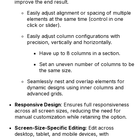
improve the end result.
Easily adjust alignment or spacing of multiple
elements at the same time (control in one
click or slider).
Easily adjust column configurations with
precision, vertically and horizontally.
Have up to 8 columns in a section.
Set an uneven number of columns to be
the same size.
Seamlessly nest and overlap elements for
dynamic designs using inner columns and
advanced grids.
Responsive Design
: Ensures full responsiveness
across all screen sizes, reducing the need for
manual customization while retaining the option.
Screen-Size-Specific Editing:
Edit across
desktop, tablet, and mobile devices, with