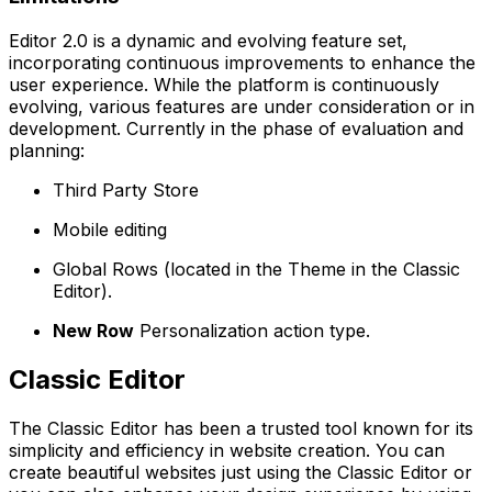
Editor 2.0 is a dynamic and evolving feature set,
incorporating continuous improvements to enhance the
user experience. While the platform is continuously
evolving, various features are under consideration or in
development. Currently in the phase of evaluation and
planning:
Third Party Store
Mobile editing
Global Rows (located in the Theme in the Classic
Editor).
New Row
Personalization action type.
Classic Editor
The Classic Editor has been a trusted tool known for its
simplicity and efficiency in website creation. You can
create beautiful websites just using the Classic Editor or