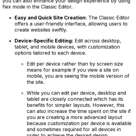
you can also enhance your design experience by using
flex mode in the Classic Editor.
Easy and Quick Site Creation:
The Classic Editor
offers a user-friendly interface, allowing users to
create websites swiftly.
Device-Specific Editing:
Edit across desktop,
tablet, and mobile devices, with customization
options tailored to each device.
Edit per device rather than by screen size
means for example if you view a site on
mobile, you are seeing the mobile version of
the site.
While you can edit per device, desktop and
tablet are closely connected which has its
benefits for simpler layouts. However, this
can also increase the time spent on the site if
you are creating a more advanced layout
because customization per device is available
and sometimes required for all devices in
order to achieve the desired design.