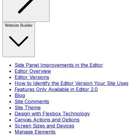
Website Builder
Side Panel Improvements in the Editor
Editor Overview
Editor Versions
How to Identify the Editor Version Your Site Uses
Features Only Available in Editor 2.0
Blog
Site Comments
Site Theme
Design with Flexbox Technology
Canvas Actions and Options
Screen Sizes and Devices
Manage Elements