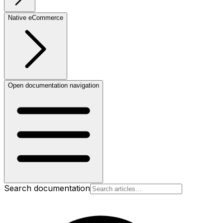
Native eCommerce
Open documentation navigation
Search documentation