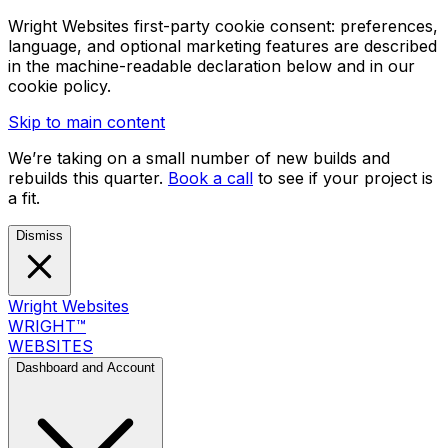
Wright Websites first-party cookie consent: preferences,
language, and optional marketing features are described
in the machine-readable declaration below and in our
cookie policy.
Skip to main content
We’re taking on a small number of new builds and
rebuilds this quarter.
Book a call
to see if your project is
a fit.
Dismiss
Wright Websites
WRIGHT
™
WEBSITES
Dashboard and Account