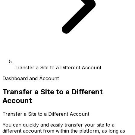
Transfer a Site to a Different Account
Dashboard and Account
Transfer a Site to a Different
Account
Transfer a Site to a Different Account
You can quickly and easily transfer your site to a
different account from within the platform, as long as