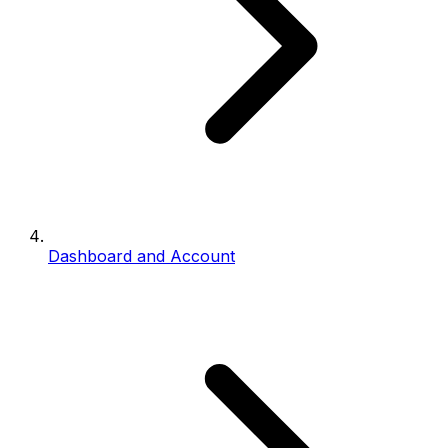
Dashboard and Account