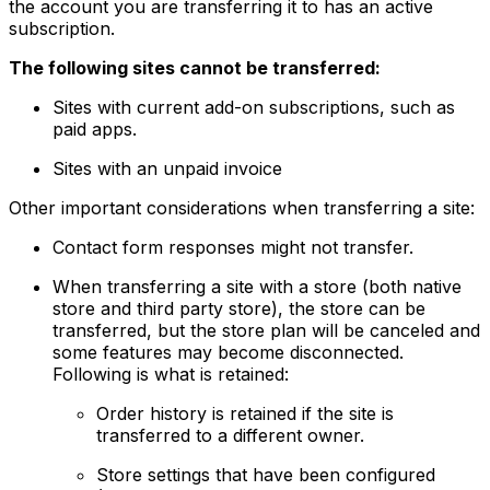
the account you are transferring it to has an active
subscription.
The following sites cannot be transferred:
Sites with current add-on subscriptions, such as
paid apps.
Sites with an unpaid invoice
Other important considerations when transferring a site:
Contact form responses might not transfer.
When transferring a site with a store (both native
store and third party store), the store can be
transferred, but the store plan will be canceled and
some features may become disconnected.
Following is what is retained:
Order history is retained if the site is
transferred to a different owner.
Store settings that have been configured