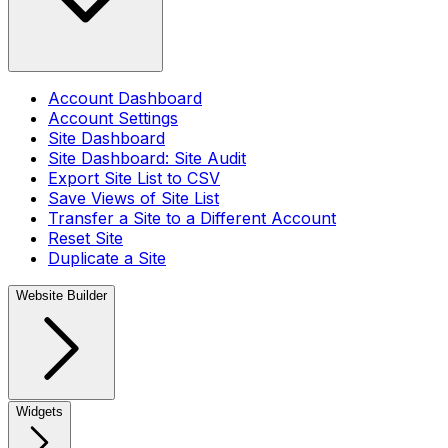
Account Dashboard
Account Settings
Site Dashboard
Site Dashboard: Site Audit
Export Site List to CSV
Save Views of Site List
Transfer a Site to a Different Account
Reset Site
Duplicate a Site
Website Builder
Widgets