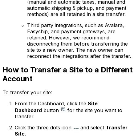
(manual and automatic taxes, manual and
automatic shipping & pickup, and payment
methods) are all retained in a site transfer.
Third party integrations, such as Avalara,
Easyship, and payment gateways, are
retained. However, we recommend
disconnecting them before transferring the
site to a new owner. The new owner can
reconnect the integrations after the transfer.
How to Transfer a Site to a Different
Account
To transfer your site:
From the Dashboard, click the
Site
Dashboard
button
for the site you want to
transfer.
Click the three dots icon
and select
Transfer
Site
.