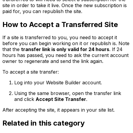
site in order to take it live. Once the new subscription is
paid for, you can republish the site.
How to Accept a Transferred Site
If a site is transferred to you, you need to accept it
before you can begin working on it or republish is. Note
that the
transfer link is only valid for 24 hours
. If 24
hours has passed, you need to ask the current account
owner to regenerate and send the link again.
To accept a site transfer:
Log into your Website Builder account.
Using the same browser, open the transfer link
and click
Accept Site Transfer
.
After accepting the site, it appears in your site list.
Related in this category