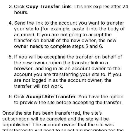
Click
Copy Transfer Link
. This link expires after 24
hours.
Send the link to the account you want to transfer
your site to (for example, paste it into the body of
an email). If you are not going to accept the
transfer on behalf of the new owner, the new
owner needs to complete steps 5 and 6.
If you will be accepting the transfer on behalf of
the new owner, open the transfer link in a
browser, and log in as an account owner to the
account you are transferring your site to. If you
are not logged in as the account owner, the
transfer will not work.
Click
Accept Site Transfer
. You have the option
to preview the site before accepting the transfer.
Once the site has been transferred, the site’s
subscription will be canceled and the site will be
unpublished. The account owner that the site was
transferred to will need to select a subscription for the