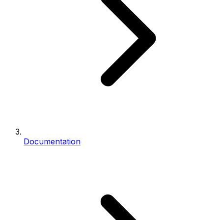
Documentation