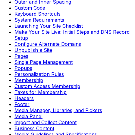
Outer and Inner Spacing
Custom Code
Keyboard Shortcuts
System Requirements
Launching Your Site Checklist
Make Your Site Live: Initial Steps and DNS Record
Setup
Configure Alternate Domains
Unpublish a Site
Pages
Single Page Management
Popups
Personalization Rules
Membership
Custom Access Membership
Taxes for Membership
Headers
Footer
Media Manager, Libraries, and Pickers
Media Panel
Import and Collect Content
Business Content
Media: Guidelines and Specifications