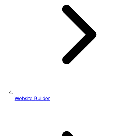
Website Builder