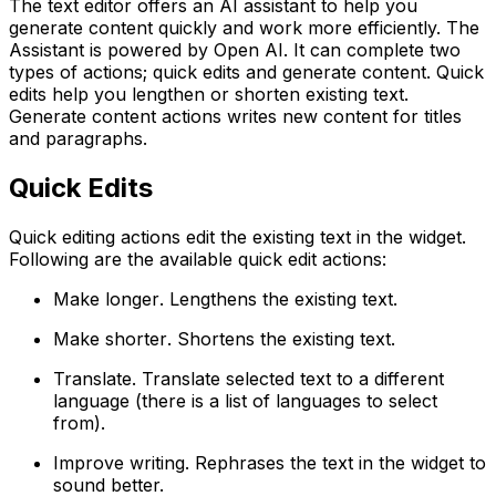
The text editor offers an AI assistant to help you
generate content quickly and work more efficiently. The
Assistant is powered by Open AI. It can complete two
types of actions; quick edits and generate content. Quick
edits help you lengthen or shorten existing text.
Generate content actions writes new content for titles
and paragraphs.
Quick Edits
Quick editing actions edit the existing text in the widget.
Following are the available quick edit actions:
Make longer
. Lengthens the existing text.
Make shorter
. Shortens the existing text.
Translate
. Translate selected text to a different
language (there is a list of languages to select
from).
Improve writing
. Rephrases the text in the widget to
sound better.