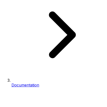
Documentation