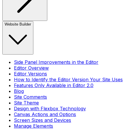
Website Builder
Side Panel Improvements in the Editor
Editor Overview
Editor Versions
How to Identify the Editor Version Your Site Uses
Features Only Available in Editor 2.0
Blog
Site Comments
Site Theme
Design with Flexbox Technology
Canvas Actions and Options
Screen Sizes and Devices
Manage Elements