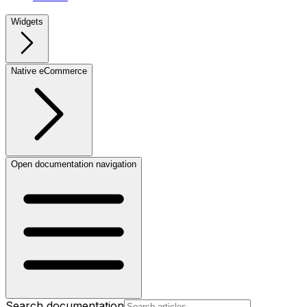
Widgets
Native eCommerce
Open documentation navigation
Search documentation