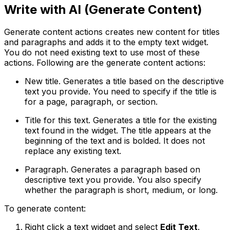
Write with AI (Generate Content)
Generate content actions creates new content for titles
and paragraphs and adds it to the empty text widget.
You do not need existing text to use most of these
actions. Following are the generate content actions:
New title
. Generates a title based on the descriptive
text you provide. You need to specify if the title is
for a page, paragraph, or section.
Title for this text
. Generates a title for the existing
text found in the widget. The title appears at the
beginning of the text and is bolded. It does not
replace any existing text.
Paragraph
. Generates a paragraph based on
descriptive text you provide. You also specify
whether the paragraph is short, medium, or long.
To generate content:
Right click a text widget and select
Edit Text
.