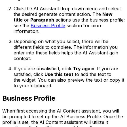
Click the AI Assistant drop down menu and select
the desired generate content action. The
New
title
or
Paragraph
actions use the business profile;
see the
Business Profile
section for more
information.
Depending on what you select, there will be
different fields to complete. The information you
enter into these fields helps the AI Assistant gain
context.
If you are unsatisfied, click
Try again
. If you are
satisfied, click
Use this text
to add the text to
the widget. You can also preview the text or copy it
to your clipboard.
Business Profile
When first accessing the AI Content assistant, you will
be prompted to set up the AI Business Profile. Once the
profile is set, the AI Content assistant will utilize it