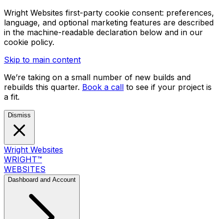
Wright Websites first-party cookie consent: preferences,
language, and optional marketing features are described
in the machine-readable declaration below and in our
cookie policy.
Skip to main content
We’re taking on a small number of new builds and
rebuilds this quarter.
Book a call
to see if your project is
a fit.
Dismiss
Wright Websites
WRIGHT
™
WEBSITES
Dashboard and Account