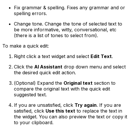
Fix grammar & spelling
. Fixes any grammar and or
spelling errors.
Change tone
. Change the tone of selected text to
be more informative, witty, conversational, etc
(there is a list of tones to select from).
To make a quick edit:
Right click a text widget and select
Edit Text
.
Click the
AI Assistant
drop down menu and select
the desired quick edit action.
(
Optional
) Expand the
Original text
section to
compare the original text with the quick edit
suggested text.
If you are unsatisfied, click
Try again
. If you are
satisfied, click
Use this text
to replace the text in
the widget. You can also preview the text or copy it
to your clipboard.