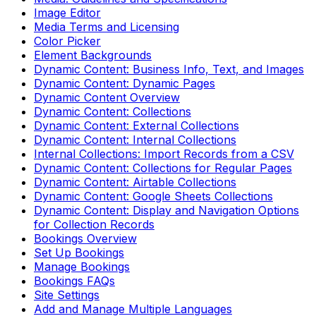
Image Editor
Media Terms and Licensing
Color Picker
Element Backgrounds
Dynamic Content: Business Info, Text, and Images
Dynamic Content: Dynamic Pages
Dynamic Content Overview
Dynamic Content: Collections
Dynamic Content: External Collections
Dynamic Content: Internal Collections
Internal Collections: Import Records from a CSV
Dynamic Content: Collections for Regular Pages
Dynamic Content: Airtable Collections
Dynamic Content: Google Sheets Collections
Dynamic Content: Display and Navigation Options
for Collection Records
Bookings Overview
Set Up Bookings
Manage Bookings
Bookings FAQs
Site Settings
Add and Manage Multiple Languages