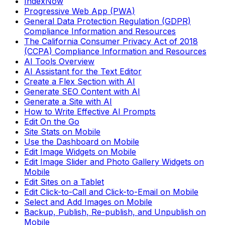
IndexNow
Progressive Web App (PWA)
General Data Protection Regulation (GDPR)
Compliance Information and Resources
The California Consumer Privacy Act of 2018
(CCPA) Compliance Information and Resources
AI Tools Overview
AI Assistant for the Text Editor
Create a Flex Section with AI
Generate SEO Content with AI
Generate a Site with AI
How to Write Effective AI Prompts
Edit On the Go
Site Stats on Mobile
Use the Dashboard on Mobile
Edit Image Widgets on Mobile
Edit Image Slider and Photo Gallery Widgets on
Mobile
Edit Sites on a Tablet
Edit Click-to-Call and Click-to-Email on Mobile
Select and Add Images on Mobile
Backup, Publish, Re-publish, and Unpublish on
Mobile