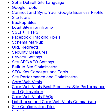
Set a Default Site Language
Google Tools
Connect and Sync Your Google Business Profile
Site Icons
Backup Sites
Load Site in an iframe
SSLs (HTTPS)
Facebook Tracking Pixels
Schema Markup
URL Redirects
Security Measures
Privacy Settings
Site SEO/AEO Settings
Built-in Site Optimization
SEO: Key Concepts and Tools
Site Performance and Optimization
Core Web Vitals
Core Web Vitals Best Practices: Site Performance
and Optimization
Core Web Vitals FAQs
Lighthouse and Core Web Vitals Comparison
Site Configuration Files