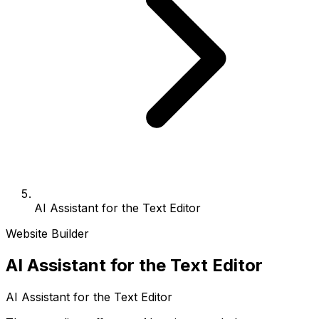
AI Assistant for the Text Editor
Website Builder
AI Assistant for the Text Editor
AI Assistant for the Text Editor