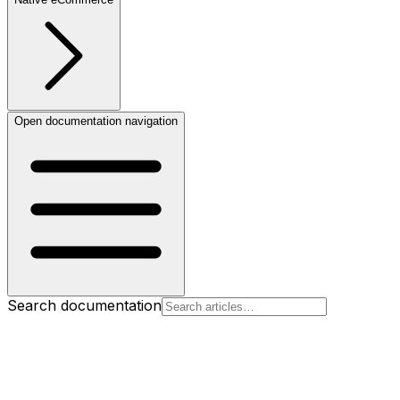
Open documentation navigation
Search documentation