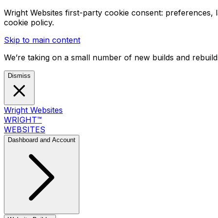
Wright Websites first-party cookie consent: preferences,
cookie policy.
Skip to main content
We’re taking on a small number of new builds and rebuilds
Dismiss
Wright Websites
WRIGHT
™
WEBSITES
Dashboard and Account