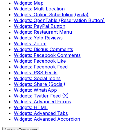
Widgets: Map
Widgets: Multi Location
Widgets: Online Scheduling (vcita)
Widgets: OpenTable (Reservation Button)
Widgets: PayPal Button
Widgets: Restaurant Menu
Widgets: Yelp Reviews
Widgets: Zoom
Widgets: Disqus Comments
Widgets: Facebook Comments
Widgets: Facebook Like
Widgets: Facebook Feed
Widgets: RSS Feeds
Widgets: Social Icons
Widgets: Share (Social)
Widgets: WhatsApp
Widgets: Twitter Feed (X)
Widgets: Advanced Forms
Widgets: HTML
Widgets: Advanced Tabs
Widgets: Advanced Accordion
Native eCommerce