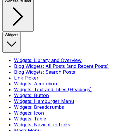
Website Builder
Widgets
Widgets: Library and Overview
Blog Widgets: All Posts (and Recent Posts)
Blog Widgets: Search Posts
Link Picker
Widgets: Accordion
Widgets: Text and Titles (Headings)
Widgets: Button
Widgets: Hamburger Menu
Widgets: Breadcrumbs
Widgets: Icon
Widgets: Table
Widgets: Navigation Links
Mega Menu