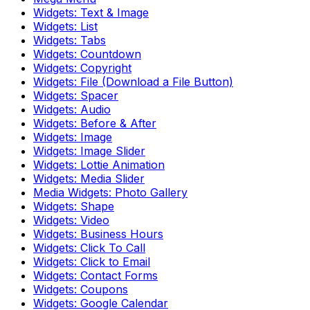
Widgets: Text & Image
Widgets: List
Widgets: Tabs
Widgets: Countdown
Widgets: Copyright
Widgets: File (Download a File Button)
Widgets: Spacer
Widgets: Audio
Widgets: Before & After
Widgets: Image
Widgets: Image Slider
Widgets: Lottie Animation
Widgets: Media Slider
Media Widgets: Photo Gallery
Widgets: Shape
Widgets: Video
Widgets: Business Hours
Widgets: Click To Call
Widgets: Click to Email
Widgets: Contact Forms
Widgets: Coupons
Widgets: Google Calendar