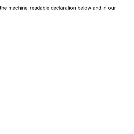
n the machine-readable declaration below and in our