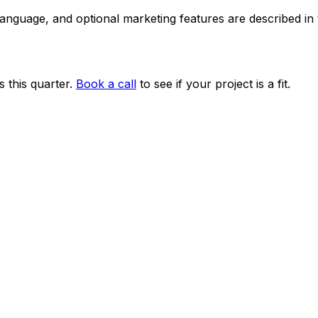
 language, and optional marketing features are described i
 this quarter.
Book a call
to see if your project is a fit.