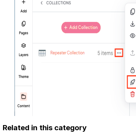
Related in this category