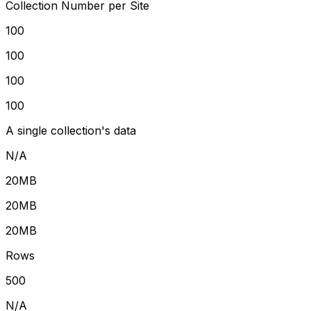
Collection Number per Site
100
100
100
100
A single collection's data
N/A
20MB
20MB
20MB
Rows
500
N/A