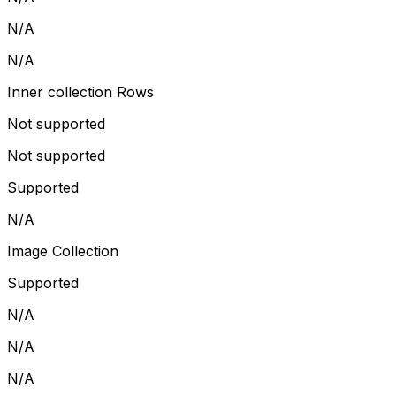
N/A
N/A
Inner collection Rows
Not supported
Not supported
Supported
N/A
Image Collection
Supported
N/A
N/A
N/A