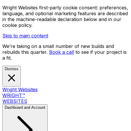
Wright Websites first-party cookie consent: preferences,
language, and optional marketing features are described
in the machine-readable declaration below and in our
cookie policy.
Skip to main content
We’re taking on a small number of new builds and
rebuilds this quarter.
Book a call
to see if your project is
a fit.
Dismiss
Wright Websites
WRIGHT
™
WEBSITES
Dashboard and Account