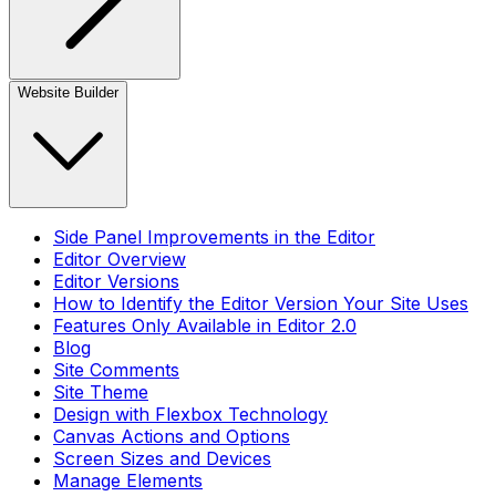
Website Builder
Side Panel Improvements in the Editor
Editor Overview
Editor Versions
How to Identify the Editor Version Your Site Uses
Features Only Available in Editor 2.0
Blog
Site Comments
Site Theme
Design with Flexbox Technology
Canvas Actions and Options
Screen Sizes and Devices
Manage Elements