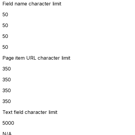
Field name character limit
50
50
50
50
Page item URL character limit
350
350
350
350
Text field character limit
5000
N/A