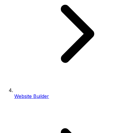
Website Builder