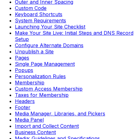
Outer and Inner Spacing
Custom Code
Keyboard Shortcuts
System Requirements
Launching Your Site Checklist
Make Your Site Live: Initial Steps and DNS Record
Setup
Configure Alternate Domains
Unpublish a Site
Pages
Single Page Management
Popups
Personalization Rules
Membership
Custom Access Membership
Taxes for Membership
Headers
Footer
Media Manager, Libraries, and Pickers
Media Panel
Import and Collect Content
Business Content
Media: Guidelines and Specifications