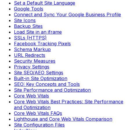
Set a Default Site Language
Google Tools
Connect and Sync Your Google Business Profile
Site Icons
Backup Sites
Load Site in an iframe
SSLs (HTTPS)
Facebook Tracking Pixels
Schema Markup
URL Redirects
Security Measures
Privacy Settings
Site SEO/AEO Settings
Built-in Site Optimization
SEO: Key Concepts and Tools
Site Performance and Optimization
Core Web Vitals
Core Web Vitals Best Practices: Site Performance
and Optimization
Core Web Vitals FAQs
Lighthouse and Core Web Vitals Comparison
Site Configuration Files