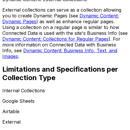
External collections can serve as a collection allowing
you to create Dynamic Pages (see
Dynamic Content:
Dynamic Pages
) as well as enhance regular pages.
Using a collection on a regular page is similar to how
Connected Data
is used with the site's Business Info (see
Dynamic Content: Collections for Regular Pages
). For
more information on
Connected Data
with Business
Info, see
Dynamic Content: Business Info, Text, and
Images
.
Limitations and Specifications per
Collection Type
Internal Collections
Google Sheets
Airtable
External