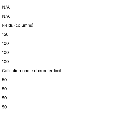
N/A
N/A
Fields (columns)
150
100
100
100
Collection name character limit
50
50
50
50