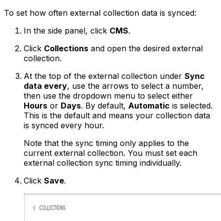
To set how often external collection data is synced:
In the side panel, click
CMS
.
Click
Collections
and open the desired external
collection.
At the top of the external collection under
Sync
data every
, use the arrows to select a number,
then use the dropdown menu to select either
Hours
or
Days
. By default,
Automatic
is selected.
This is the default and means your collection data
is synced every hour.
Note that the sync timing only applies to the
current external collection. You must set each
external collection sync timing individually.
Click
Save
.