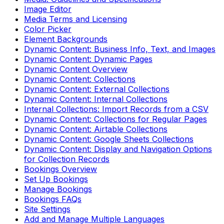
Image Editor
Media Terms and Licensing
Color Picker
Element Backgrounds
Dynamic Content: Business Info, Text, and Images
Dynamic Content: Dynamic Pages
Dynamic Content Overview
Dynamic Content: Collections
Dynamic Content: External Collections
Dynamic Content: Internal Collections
Internal Collections: Import Records from a CSV
Dynamic Content: Collections for Regular Pages
Dynamic Content: Airtable Collections
Dynamic Content: Google Sheets Collections
Dynamic Content: Display and Navigation Options
for Collection Records
Bookings Overview
Set Up Bookings
Manage Bookings
Bookings FAQs
Site Settings
Add and Manage Multiple Languages