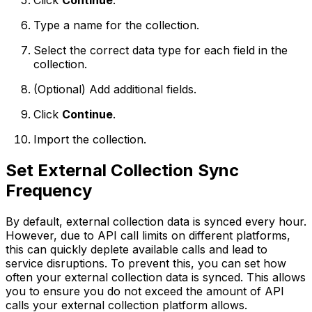
Click
Continue
.
Type a name for the collection.
Select the correct data type for each field in the
collection.
(Optional)
Add additional fields.
Click
Continue
.
Import the collection.
Set External Collection Sync
Frequency
By default, external collection data is synced every hour.
However, due to API call limits on different platforms,
this can quickly deplete available calls and lead to
service disruptions. To prevent this, you can set how
often your external collection data is synced. This allows
you to ensure you do not exceed the amount of API
calls your external collection platform allows.