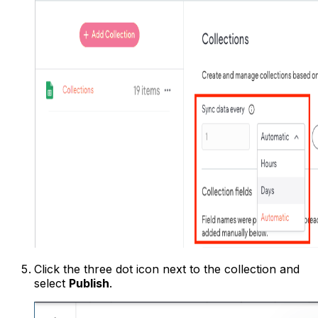
Click the three dot icon next to the collection and
select
Publish
.