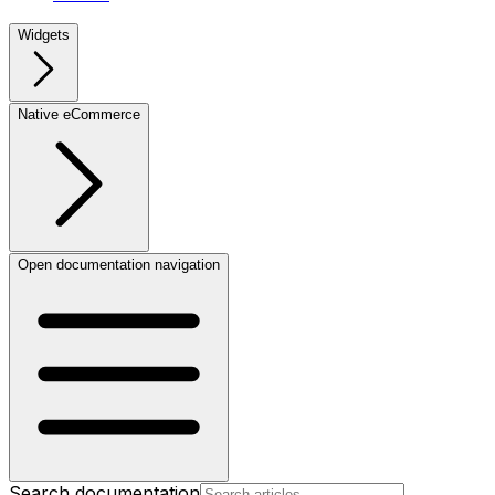
Widgets
Native eCommerce
Open documentation navigation
Search documentation