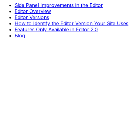
Side Panel Improvements in the Editor
Editor Overview
Editor Versions
How to Identify the Editor Version Your Site Uses
Features Only Available in Editor 2.0
Blog