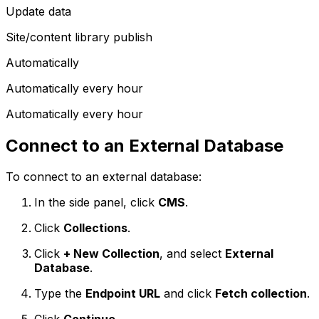
Update data
Site/content library publish
Automatically
Automatically every hour
Automatically every hour
Connect to an External Database
To connect to an external database:
In the side panel, click
CMS
.
Click
Collections
.
Click
+ New Collection
, and select
External
Database
.
Type the
Endpoint URL
and click
Fetch collection
.