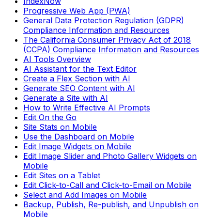
IndexNow
Progressive Web App (PWA)
General Data Protection Regulation (GDPR)
Compliance Information and Resources
The California Consumer Privacy Act of 2018
(CCPA) Compliance Information and Resources
AI Tools Overview
AI Assistant for the Text Editor
Create a Flex Section with AI
Generate SEO Content with AI
Generate a Site with AI
How to Write Effective AI Prompts
Edit On the Go
Site Stats on Mobile
Use the Dashboard on Mobile
Edit Image Widgets on Mobile
Edit Image Slider and Photo Gallery Widgets on
Mobile
Edit Sites on a Tablet
Edit Click-to-Call and Click-to-Email on Mobile
Select and Add Images on Mobile
Backup, Publish, Re-publish, and Unpublish on
Mobile