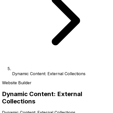
Dynamic Content: External Collections
Website Builder
Dynamic Content: External
Collections
Dynamic Content: External Collections