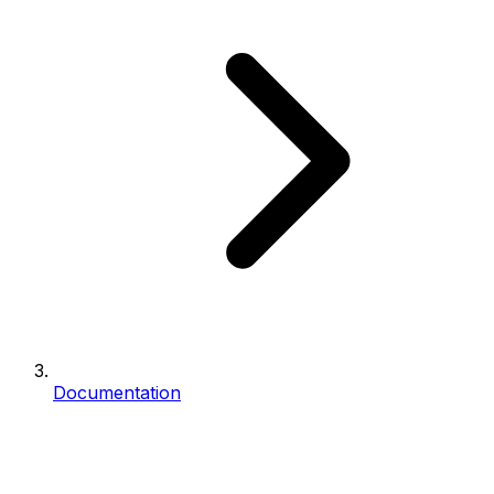
Documentation