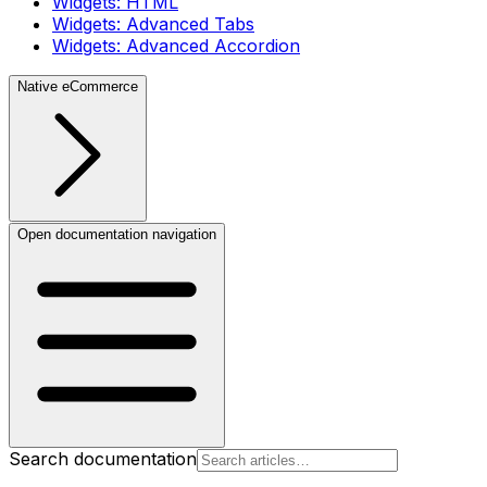
Widgets: HTML
Widgets: Advanced Tabs
Widgets: Advanced Accordion
Native eCommerce
Open documentation navigation
Search documentation