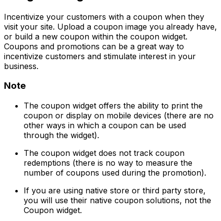
Incentivize your customers with a coupon when they
visit your site. Upload a coupon image you already have,
or build a new coupon within the coupon widget.
Coupons and promotions can be a great way to
incentivize customers and stimulate interest in your
business.
Note
The coupon widget offers the ability to print the
coupon or display on mobile devices (there are no
other ways in which a coupon can be used
through the widget).
The coupon widget does not track coupon
redemptions (there is no way to measure the
number of coupons used during the promotion).
If you are using native store or third party store,
you will use their native coupon solutions, not the
Coupon widget.