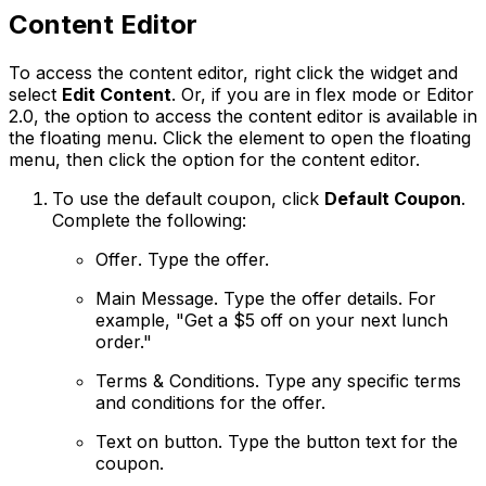
Content Editor
To access the content editor, right click the widget and
select
Edit Content
. Or, if you are in flex mode or Editor
2.0, the option to access the content editor is available in
the floating menu. Click the element to open the floating
menu, then click the option for the content editor.
To use the default coupon, click
Default Coupon
.
Complete the following:
Offer
. Type the offer.
Main Message
. Type the offer details. For
example, "Get a $5 off on your next lunch
order."
Terms & Conditions
. Type any specific terms
and conditions for the offer.
Text on button
. Type the button text for the
coupon.