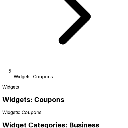
Widgets: Coupons
Widgets
Widgets: Coupons
Widgets: Coupons
Widget Categories: Business