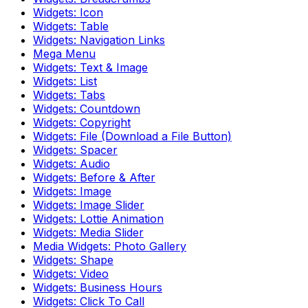
Widgets: Icon
Widgets: Table
Widgets: Navigation Links
Mega Menu
Widgets: Text & Image
Widgets: List
Widgets: Tabs
Widgets: Countdown
Widgets: Copyright
Widgets: File (Download a File Button)
Widgets: Spacer
Widgets: Audio
Widgets: Before & After
Widgets: Image
Widgets: Image Slider
Widgets: Lottie Animation
Widgets: Media Slider
Media Widgets: Photo Gallery
Widgets: Shape
Widgets: Video
Widgets: Business Hours
Widgets: Click To Call