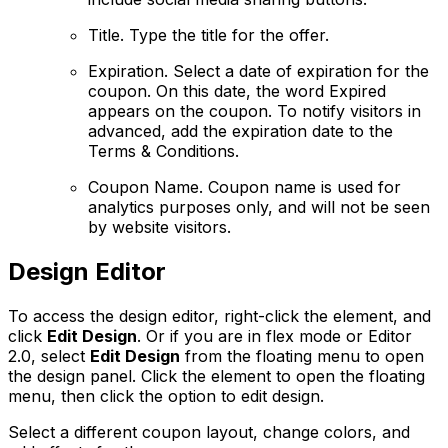
Title
. Type the title for the offer.
Expiration
. Select a date of expiration for the
coupon. On this date, the word Expired
appears on the coupon. To notify visitors in
advanced, add the expiration date to the
Terms & Conditions.
Coupon Name.
Coupon name is used for
analytics purposes only, and will not be seen
by website visitors.
Design Editor
To access the design editor, right-click the element, and
click
Edit Design
. Or if you are in flex mode or Editor
2.0, select
Edit Design
from the floating menu to open
the design panel. Click the element to open the floating
menu, then click the option to edit design.
Select a different coupon layout, change colors, and