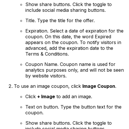
Show share buttons
. Click the toggle to
include social media sharing buttons.
Title
. Type the title for the offer.
Expiration
. Select a date of expiration for the
coupon. On this date, the word Expired
appears on the coupon. To notify visitors in
advanced, add the expiration date to the
Terms & Conditions.
Coupon Name.
Coupon name is used for
analytics purposes only, and will not be seen
by website visitors.
To use an image coupon, click
Image Coupon
.
Click
+ Image
to add an image.
Text on button
. Type the button text for the
coupon.
Show share buttons
. Click the toggle to
include social media sharing buttons.