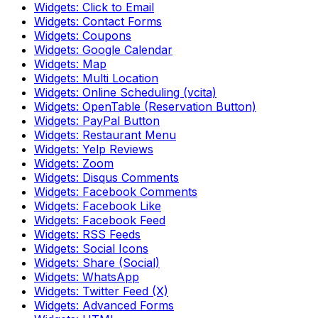
Widgets: Click to Email
Widgets: Contact Forms
Widgets: Coupons
Widgets: Google Calendar
Widgets: Map
Widgets: Multi Location
Widgets: Online Scheduling (vcita)
Widgets: OpenTable (Reservation Button)
Widgets: PayPal Button
Widgets: Restaurant Menu
Widgets: Yelp Reviews
Widgets: Zoom
Widgets: Disqus Comments
Widgets: Facebook Comments
Widgets: Facebook Like
Widgets: Facebook Feed
Widgets: RSS Feeds
Widgets: Social Icons
Widgets: Share (Social)
Widgets: WhatsApp
Widgets: Twitter Feed (X)
Widgets: Advanced Forms