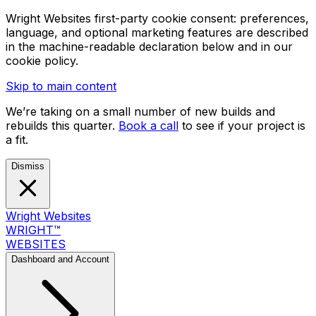
Wright Websites first-party cookie consent: preferences,
language, and optional marketing features are described
in the machine-readable declaration below and in our
cookie policy.
Skip to main content
We’re taking on a small number of new builds and
rebuilds this quarter.
Book a call
to see if your project is
a fit.
Dismiss
Wright Websites
WRIGHT
™
WEBSITES
Dashboard and Account