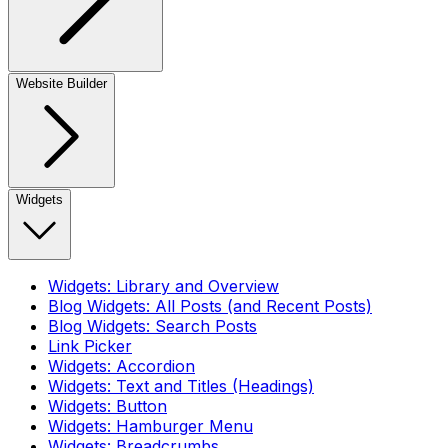
Website Builder
Widgets
Widgets: Library and Overview
Blog Widgets: All Posts (and Recent Posts)
Blog Widgets: Search Posts
Link Picker
Widgets: Accordion
Widgets: Text and Titles (Headings)
Widgets: Button
Widgets: Hamburger Menu
Widgets: Breadcrumbs