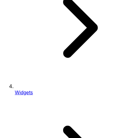
Widgets