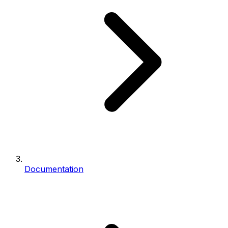
Documentation