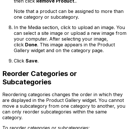
then click
Remove Product
..
Note that a product can be assigned to more than
one category or subcategory.
In the Media section, click to upload an image. You
can select a site image or upload a new image from
your computer. After selecting your image,
click
Done
. This image appears in the Product
Gallery widget and on the category page.
Click
Save
.
Reorder Categories or
Subcategories
Reordering categories changes the order in which they
are displayed in the Product Gallery widget. You cannot
move a subcategory from one category to another, you
can only reorder subcategories within the same
category.
To reorder categories or subcategories: