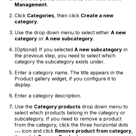
Management
.
Click
Categories
, then click
Create a new
category
.
Use the drop down menu to select either
A new
category
or
A new subcategory
.
(
Optional
) If you selected
A new subcategory
in
the previous step, you need to select which
category the subcategory exists under.
Enter a category name. The title appears in the
Product gallery widget, if you configure it to
display.
Enter a category description.
Use the
Category products
drop down menu to
select which products belong in the category or
subcategory. If you need to remove a product
from the category, click the three horizontal dots
icon and click
Remove product from category
,