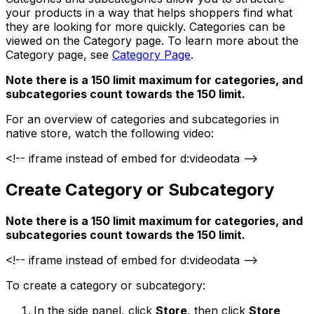
your products in a way that helps shoppers find what
they are looking for more quickly. Categories can be
viewed on the Category page. To learn more about the
Category page, see
Category Page
.
Note there is a 150 limit maximum for categories, and
subcategories count towards the 150 limit.
For an overview of categories and subcategories in
native store, watch the following video:
<!-- iframe instead of embed for d:videodata -->
Create Category or Subcategory
Note there is a 150 limit maximum for categories, and
subcategories count towards the 150 limit.
<!-- iframe instead of embed for d:videodata -->
To create a category or subcategory:
In the side panel, click
Store
, then click
Store