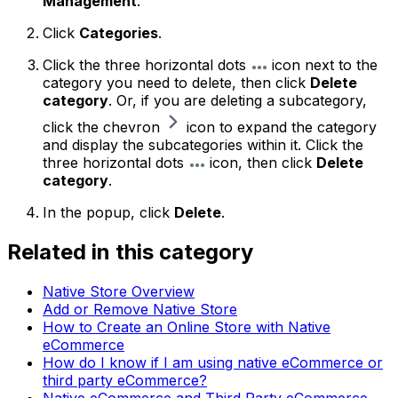
Management
.
Click
Categories
.
Click the three horizontal dots
icon next to the
category you need to delete, then click
Delete
category
. Or, if you are deleting a subcategory,
click the chevron
icon to expand the category
and display the subcategories within it. Click the
three horizontal dots
icon, then click
Delete
category
.
In the popup, click
Delete
.
Related in this category
Native Store Overview
Add or Remove Native Store
How to Create an Online Store with Native
eCommerce
How do I know if I am using native eCommerce or
third party eCommerce?