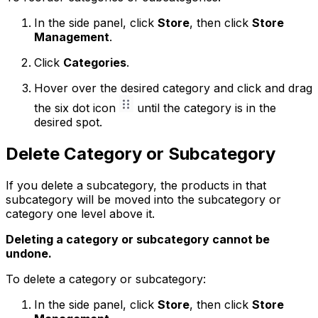
In the side panel, click
Store
, then click
Store
Management
.
Click
Categories
.
Hover over the desired category and click and drag
the six dot icon
until the category is in the
desired spot.
Delete Category or Subcategory
If you delete a subcategory, the products in that
subcategory will be moved into the subcategory or
category one level above it.
Deleting a category or subcategory cannot be
undone.
To delete a category or subcategory:
In the side panel, click
Store
, then click
Store