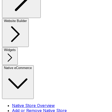
Website Builder
Widgets
Native eCommerce
Native Store Overview
Add or Remove Native Store