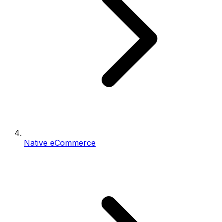
Native eCommerce