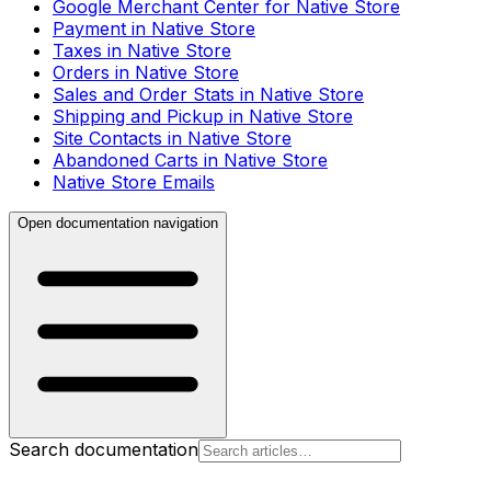
Google Merchant Center for Native Store
Payment in Native Store
Taxes in Native Store
Orders in Native Store
Sales and Order Stats in Native Store
Shipping and Pickup in Native Store
Site Contacts in Native Store
Abandoned Carts in Native Store
Native Store Emails
Open documentation navigation
Search documentation