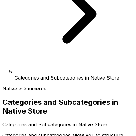
Categories and Subcategories in Native Store
Native eCommerce
Categories and Subcategories in
Native Store
Categories and Subcategories in Native Store
Categories and subcategories allow you to structure