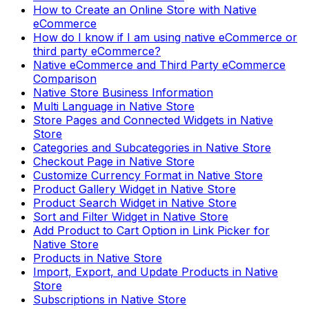
How to Create an Online Store with Native
eCommerce
How do I know if I am using native eCommerce or
third party eCommerce?
Native eCommerce and Third Party eCommerce
Comparison
Native Store Business Information
Multi Language in Native Store
Store Pages and Connected Widgets in Native
Store
Categories and Subcategories in Native Store
Checkout Page in Native Store
Customize Currency Format in Native Store
Product Gallery Widget in Native Store
Product Search Widget in Native Store
Sort and Filter Widget in Native Store
Add Product to Cart Option in Link Picker for
Native Store
Products in Native Store
Import, Export, and Update Products in Native
Store
Subscriptions in Native Store