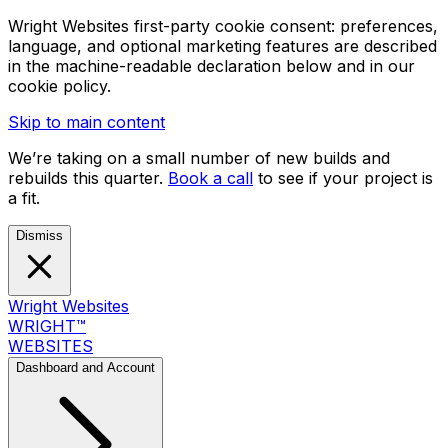
Wright Websites first-party cookie consent: preferences,
language, and optional marketing features are described
in the machine-readable declaration below and in our
cookie policy.
Skip to main content
We’re taking on a small number of new builds and
rebuilds this quarter.
Book a call
to see if your project is
a fit.
Dismiss
Wright Websites
WRIGHT
™
WEBSITES
Dashboard and Account