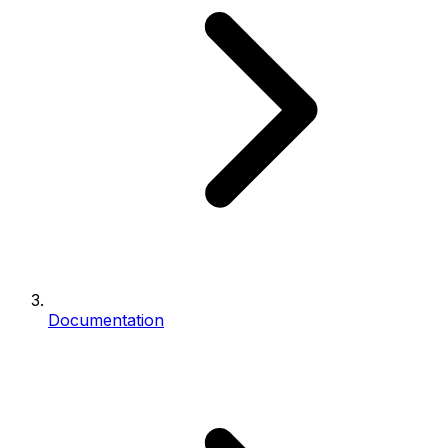
Documentation