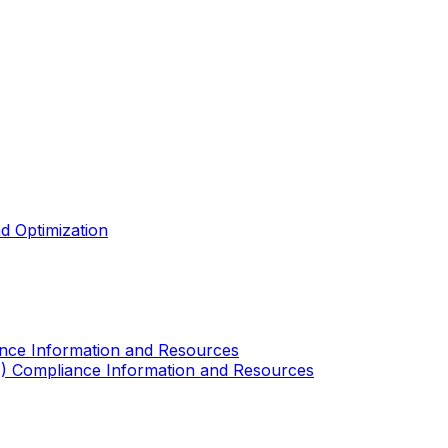
d Optimization
ance Information and Resources
A) Compliance Information and Resources