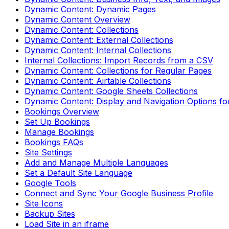
Dynamic Content: Dynamic Pages
Dynamic Content Overview
Dynamic Content: Collections
Dynamic Content: External Collections
Dynamic Content: Internal Collections
Internal Collections: Import Records from a CSV
Dynamic Content: Collections for Regular Pages
Dynamic Content: Airtable Collections
Dynamic Content: Google Sheets Collections
Dynamic Content: Display and Navigation Options fo
Bookings Overview
Set Up Bookings
Manage Bookings
Bookings FAQs
Site Settings
Add and Manage Multiple Languages
Set a Default Site Language
Google Tools
Connect and Sync Your Google Business Profile
Site Icons
Backup Sites
Load Site in an iframe