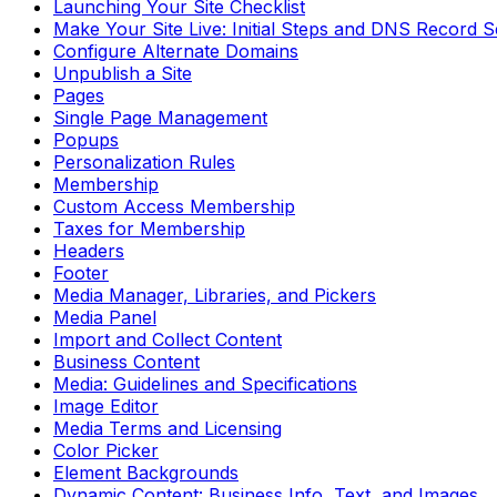
Launching Your Site Checklist
Make Your Site Live: Initial Steps and DNS Record 
Configure Alternate Domains
Unpublish a Site
Pages
Single Page Management
Popups
Personalization Rules
Membership
Custom Access Membership
Taxes for Membership
Headers
Footer
Media Manager, Libraries, and Pickers
Media Panel
Import and Collect Content
Business Content
Media: Guidelines and Specifications
Image Editor
Media Terms and Licensing
Color Picker
Element Backgrounds
Dynamic Content: Business Info, Text, and Images