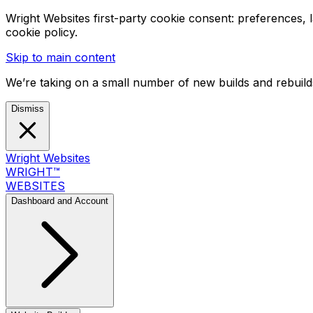
Wright Websites first-party cookie consent: preferences,
cookie policy.
Skip to main content
We’re taking on a small number of new builds and rebuilds
Dismiss
Wright Websites
WRIGHT
™
WEBSITES
Dashboard and Account