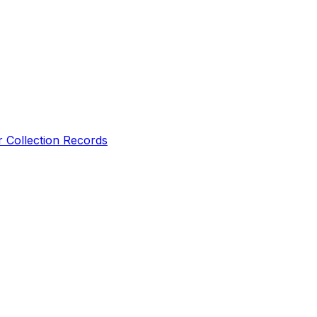
r Collection Records