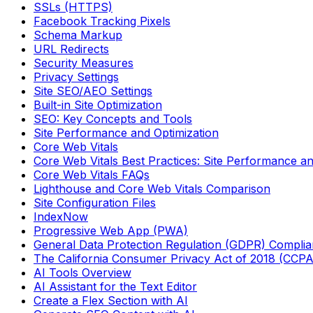
SSLs (HTTPS)
Facebook Tracking Pixels
Schema Markup
URL Redirects
Security Measures
Privacy Settings
Site SEO/AEO Settings
Built-in Site Optimization
SEO: Key Concepts and Tools
Site Performance and Optimization
Core Web Vitals
Core Web Vitals Best Practices: Site Performance an
Core Web Vitals FAQs
Lighthouse and Core Web Vitals Comparison
Site Configuration Files
IndexNow
Progressive Web App (PWA)
General Data Protection Regulation (GDPR) Compli
The California Consumer Privacy Act of 2018 (CCP
AI Tools Overview
AI Assistant for the Text Editor
Create a Flex Section with AI