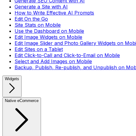
Generate SEO Content with AI
Generate a Site with AI
How to Write Effective AI Prompts
Edit On the Go
Site Stats on Mobile
Use the Dashboard on Mobile
Edit Image Widgets on Mobile
Edit Image Slider and Photo Gallery Widgets on Mobi
Edit Sites on a Tablet
Edit Click-to-Call and Click-to-Email on Mobile
Select and Add Images on Mobile
Backup, Publish, Re-publish, and Unpublish on Mob
Widgets
Native eCommerce