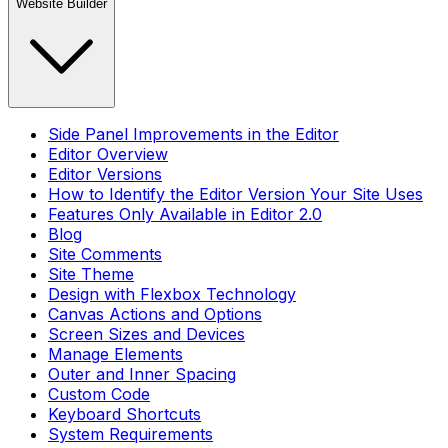
Website Builder
Side Panel Improvements in the Editor
Editor Overview
Editor Versions
How to Identify the Editor Version Your Site Uses
Features Only Available in Editor 2.0
Blog
Site Comments
Site Theme
Design with Flexbox Technology
Canvas Actions and Options
Screen Sizes and Devices
Manage Elements
Outer and Inner Spacing
Custom Code
Keyboard Shortcuts
System Requirements