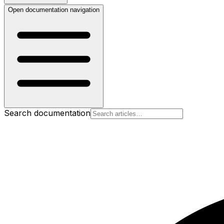
Open documentation navigation
Search documentation