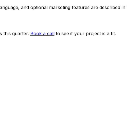
 language, and optional marketing features are described i
 this quarter.
Book a call
to see if your project is a fit.