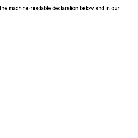
n the machine-readable declaration below and in our