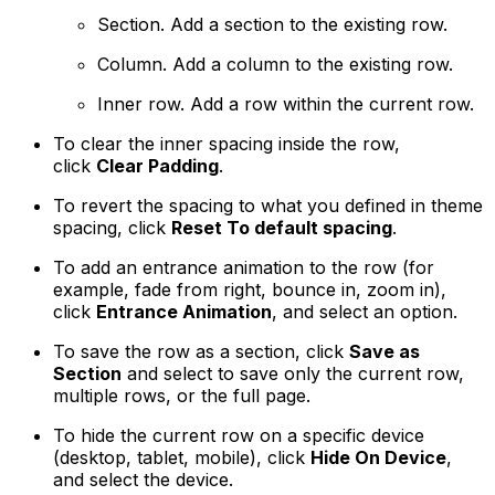
Section
. Add a section to the existing row.
Column
. Add a column to the existing row.
Inner row.
Add a row within the current row.
To clear the inner spacing inside the row,
click
Clear Padding
.
To revert the spacing to what you defined in theme
spacing, click
Reset To default spacing
.
To add an entrance animation to the row (for
example, fade from right, bounce in, zoom in),
click
Entrance Animation
, and select an option.
To save the row as a section, click
Save as
Section
and select to save only the current row,
multiple rows, or the full page.
To hide the current row on a specific device
(desktop, tablet, mobile), click
Hide On Device
,
and select the device.