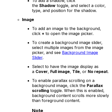
To add a shadow, click
the
Shadow
toggle, and select a color,
type, and position for the shadow.
Image
To add an image to the background,
click
+
to open the image picker.
To create a background image slider,
select multiple images from the image
picker, and see
Background Image
Slider
.
Select to have the image display as
a
Cover
,
Full image
,
Tile
, or
No repeat
.
To enable parallax scrolling on a
background image, click the
Parallax
scrolling
toggle. When this is enabled,
background content scrolls more slowly
than foreground content.
Note