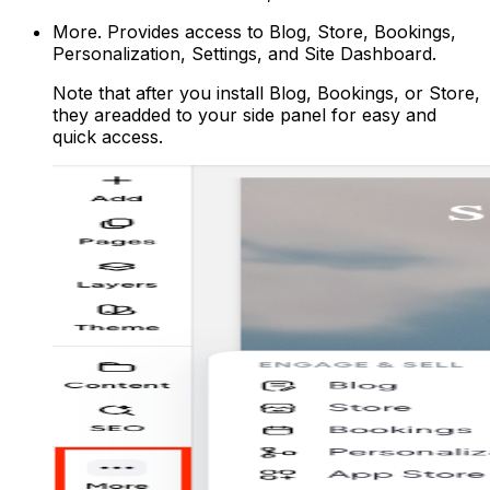
More
. Provides access to Blog, Store, Bookings,
Personalization, Settings, and Site Dashboard.
Note that after you install Blog, Bookings, or Store,
they areadded to your side panel for easy and
quick access.