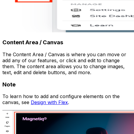
Content Area / Canvas
The Content Area / Canvas is where you can move or
add any of our features, or click and edit to change
them. The content area allows you to change images,
text, edit and delete buttons, and more.
Note
To learn how to add and configure elements on the
canvas, see
Design with Flex
.