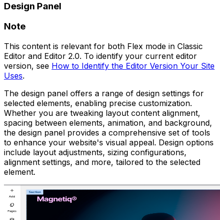
Design Panel
Note
This content is relevant for both Flex mode in Classic
Editor and Editor 2.0. To identify your current editor
version, see
How to Identify the Editor Version Your Site
Uses
.
The design panel offers a range of design settings for
selected elements, enabling precise customization.
Whether you are tweaking layout content alignment,
spacing between elements, animation, and background,
the design panel provides a comprehensive set of tools
to enhance your website's visual appeal. Design options
include layout adjustments, sizing configurations,
alignment settings, and more, tailored to the selected
element.