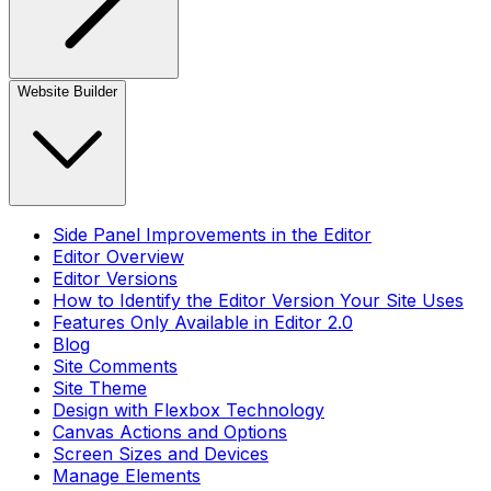
Website Builder
Side Panel Improvements in the Editor
Editor Overview
Editor Versions
How to Identify the Editor Version Your Site Uses
Features Only Available in Editor 2.0
Blog
Site Comments
Site Theme
Design with Flexbox Technology
Canvas Actions and Options
Screen Sizes and Devices
Manage Elements