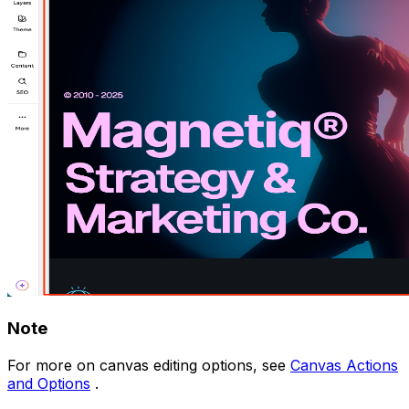
Note
For more on canvas editing options, see
Canvas Actions
and Options
.