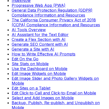
IndexNow
Progressive Web App (PWA)
General Data Protection Regulation (GDPR)
Compliance Information and Resources
The California Consumer Privacy Act of 2018
(CCPA) Compliance Information and Resources
AI Tools Overview
AI Assistant for the Text Editor
Create a Flex Section with AI
Generate SEO Content with AI
Generate a Site with AI
How to Write Effective AI Prompts
Edit On the Go
Site Stats on Mobile
Use the Dashboard on Mobile
Edit Image Widgets on Mobile
Edit Image Slider and Photo Gallery Widgets on
Mobile
Edit Sites on a Tablet
Edit Click-to-Call and Click-to-Email on Mobile
Select and Add Images on Mobile
Backup, Publish, Re-publish, and Unpublish on
Mobile