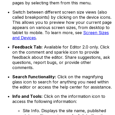
pages by selecting them from this menu.
Switch between different screen size views (also
called breakpoints) by clicking on the device icons.
This allows you to preview how your current page
appears on various screen sizes, from desktop to
tablet to mobile. To learn more, see
Screen Sizes
and Devices
.
Feedback Tab:
Available for Editor 2.0 only. Click
on the comment and sparkle icon to provide
feedback about the editor. Share suggestions, ask
questions, report bugs, or provide other
comments.
Search Functionality:
Click on the magnifying
glass icon to search for anything you need within
the editor or access the help center for assistance.
Info and Tools:
Click on the information icon to
access the following information:
Site Info
. Displays the site name, published