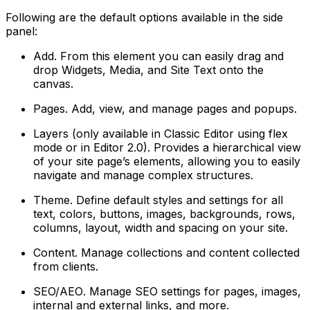
Following are the default options available in the side
panel:
Add
. From this element you can easily drag and
drop Widgets, Media, and Site Text onto the
canvas.
Pages
. Add, view, and manage pages and popups.
Layers
(only available in Classic Editor using flex
mode or in Editor 2.0). Provides a hierarchical view
of your site page’s elements, allowing you to easily
navigate and manage complex structures.
Theme
. Define default styles and settings for all
text, colors, buttons, images, backgrounds, rows,
columns, layout, width and spacing on your site.
Content
. Manage collections and content collected
from clients.
SEO/AEO
. Manage SEO settings for pages, images,
internal and external links, and more.