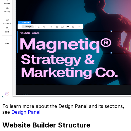
To learn more about the Design Panel and its sections,
see
Design Panel
.
Website Builder Structure