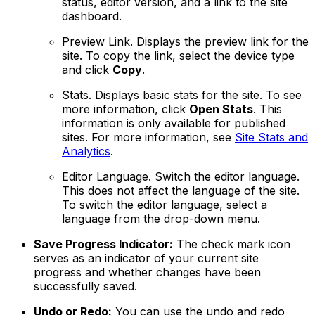
status, editor version, and a link to the site
dashboard.
Preview Link
. Displays the preview link for the
site. To copy the link, select the device type
and click
Copy
.
Stats
. Displays basic stats for the site. To see
more information, click
Open Stats
. This
information is only available for published
sites. For more information, see
Site Stats and
Analytics
.
Editor Language
. Switch the editor language.
This does not affect the language of the site.
To switch the editor language, select a
language from the drop-down menu.
Save Progress Indicator:
The check mark icon
serves as an indicator of your current site
progress and whether changes have been
successfully saved.
Undo or Redo:
You can use the undo and redo