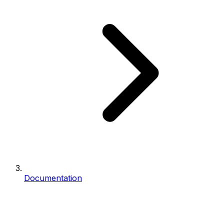
Documentation