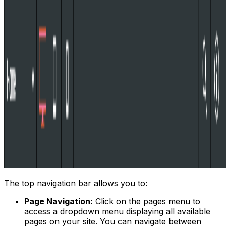
The top navigation bar allows you to:
Page Navigation:
Click on the pages menu to
access a dropdown menu displaying all available
pages on your site. You can navigate between