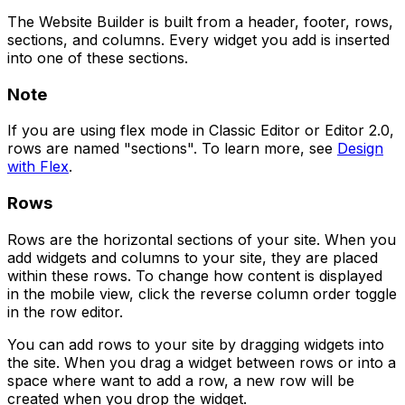
The Website Builder is built from a header, footer, rows,
sections, and columns. Every widget you add is inserted
into one of these sections.
Note
If you are using flex mode in Classic Editor or Editor 2.0,
rows are named "sections". To learn more, see
Design
with Flex
.
Rows
Rows are the horizontal sections of your site. When you
add widgets and columns to your site, they are placed
within these rows. To change how content is displayed
in the mobile view, click the reverse column order toggle
in the row editor.
You can add rows to your site by dragging widgets into
the site. When you drag a widget between rows or into a
space where want to add a row, a new row will be
created when you drop the widget.