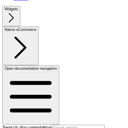
Widgets
Native eCommerce
Open documentation navigation
Search documentation