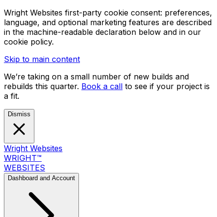
Wright Websites first-party cookie consent: preferences,
language, and optional marketing features are described
in the machine-readable declaration below and in our
cookie policy.
Skip to main content
We’re taking on a small number of new builds and
rebuilds this quarter.
Book a call
to see if your project is
a fit.
Dismiss
Wright Websites
WRIGHT
™
WEBSITES
Dashboard and Account