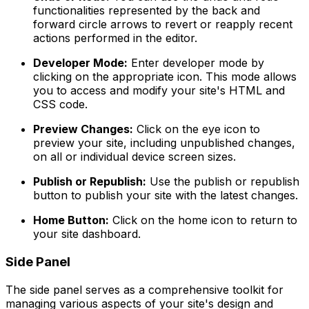
functionalities represented by the back and
forward circle arrows to revert or reapply recent
actions performed in the editor.
Developer Mode:
Enter developer mode by
clicking on the appropriate icon. This mode allows
you to access and modify your site's HTML and
CSS code.
Preview Changes:
Click on the eye icon to
preview your site, including unpublished changes,
on all or individual device screen sizes.
Publish or Republish:
Use the publish or republish
button to publish your site with the latest changes.
Home Button:
Click on the home icon to return to
your site dashboard.
Side Panel
The side panel serves as a comprehensive toolkit for
managing various aspects of your site's design and