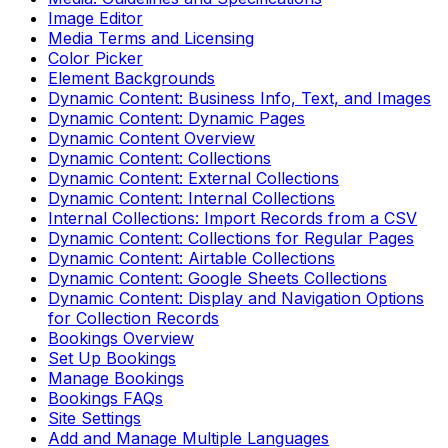
Image Editor
Media Terms and Licensing
Color Picker
Element Backgrounds
Dynamic Content: Business Info, Text, and Images
Dynamic Content: Dynamic Pages
Dynamic Content Overview
Dynamic Content: Collections
Dynamic Content: External Collections
Dynamic Content: Internal Collections
Internal Collections: Import Records from a CSV
Dynamic Content: Collections for Regular Pages
Dynamic Content: Airtable Collections
Dynamic Content: Google Sheets Collections
Dynamic Content: Display and Navigation Options
for Collection Records
Bookings Overview
Set Up Bookings
Manage Bookings
Bookings FAQs
Site Settings
Add and Manage Multiple Languages