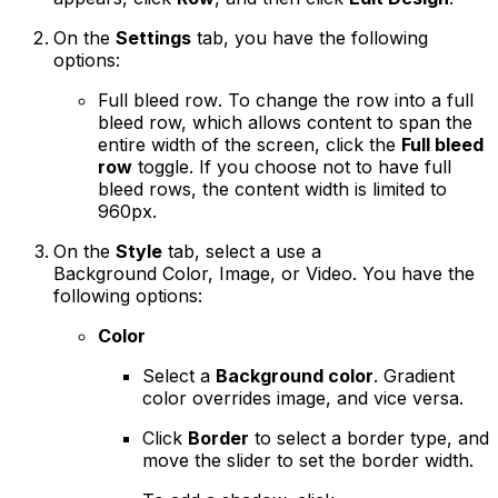
On the
Settings
tab, you have the following
options:
Full bleed row
. To change the row into a full
bleed row, which allows content to span the
entire width of the screen, click the
Full bleed
row
toggle. If you choose not to have full
bleed rows, the content width is limited to
960px.
On the
Style
tab, select a use a
Background Color, Image, or Video. You have the
following options:
Color
Select a
Background color
. Gradient
color overrides image, and vice versa.
Click
Border
to select a border type, and
move the slider to set the border width.