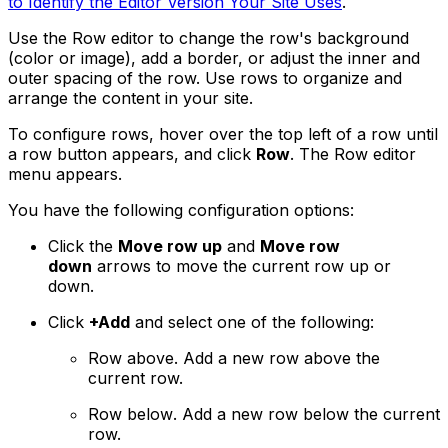
to Identify the Editor Version Your Site Uses
.
Use the Row editor to change the row's background
(color or image), add a border, or adjust the inner and
outer spacing of the row. Use rows to organize and
arrange the content in your site.
To configure rows, hover over the top left of a row until
a row button appears, and click
Row
. The Row editor
menu appears.
You have the following configuration options:
Click the
Move row up
and
Move row
down
arrows to move the current row up or
down.
Click
+Add
and select one of the following:
Row above
. Add a new row above the
current row.
Row below
. Add a new row below the current
row.