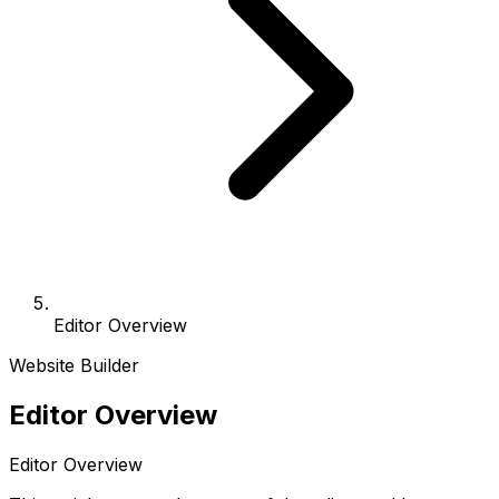
Editor Overview
Website Builder
Editor Overview
Editor Overview