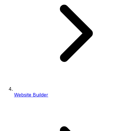
Website Builder