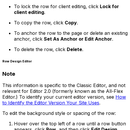
To lock the row for client editing, click
Lock for
client editing
.
To copy the row, click
Copy
.
To anchor the row to the page or delete an existing
anchor, click
Set As Anchor or Edit Anchor
.
To delete the row, click
Delete
.
Row Design Editor
Note
This information is specific to the Classic Editor, and not
relevant for Editor 2.0 (formerly known as the All-Flex
Editor.) To identify your current editor version, see
How
to Identify the Editor Version Your Site Uses
.
To edit the background style or spacing of the row:
Hover over the top left of a row until a row button
appears, click
Row
, and then click
Edit Design
.