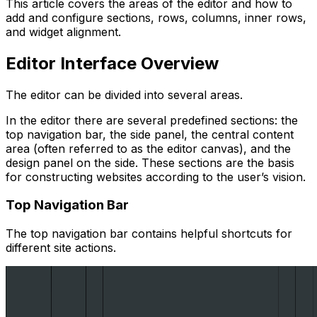
This article covers the areas of the editor and how to
add and configure sections, rows, columns, inner rows,
and widget alignment.
Editor Interface Overview
The editor can be divided into several areas.
In the editor there are several predefined sections: the
top navigation bar, the side panel, the central content
area (often referred to as the editor canvas), and the
design panel on the side. These sections are the basis
for constructing websites according to the user’s vision.
Top Navigation Bar
The top navigation bar contains helpful shortcuts for
different site actions.