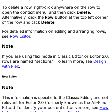
To delete a row, right-click anywhere on the row to
open the context menu, and then click
Delete
.
Alternatively, click the
Row
button at the top left corner
of the row and click
Delete
.
For detailed information on editing and arranging rows,
see
Row Editor
.
Note
If you are using flex mode in Classic Editor or Editor 2.0,
rows are named "sections". To learn more, see
Design
with Flex
.
Row Editor
Note
This information is specific to the Classic Editor, and not
relevant for Editor 2.0 (formerly known as the All-Flex
Editor.) To identify your current editor version, see
How