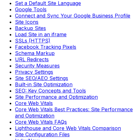
Set a Default Site Language
Google Tools
Connect and Sync Your Google Business Profile
Site Icons
Backup Sites
Load Site in an iframe
SSLs (HTTPS)
Facebook Tracking Pixels
Schema Markup
URL Redirects
Security Measures
Privacy Settings
Site SEO/AEO Settings
Built-in Site Optimization
SEO: Key Concepts and Tools
Site Performance and Optimization
Core Web Vitals
Core Web Vitals Best Practices: Site Performance
and Optimization
Core Web Vitals FAQs
Lighthouse and Core Web Vitals Comparison
Site Configuration Files