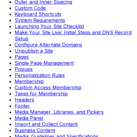
Outer and Inner Spacing
Custom Code
Keyboard Shortcuts
System Requirements
Launching Your Site Checklist
Make Your Site Live: Initial Steps and DNS Record
Setup
Configure Alternate Domains
Unpublish a Site
Pages
Single Page Management
Popups
Personalization Rules
Membership
Custom Access Membership
Taxes for Membership
Headers
Footer
Media Manager, Libraries, and Pickers
Media Panel
Import and Collect Content
Business Content
Media: Guidelines and Specifications