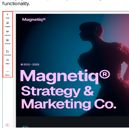
functionality.