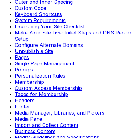
Outer and Inner Spacing
Custom Code
Keyboard Shortcuts
System Requirements
Launching Your Site Checklist
Make Your Site Live: Initial Steps and DNS Record
Setup
Configure Alternate Domains
Unpublish a Site
Pages
Single Page Management
Popups
Personalization Rules
Membership
Custom Access Membership
Taxes for Membership
Headers
Footer
Media Manager, Libraries, and Pickers
Media Panel
Import and Collect Content
Business Content
Media: Guidelines and Specifications