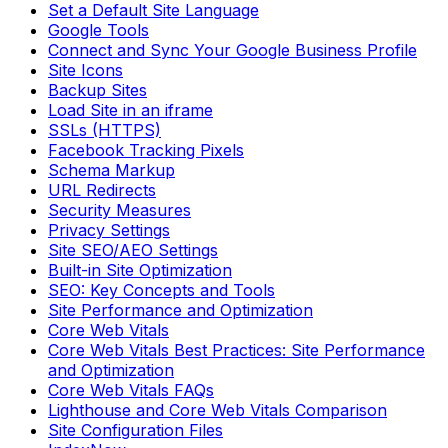
Set a Default Site Language
Google Tools
Connect and Sync Your Google Business Profile
Site Icons
Backup Sites
Load Site in an iframe
SSLs (HTTPS)
Facebook Tracking Pixels
Schema Markup
URL Redirects
Security Measures
Privacy Settings
Site SEO/AEO Settings
Built-in Site Optimization
SEO: Key Concepts and Tools
Site Performance and Optimization
Core Web Vitals
Core Web Vitals Best Practices: Site Performance
and Optimization
Core Web Vitals FAQs
Lighthouse and Core Web Vitals Comparison
Site Configuration Files