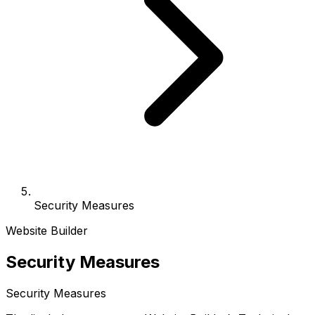
Security Measures
Website Builder
Security Measures
Security Measures