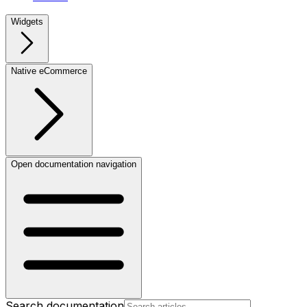
Widgets
Native eCommerce
Open documentation navigation
Search documentation