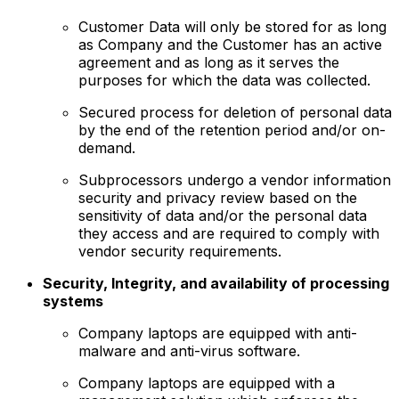
Customer Data will only be stored for as long
as Company and the Customer has an active
agreement and as long as it serves the
purposes for which the data was collected.
Secured process for deletion of personal data
by the end of the retention period and/or on-
demand.
Subprocessors undergo a vendor information
security and privacy review based on the
sensitivity of data and/or the personal data
they access and are required to comply with
vendor security requirements.
Security, Integrity, and availability of processing
systems
Company laptops are equipped with anti-
malware and anti-virus software.
Company laptops are equipped with a