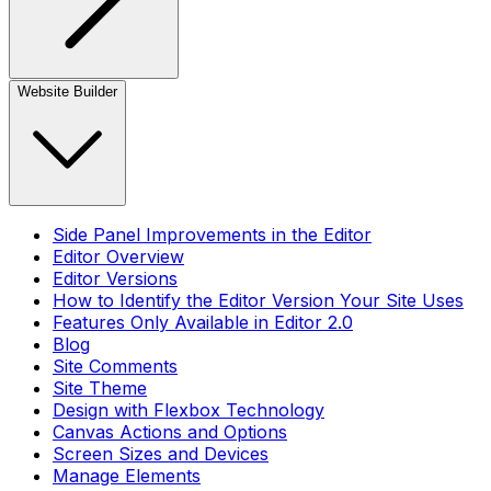
Website Builder
Side Panel Improvements in the Editor
Editor Overview
Editor Versions
How to Identify the Editor Version Your Site Uses
Features Only Available in Editor 2.0
Blog
Site Comments
Site Theme
Design with Flexbox Technology
Canvas Actions and Options
Screen Sizes and Devices
Manage Elements