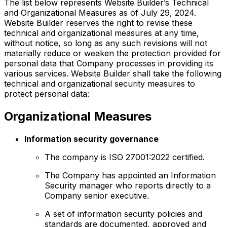
The list below represents Website Builder’s Technical
and Organizational Measures as of July 29, 2024.
Website Builder reserves the right to revise these
technical and organizational measures at any time,
without notice, so long as any such revisions will not
materially reduce or weaken the protection provided for
personal data that Company processes in providing its
various services. Website Builder shall take the following
technical and organizational security measures to
protect personal data:
Organizational Measures
Information security governance
The company is ISO 27001:2022 certified.
The Company has appointed an Information
Security manager who reports directly to a
Company senior executive.
A set of information security policies and
standards are documented, approved and