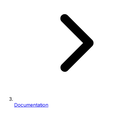
Documentation