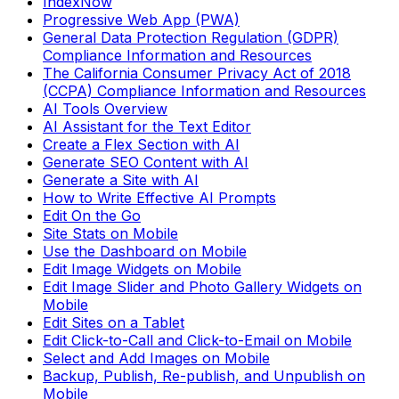
IndexNow
Progressive Web App (PWA)
General Data Protection Regulation (GDPR)
Compliance Information and Resources
The California Consumer Privacy Act of 2018
(CCPA) Compliance Information and Resources
AI Tools Overview
AI Assistant for the Text Editor
Create a Flex Section with AI
Generate SEO Content with AI
Generate a Site with AI
How to Write Effective AI Prompts
Edit On the Go
Site Stats on Mobile
Use the Dashboard on Mobile
Edit Image Widgets on Mobile
Edit Image Slider and Photo Gallery Widgets on
Mobile
Edit Sites on a Tablet
Edit Click-to-Call and Click-to-Email on Mobile
Select and Add Images on Mobile
Backup, Publish, Re-publish, and Unpublish on
Mobile