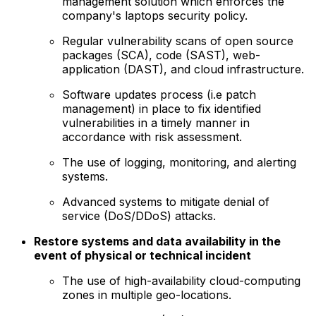
management solution which enforces the
company's laptops security policy.
Regular vulnerability scans of open source
packages (SCA), code (SAST), web-
application (DAST), and cloud infrastructure.
Software updates process (i.e patch
management) in place to fix identified
vulnerabilities in a timely manner in
accordance with risk assessment.
The use of logging, monitoring, and alerting
systems.
Advanced systems to mitigate denial of
service (DoS/DDoS) attacks.
Restore systems and data availability in the
event of physical or technical incident
The use of high-availability cloud-computing
zones in multiple geo-locations.