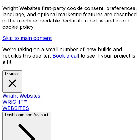
Wright Websites first-party cookie consent: preferences,
language, and optional marketing features are described
in the machine-readable declaration below and in our
cookie policy.
Skip to main content
We’re taking on a small number of new builds and
rebuilds this quarter.
Book a call
to see if your project is
a fit.
Dismiss
Wright Websites
WRIGHT
™
WEBSITES
Dashboard and Account