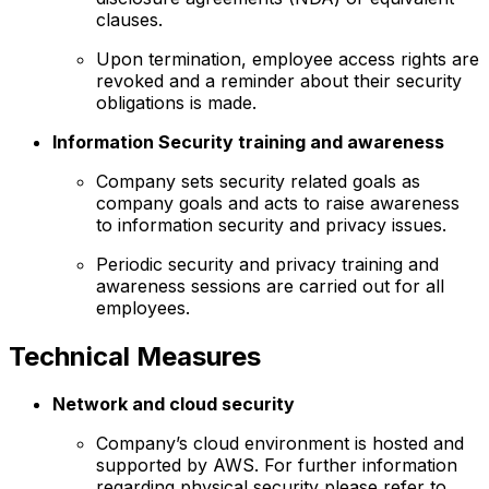
clauses.
Upon termination, employee access rights are
revoked and a reminder about their security
obligations is made.
Information Security training and awareness
Company sets security related goals as
company goals and acts to raise awareness
to information security and privacy issues.
Periodic security and privacy training and
awareness sessions are carried out for all
employees.
Technical Measures
Network and cloud security
Company’s cloud environment is hosted and
supported by AWS. For further information
regarding physical security please refer to