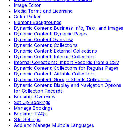
Image Editor
Media Terms and Licensing
Color Picker
Element Backgrounds
Dynamic Content: Business Info, Text, and Images
Dynamic Content: Dynamic Pages
Dynamic Content Overview
Dynamic Content: Collections
Dynamic Content: External Collections
Dynamic Content: Internal Collections
Internal Collections: Import Records from a CSV
Dynamic Content: Collections for Regular Pages
Dynamic Content: Airtable Collections
Dynamic Content: Google Sheets Collections
Dynamic Content: Display and Navigation Options
for Collection Records
Bookings Overview
Set Up Bookings
Manage Bookings
Bookings FAQs
Site Settings
Add and Manage Multiple Languages