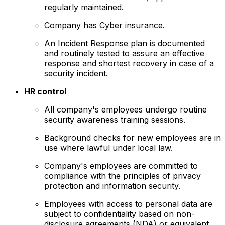
regularly maintained.
Company has Cyber insurance.
An Incident Response plan is documented
and routinely tested to assure an effective
response and shortest recovery in case of a
security incident.
HR control
All company's employees undergo routine
security awareness training sessions.
Background checks for new employees are in
use where lawful under local law.
Company's employees are committed to
compliance with the principles of privacy
protection and information security.
Employees with access to personal data are
subject to confidentiality based on non-
disclosure agreements (NDA) or equivalent