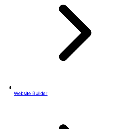
Website Builder