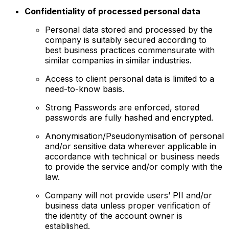
Confidentiality of processed personal data
Personal data stored and processed by the
company is suitably secured according to
best business practices commensurate with
similar companies in similar industries.
Access to client personal data is limited to a
need-to-know basis.
Strong Passwords are enforced, stored
passwords are fully hashed and encrypted.
Anonymisation/Pseudonymisation of personal
and/or sensitive data wherever applicable in
accordance with technical or business needs
to provide the service and/or comply with the
law.
Company will not provide users’ PII and/or
business data unless proper verification of
the identity of the account owner is
established.