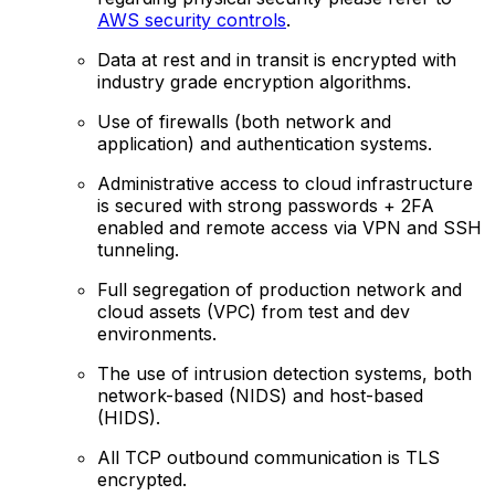
AWS security controls
.
Data at rest and in transit is encrypted with
industry grade encryption algorithms.
Use of firewalls (both network and
application) and authentication systems.
Administrative access to cloud infrastructure
is secured with strong passwords + 2FA
enabled and remote access via VPN and SSH
tunneling.
Full segregation of production network and
cloud assets (VPC) from test and dev
environments.
The use of intrusion detection systems, both
network-based (NIDS) and host-based
(HIDS).
All TCP outbound communication is TLS
encrypted.