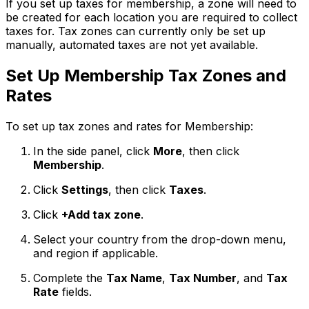
If you set up taxes for membership, a zone will need to
be created for each location you are required to collect
taxes for. Tax zones can currently only be set up
manually, automated taxes are not yet available.
Set Up Membership Tax Zones and
Rates
To set up tax zones and rates for Membership:
In the side panel, click
More
, then click
Membership
.
Click
Settings
, then click
Taxes
.
Click
+Add tax zone
.
Select your country from the drop-down menu,
and region if applicable.
Complete the
Tax Name
,
Tax Number
, and
Tax
Rate
fields.