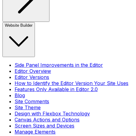
Website Builder
Side Panel Improvements in the Editor
Editor Overview
Editor Versions
How to Identify the Editor Version Your Site Uses
Features Only Available in Editor 2.0
Blog
Site Comments
Site Theme
Design with Flexbox Technology
Canvas Actions and Options
Screen Sizes and Devices
Manage Elements