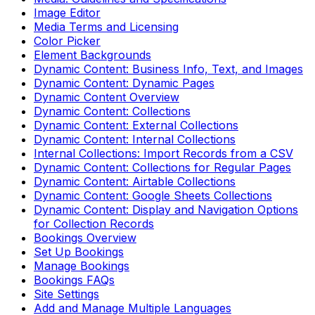
Image Editor
Media Terms and Licensing
Color Picker
Element Backgrounds
Dynamic Content: Business Info, Text, and Images
Dynamic Content: Dynamic Pages
Dynamic Content Overview
Dynamic Content: Collections
Dynamic Content: External Collections
Dynamic Content: Internal Collections
Internal Collections: Import Records from a CSV
Dynamic Content: Collections for Regular Pages
Dynamic Content: Airtable Collections
Dynamic Content: Google Sheets Collections
Dynamic Content: Display and Navigation Options
for Collection Records
Bookings Overview
Set Up Bookings
Manage Bookings
Bookings FAQs
Site Settings
Add and Manage Multiple Languages