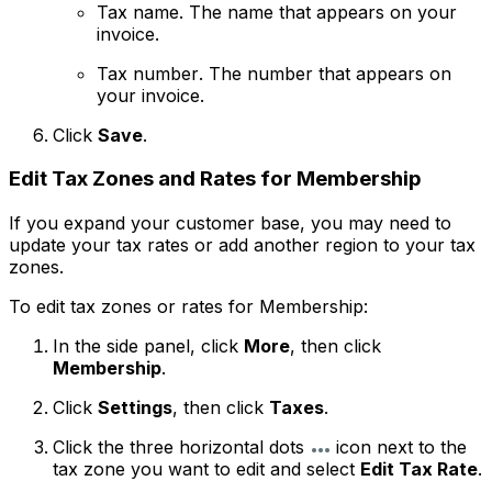
Tax name
. The name that appears on your
invoice.
Tax number
. The number that appears on
your invoice.
Click
Save
.
Edit Tax Zones and Rates for Membership
If you expand your customer base, you may need to
update your tax rates or add another region to your tax
zones.
To edit tax zones or rates for Membership:
In the side panel, click
More
, then click
Membership
.
Click
Settings
, then click
Taxes
.
Click the three horizontal dots
icon next to the
tax zone you want to edit and select
Edit Tax Rate
.