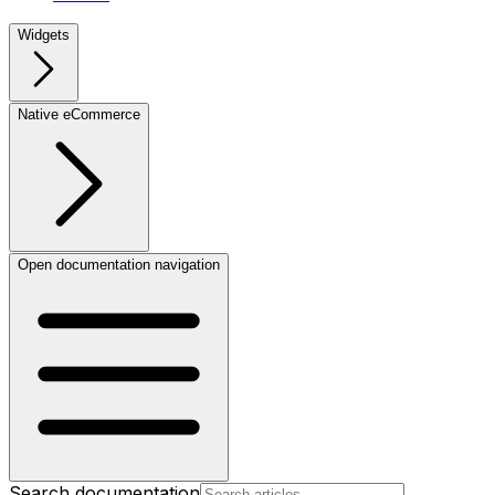
Widgets
Native eCommerce
Open documentation navigation
Search documentation