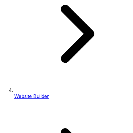
Website Builder