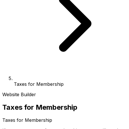
Taxes for Membership
Website Builder
Taxes for Membership
Taxes for Membership