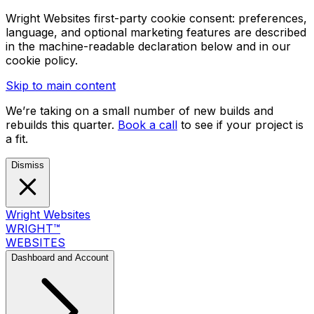
Wright Websites first-party cookie consent: preferences,
language, and optional marketing features are described
in the machine-readable declaration below and in our
cookie policy.
Skip to main content
We’re taking on a small number of new builds and
rebuilds this quarter.
Book a call
to see if your project is
a fit.
Dismiss
Wright Websites
WRIGHT
™
WEBSITES
Dashboard and Account