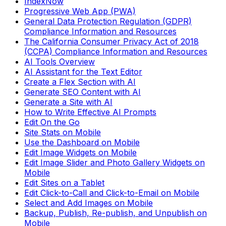
IndexNow
Progressive Web App (PWA)
General Data Protection Regulation (GDPR)
Compliance Information and Resources
The California Consumer Privacy Act of 2018
(CCPA) Compliance Information and Resources
AI Tools Overview
AI Assistant for the Text Editor
Create a Flex Section with AI
Generate SEO Content with AI
Generate a Site with AI
How to Write Effective AI Prompts
Edit On the Go
Site Stats on Mobile
Use the Dashboard on Mobile
Edit Image Widgets on Mobile
Edit Image Slider and Photo Gallery Widgets on
Mobile
Edit Sites on a Tablet
Edit Click-to-Call and Click-to-Email on Mobile
Select and Add Images on Mobile
Backup, Publish, Re-publish, and Unpublish on
Mobile