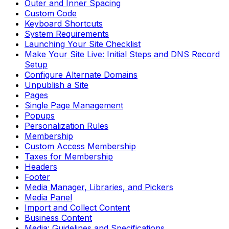
Outer and Inner Spacing
Custom Code
Keyboard Shortcuts
System Requirements
Launching Your Site Checklist
Make Your Site Live: Initial Steps and DNS Record
Setup
Configure Alternate Domains
Unpublish a Site
Pages
Single Page Management
Popups
Personalization Rules
Membership
Custom Access Membership
Taxes for Membership
Headers
Footer
Media Manager, Libraries, and Pickers
Media Panel
Import and Collect Content
Business Content
Media: Guidelines and Specifications