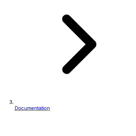
Documentation