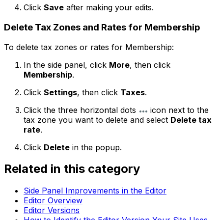
Click
Save
after making your edits.
Delete Tax Zones and Rates for Membership
To delete tax zones or rates for Membership:
In the side panel, click
More
, then click
Membership
.
Click
Settings
, then click
Taxes
.
Click the three horizontal dots
icon next to the
tax zone you want to delete and select
Delete tax
rate
.
Click
Delete
in the popup.
Related in this category
Side Panel Improvements in the Editor
Editor Overview
Editor Versions