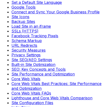
Set a Default Site Language
Google Tools
Connect and Sync Your Google Business Profile
Site Icons
Backup Sites
Load Site in an iframe
SSLs (HTTPS)
Facebook Tracking Pixels
Schema Markup
URL Redirects
Security Measures
Privacy Settings
Site SEO/AEO Settings
Built-in Site Optimization
SEO: Key Concepts and Tools
Site Performance and Optimization
Core Web Vitals
Core Web Vitals Best Practices: Site Performance
and Optimization
Core Web Vitals FAQs
Lighthouse and Core Web Vitals Comparison
Site Configuration Files