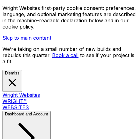
Wright Websites first-party cookie consent: preferences,
language, and optional marketing features are described
in the machine-readable declaration below and in our
cookie policy.
Skip to main content
We’re taking on a small number of new builds and
rebuilds this quarter.
Book a call
to see if your project is
a fit.
Dismiss
Wright Websites
WRIGHT
™
WEBSITES
Dashboard and Account