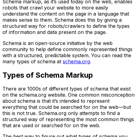
Schema markup, as it’s used today on the web, enables
robots that crawl your website to more easily
understand the content on the page in a language that
makes sense to them. Schema does this by giving a
structured way for robots/crawlers to define the types
of information and data present on the page.
Schema is an open-source initiative by the web
community to help define commonly represented things
with a structured, predictable system. You can read the
many types of schema at
schema.org
.
Types of Schema Markup
There are 1000s of different types of schema that exist
on the schema.org website. One common misconception
about schema is that it’s intended to represent
everything that could be searched for on the web—but
this is not true. Schema.org only attempts to find a
structured way of representing the most common things
that are used or searched for on the web.
The best way to figure out what types of schema you