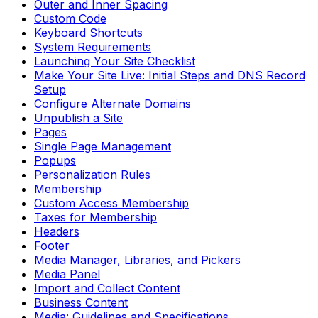
Outer and Inner Spacing
Custom Code
Keyboard Shortcuts
System Requirements
Launching Your Site Checklist
Make Your Site Live: Initial Steps and DNS Record
Setup
Configure Alternate Domains
Unpublish a Site
Pages
Single Page Management
Popups
Personalization Rules
Membership
Custom Access Membership
Taxes for Membership
Headers
Footer
Media Manager, Libraries, and Pickers
Media Panel
Import and Collect Content
Business Content
Media: Guidelines and Specifications