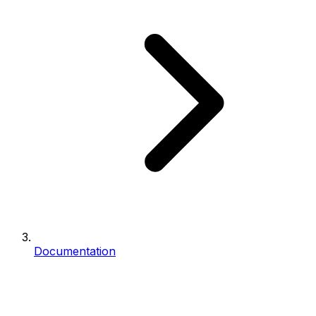
Documentation