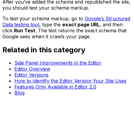
After you’ve added the schema and republished the site,
you should test your schema markup.
To test your schema markup, go to
Google’s Structured
Data testing tool
, type the
exact page URL
, and then
click
Run Test
. The test returns the exact schema that
Google sees when it crawls your page.
Related in this category
Side Panel Improvements in the Editor
Editor Overview
Editor Versions
How to Identify the Editor Version Your Site Uses
Features Only Available in Editor 2.0
Blog