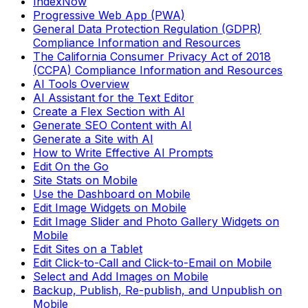
IndexNow
Progressive Web App (PWA)
General Data Protection Regulation (GDPR)
Compliance Information and Resources
The California Consumer Privacy Act of 2018
(CCPA) Compliance Information and Resources
AI Tools Overview
AI Assistant for the Text Editor
Create a Flex Section with AI
Generate SEO Content with AI
Generate a Site with AI
How to Write Effective AI Prompts
Edit On the Go
Site Stats on Mobile
Use the Dashboard on Mobile
Edit Image Widgets on Mobile
Edit Image Slider and Photo Gallery Widgets on
Mobile
Edit Sites on a Tablet
Edit Click-to-Call and Click-to-Email on Mobile
Select and Add Images on Mobile
Backup, Publish, Re-publish, and Unpublish on
Mobile