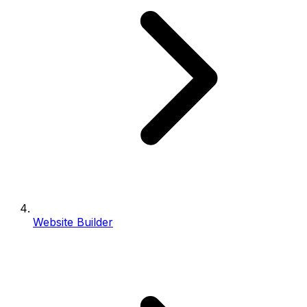
Website Builder