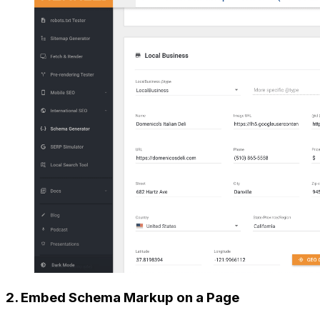
2. Embed Schema Markup on a Page