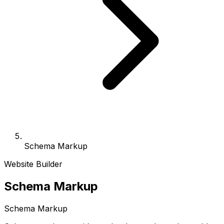
Schema Markup
Website Builder
Schema Markup
Schema Markup