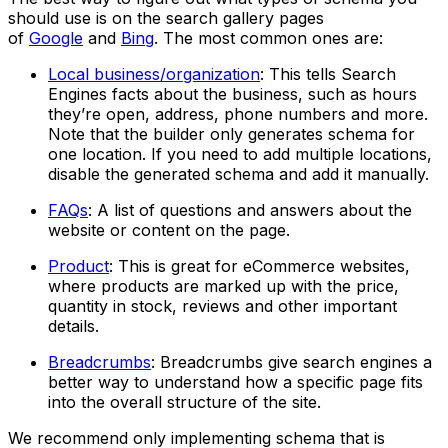
should use is on the search gallery pages
of
Google
and
Bing
. The most common ones are:
Local business/organization
: This tells Search
Engines facts about the business, such as hours
they’re open, address, phone numbers and more.
Note that the builder only generates schema for
one location. If you need to add multiple locations,
disable the generated schema and add it manually.
FAQs
: A list of questions and answers about the
website or content on the page.
Product
: This is great for eCommerce websites,
where products are marked up with the price,
quantity in stock, reviews and other important
details.
Breadcrumbs
: Breadcrumbs give search engines a
better way to understand how a specific page fits
into the overall structure of the site.
We recommend only implementing schema that is