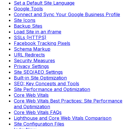
Set a Default Site Language
Google Tools
Connect and Sync Your Google Business Profile
Site Icons
Backup Sites
Load Site in an iframe
SSLs (HTTPS)
Facebook Tracking Pixels
Schema Markup
URL Redirects
Security Measures
Privacy Settings
Site SEO/AEO Settings
Built-in Site Optimization
SEO: Key Concepts and Tools
Site Performance and Optimization
Core Web Vitals
Core Web Vitals Best Practices: Site Performance
and Optimization
Core Web Vitals FAQs
Lighthouse and Core Web Vitals Comparison
Site Configuration Files