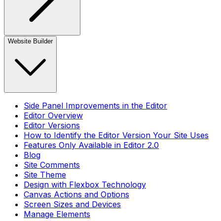
Website Builder
Side Panel Improvements in the Editor
Editor Overview
Editor Versions
How to Identify the Editor Version Your Site Uses
Features Only Available in Editor 2.0
Blog
Site Comments
Site Theme
Design with Flexbox Technology
Canvas Actions and Options
Screen Sizes and Devices
Manage Elements