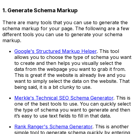
1. Generate Schema Markup
There are many tools that you can use to generate the
schema markup for your page. The following are a few
different tools you can use to generate your schema
markup.
Google's Structured Markup Helper
. This tool
allows you to choose the type of schema you want
to create and then helps you visually select the
data from the webpage you want to grab it from.
This is great if the website is already live and you
want to simply select the data on the website. That
being said, it is a bit clunky to use.
Merkle's Technical SEO Schema Generator
. This is
one of the best tools to use. You can quickly select
the type of schema you want to generate and then
it’s easy to use text fields to fill in that data.
Rank Ranger's Schema Generator
. This is another
simple tool to generate schema quickly by entering