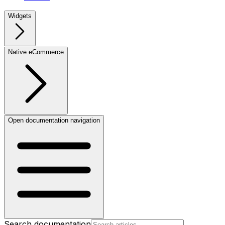
Widgets
Native eCommerce
Open documentation navigation
Search documentation