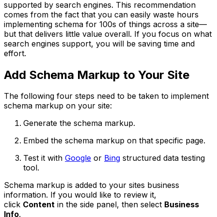
supported by search engines. This recommendation
comes from the fact that you can easily waste hours
implementing schema for 100s of things across a site—
but that delivers little value overall. If you focus on what
search engines support, you will be saving time and
effort.
Add Schema Markup to Your Site
The following four steps need to be taken to implement
schema markup on your site:
Generate the schema markup.
Embed the schema markup on that specific page.
Test it with
Google
or
Bing
structured data testing
tool.
Schema markup is added to your sites business
information. If you would like to review it,
click
Content
in the side panel, then select
Business
Info
.