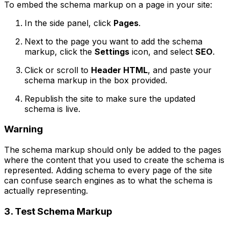
To embed the schema markup on a page in your site:
In the side panel, click
Pages
.
Next to the page you want to add the schema
markup, click the
Settings
icon, and select
SEO
.
Click or scroll to
Header HTML
, and paste your
schema markup in the box provided.
Republish the site to make sure the updated
schema is live.
Warning
The schema markup should only be added to the pages
where the content that you used to create the schema is
represented. Adding schema to every page of the site
can confuse search engines as to what the schema is
actually representing.
3. Test Schema Markup