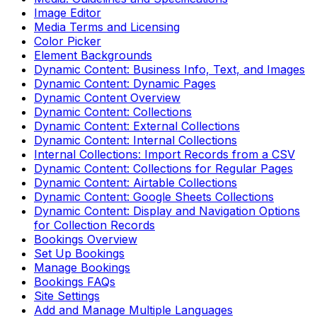
Image Editor
Media Terms and Licensing
Color Picker
Element Backgrounds
Dynamic Content: Business Info, Text, and Images
Dynamic Content: Dynamic Pages
Dynamic Content Overview
Dynamic Content: Collections
Dynamic Content: External Collections
Dynamic Content: Internal Collections
Internal Collections: Import Records from a CSV
Dynamic Content: Collections for Regular Pages
Dynamic Content: Airtable Collections
Dynamic Content: Google Sheets Collections
Dynamic Content: Display and Navigation Options
for Collection Records
Bookings Overview
Set Up Bookings
Manage Bookings
Bookings FAQs
Site Settings
Add and Manage Multiple Languages