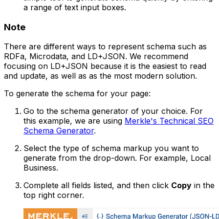
a range of text input boxes.
Note
There are different ways to represent schema such as
RDFa, Microdata, and LD+JSON. We recommend
focusing on LD+JSON because it is the easiest to read
and update, as well as as the most modern solution.
To generate the schema for your page:
Go to the schema generator of your choice. For
this example, we are using
Merkle's Technical SEO
Schema Generator
.
Select the type of schema markup you want to
generate from the drop-down. For example, Local
Business.
Complete all fields listed, and then click
Copy
in the
top right corner.