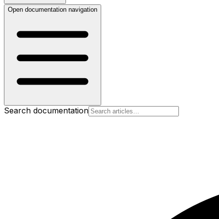
Open documentation navigation
Search documentation