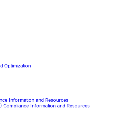
d Optimization
ance Information and Resources
A) Compliance Information and Resources