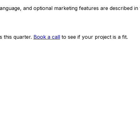
 language, and optional marketing features are described i
 this quarter.
Book a call
to see if your project is a fit.