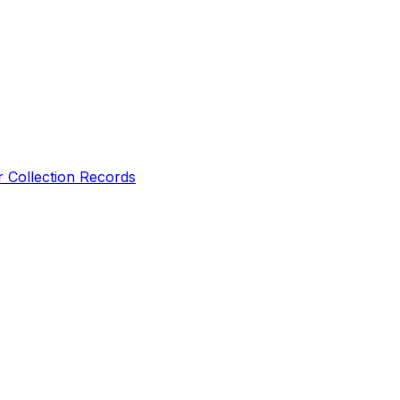
r Collection Records