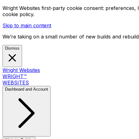
Wright Websites first-party cookie consent: preferences,
cookie policy.
Skip to main content
We’re taking on a small number of new builds and rebuilds
Dismiss
Wright Websites
WRIGHT
™
WEBSITES
Dashboard and Account