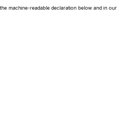
n the machine-readable declaration below and in our