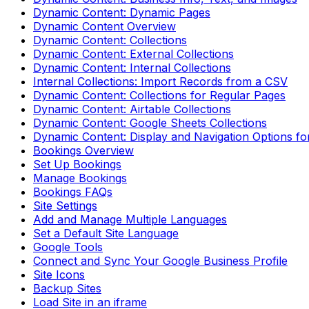
Dynamic Content: Dynamic Pages
Dynamic Content Overview
Dynamic Content: Collections
Dynamic Content: External Collections
Dynamic Content: Internal Collections
Internal Collections: Import Records from a CSV
Dynamic Content: Collections for Regular Pages
Dynamic Content: Airtable Collections
Dynamic Content: Google Sheets Collections
Dynamic Content: Display and Navigation Options fo
Bookings Overview
Set Up Bookings
Manage Bookings
Bookings FAQs
Site Settings
Add and Manage Multiple Languages
Set a Default Site Language
Google Tools
Connect and Sync Your Google Business Profile
Site Icons
Backup Sites
Load Site in an iframe