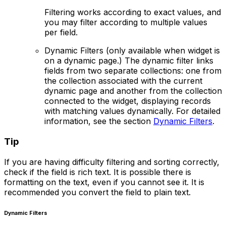
Filtering works according to exact values, and
you may filter according to multiple values
per field.
Dynamic Filters
(only available when widget is
on a dynamic page.) The dynamic filter links
fields from two separate collections: one from
the collection associated with the current
dynamic page and another from the collection
connected to the widget, displaying records
with matching values dynamically. For detailed
information, see the section
Dynamic Filters
.
Tip
If you are having difficulty filtering and sorting correctly,
check if the field is rich text. It is possible there is
formatting on the text, even if you cannot see it. It is
recommended you convert the field to plain text.
Dynamic Filters