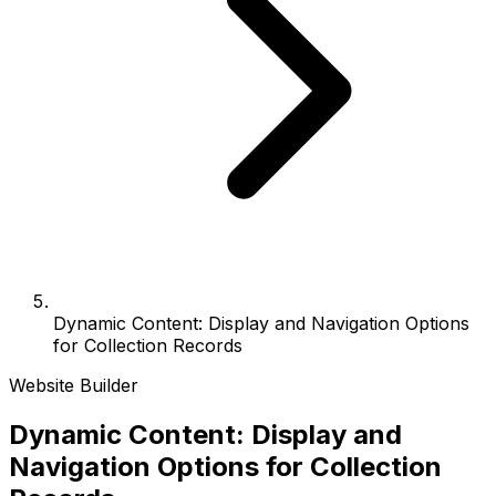
Dynamic Content: Display and Navigation Options
for Collection Records
Website Builder
Dynamic Content: Display and
Navigation Options for Collection