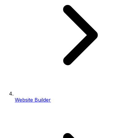
Website Builder