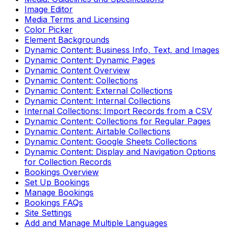
Image Editor
Media Terms and Licensing
Color Picker
Element Backgrounds
Dynamic Content: Business Info, Text, and Images
Dynamic Content: Dynamic Pages
Dynamic Content Overview
Dynamic Content: Collections
Dynamic Content: External Collections
Dynamic Content: Internal Collections
Internal Collections: Import Records from a CSV
Dynamic Content: Collections for Regular Pages
Dynamic Content: Airtable Collections
Dynamic Content: Google Sheets Collections
Dynamic Content: Display and Navigation Options
for Collection Records
Bookings Overview
Set Up Bookings
Manage Bookings
Bookings FAQs
Site Settings
Add and Manage Multiple Languages