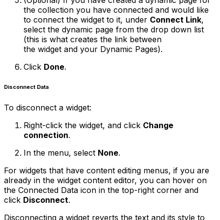
(Optional)
If you have created a dynamic page for
the collection you have connected and would like
to connect the widget to it, under
Connect Link
,
select the dynamic page from the drop down list
(this is what creates the link between
the widget and your Dynamic Pages).
Click
Done
.
Disconnect Data
To disconnect a widget:
Right-click the widget, and click
Change
connection
.
In the menu, select
None
.
For widgets that have content editing menus, if you are
already in the widget content editor, you can hover on
the Connected Data icon in the top-right corner and
click
Disconnect
.
Disconnecting a widget reverts the text and its style to