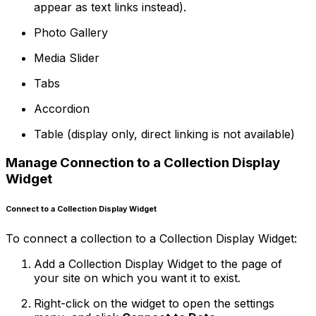
appear as text links instead).
Photo Gallery
Media Slider
Tabs
Accordion
Table (display only, direct linking is not available)
Manage Connection to a Collection Display
Widget
Connect to a Collection Display Widget
To connect a collection to a Collection Display Widget:
Add a Collection Display Widget to the page of
your site on which you want it to exist.
Right-click on the widget to open the settings