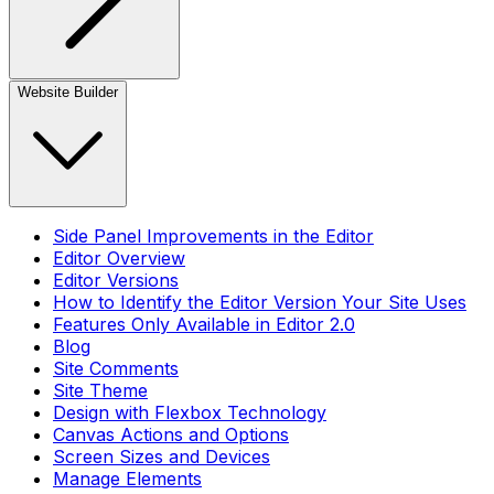
Website Builder
Side Panel Improvements in the Editor
Editor Overview
Editor Versions
How to Identify the Editor Version Your Site Uses
Features Only Available in Editor 2.0
Blog
Site Comments
Site Theme
Design with Flexbox Technology
Canvas Actions and Options
Screen Sizes and Devices
Manage Elements