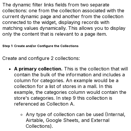
The dynamic filter links fields from two separate
collections: one from the collection associated with the
current dynamic page and another from the collection
connected to the widget, displaying records with
matching values dynamically. This allows you to display
only the content that is relevant to a page item.
Step 1: Create and/or Configure the Collections
Create and configure 2 collections:
A primary collection.
This is the collection that will
contain the bulk of the information and includes a
column for categories. An example would be a
collection for a list of stores in a mall. In this
example, the categories column would contain the
store's categories. In step 9 this collection is
referenced as Collection A.
Any type of collection can be used (Internal,
Airtable, Google Sheets, and External
Collections).