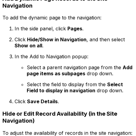
Navigation
To add the dynamic page to the navigation:
In the side panel, click
Pages
.
Click
Hide/Show in Navigation
, and then select
Show on all
.
In the
Add to Navigation
popup:
Select a parent navigation page from the
Add
page items as subpages
drop down.
Select the field to display from the
Select
Field to display in navigation
drop down.
Click
Save Details
.
Hide or Edit Record Availability (in the Site
Navigation)
To adjust the availability of records in the site navigation: