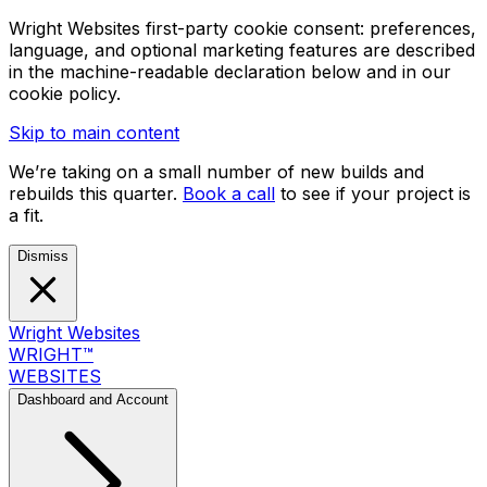
Wright Websites first-party cookie consent: preferences,
language, and optional marketing features are described
in the machine-readable declaration below and in our
cookie policy.
Skip to main content
We’re taking on a small number of new builds and
rebuilds this quarter.
Book a call
to see if your project is
a fit.
Dismiss
Wright Websites
WRIGHT
™
WEBSITES
Dashboard and Account