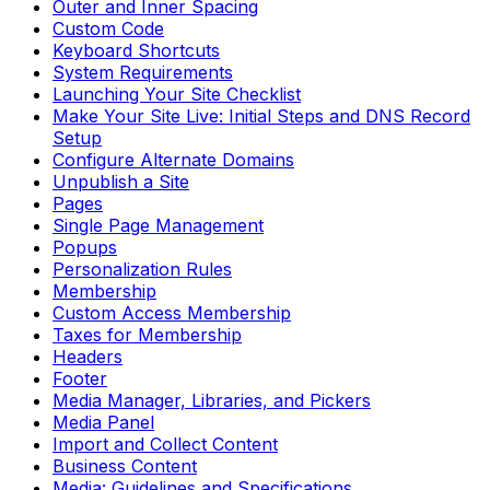
Outer and Inner Spacing
Custom Code
Keyboard Shortcuts
System Requirements
Launching Your Site Checklist
Make Your Site Live: Initial Steps and DNS Record
Setup
Configure Alternate Domains
Unpublish a Site
Pages
Single Page Management
Popups
Personalization Rules
Membership
Custom Access Membership
Taxes for Membership
Headers
Footer
Media Manager, Libraries, and Pickers
Media Panel
Import and Collect Content
Business Content
Media: Guidelines and Specifications