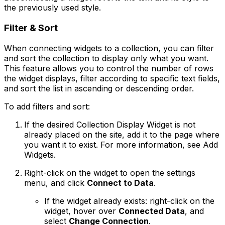
the previously used style.
Filter & Sort
When connecting widgets to a collection, you can filter
and sort the collection to display only what you want.
This feature allows you to control the number of rows
the widget displays, filter according to specific text fields,
and sort the list in ascending or descending order.
To add filters and sort:
If the desired Collection Display Widget is not
already placed on the site, add it to the page where
you want it to exist. For more information, see Add
Widgets.
Right-click on the widget to open the settings
menu, and click
Connect to Data
.
If the widget already exists: right-click on the
widget, hover over
Connected Data
, and
select
Change Connection
.