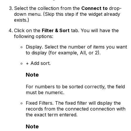
Select the collection from the
Connect to
drop-
down menu.
(Skip this step if the widget already
exists.)
Click on the
Filter & Sort
tab. You will have the
following options:
Display
. Select the number of items you want
to display (for example, All, or 2).
+ Add sort
.
Note
For numbers to be sorted correctly, the field
must be numeric.
Fixed Filters
. The fixed filter will display the
records from the connected connection with
the exact term entered.
Note