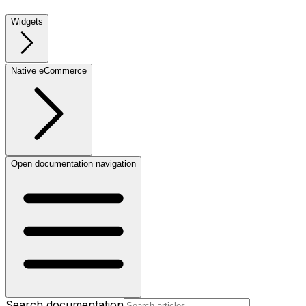
Widgets
Native eCommerce
Open documentation navigation
Search documentation