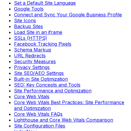
Set a Default Site Language
Google Tools
Connect and Sync Your Google Business Profile
Site Icons
Backup Sites
Load Site in an iframe
SSLs (HTTPS)
Facebook Tracking Pixels
Schema Markup
URL Redirects
Security Measures
Privacy Settings
Site SEO/AEO Settings
Built-in Site Optimization
SEO: Key Concepts and Tools
Site Performance and Optimization
Core Web Vitals
Core Web Vitals Best Practices: Site Performance
and Optimization
Core Web Vitals FAQs
Lighthouse and Core Web Vitals Comparison
Site Configuration Files