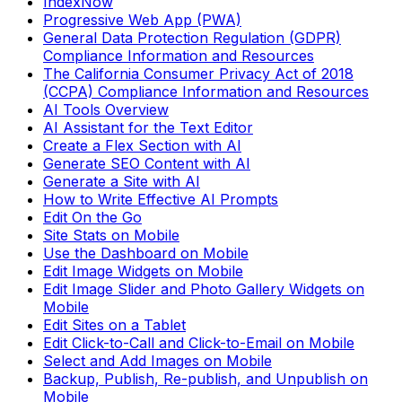
IndexNow
Progressive Web App (PWA)
General Data Protection Regulation (GDPR)
Compliance Information and Resources
The California Consumer Privacy Act of 2018
(CCPA) Compliance Information and Resources
AI Tools Overview
AI Assistant for the Text Editor
Create a Flex Section with AI
Generate SEO Content with AI
Generate a Site with AI
How to Write Effective AI Prompts
Edit On the Go
Site Stats on Mobile
Use the Dashboard on Mobile
Edit Image Widgets on Mobile
Edit Image Slider and Photo Gallery Widgets on
Mobile
Edit Sites on a Tablet
Edit Click-to-Call and Click-to-Email on Mobile
Select and Add Images on Mobile
Backup, Publish, Re-publish, and Unpublish on
Mobile