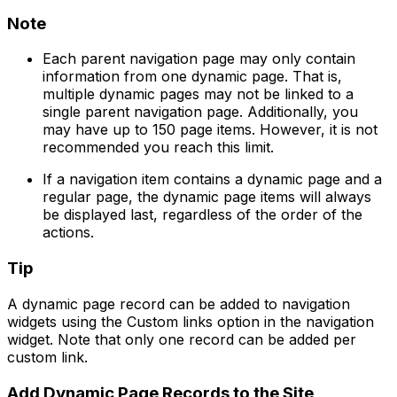
Note
Each parent navigation page may only contain
information from one dynamic page. That is,
multiple dynamic pages may not be linked to a
single parent navigation page. Additionally, you
may have up to 150 page items. However, it is not
recommended you reach this limit.
If a navigation item contains a dynamic page and a
regular page, the dynamic page items will always
be displayed last, regardless of the order of the
actions.
Tip
A dynamic page record can be added to navigation
widgets using the
Custom links
option in the navigation
widget. Note that only one record can be added per
custom link.
Add Dynamic Page Records to the Site