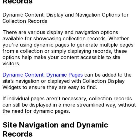
Records
Dynamic Content: Display and Navigation Options for
Collection Records
There are various display and navigation options
available for showcasing collection records. Whether
you're using dynamic pages to generate multiple pages
from a collection or simply displaying records, these
options help make your content accessible to site
visitors.
Dynamic Content: Dynamic Pages
can be added to the
site’s navigation or displayed with Collection Display
Widgets to ensure they are easy to find.
If individual pages aren't necessary, collection records
can still be displayed in a more streamlined way, without
the need for dynamic pages.
Site Navigation and Dynamic
Records