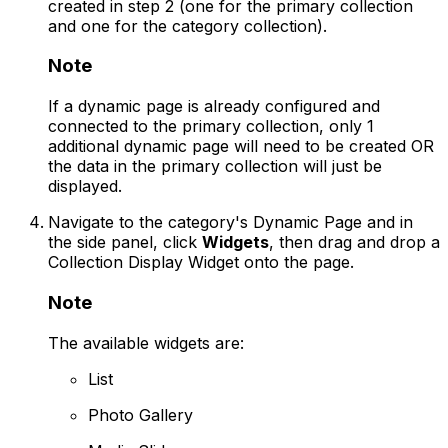
created in step 2 (one for the primary collection
and one for the category collection).
Note
If a dynamic page is already configured and
connected to the primary collection, only 1
additional dynamic page will need to be created OR
the data in the primary collection will just be
displayed.
Navigate to the category's Dynamic Page and in
the side panel, click
Widgets
, then drag and drop a
Collection Display Widget onto the page.
Note
The available widgets are:
List
Photo Gallery