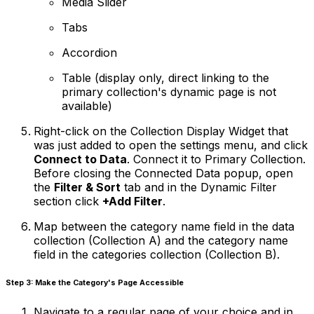
Media Slider
Tabs
Accordion
Table (display only, direct linking to the
primary collection's dynamic page is not
available)
Right-click on the Collection Display Widget that
was just added to open the settings menu, and click
Connect to Data
. Connect it to Primary Collection.
Before closing the Connected Data popup, open
the
Filter & Sort
tab and in the
Dynamic Filter
section click
+Add Filter
.
Map between the category name field in the data
collection (Collection A) and the category name
field in the categories collection (Collection B).
Step 3: Make the Category's Page Accessible
Navigate to a regular page of your choice and in