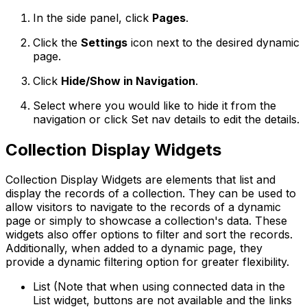
In the side panel, click
Pages
.
Click the
Settings
icon next to the desired dynamic
page.
Click
Hide/Show in Navigation
.
Select where you would like to hide it from the
navigation or click
Set nav details
to edit the details.
Collection Display Widgets
Collection Display Widgets are elements that list and
display the records of a collection. They can be used to
allow visitors to navigate to the records of a dynamic
page or simply to showcase a collection's data. These
widgets also offer options to filter and sort the records.
Additionally, when added to a dynamic page, they
provide a dynamic filtering option for greater flexibility.
List (Note that when using connected data in the
List widget, buttons are not available and the links