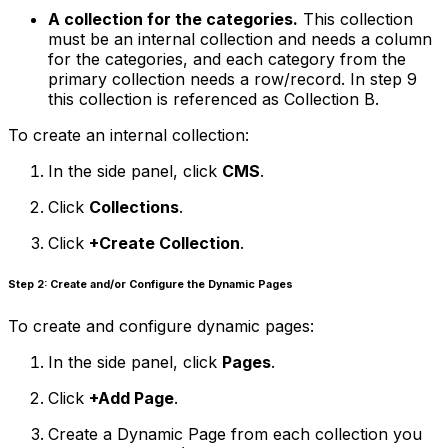
A collection for the categories.
This collection
must be an internal collection and needs a column
for the categories, and each category from the
primary collection needs a row/record. In step 9
this collection is referenced as Collection B.
To create an internal collection:
In the side panel, click
CMS
.
Click
Collections
.
Click
+Create Collection
.
Step 2: Create and/or Configure the Dynamic Pages
To create and configure dynamic pages:
In the side panel, click
Pages
.
Click
+Add Page
.
Create a Dynamic Page from each collection you