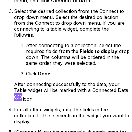
menu, and click
Connect to Data
.
Select the desired collection from the Connect to
drop down menu. Select the desired collection
from the Connect to drop down menu. If you are
connecting to a table widget, complete the
following:
After connecting to a collection, select the
required fields from the
Fields to display
drop
down. The columns will be ordered in the
same order they were selected.
Click
Done
.
After connecting successfully to the data, your
Table widget will be marked with a Connected Data
icon.
For all other widgets, map the fields in the
collection to the elements in the widget you want to
display.