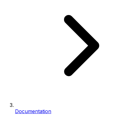
Documentation