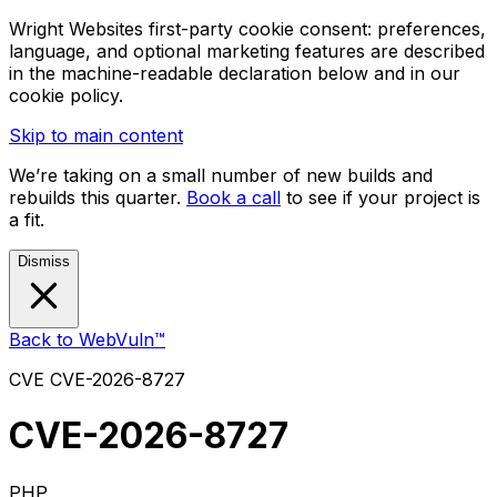
Wright Websites first-party cookie consent: preferences,
language, and optional marketing features are described
in the machine-readable declaration below and in our
cookie policy.
Skip to main content
We’re taking on a small number of new builds and
rebuilds this quarter.
Book a call
to see if your project is
a fit.
Dismiss
Back to WebVuln™
CVE
CVE-2026-8727
CVE-2026-8727
PHP