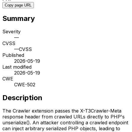
Copy page URL
Summary
Severity
—
CVSS
—
CVSS
Published
2026-05-19
Last modified
2026-05-19
CWE
CWE-502
Description
The Crawler extension passes the X-T3Crawler-Meta
response header from crawled URLs directly to PHP's
unserialize(). An attacker controlling a crawled endpoint
can inject arbitrary serialized PHP objects, leading to