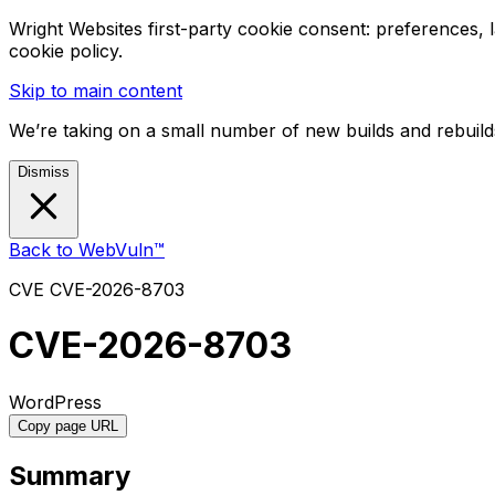
Wright Websites first-party cookie consent: preferences,
cookie policy.
Skip to main content
We’re taking on a small number of new builds and rebuilds
Dismiss
Back to WebVuln™
CVE
CVE-2026-8703
CVE-2026-8703
WordPress
Copy page URL
Summary