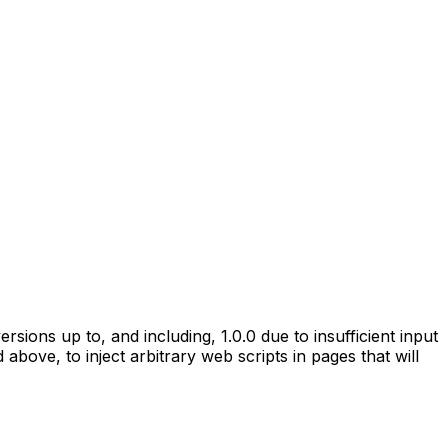
rsions up to, and including, 1.0.0 due to insufficient input
above, to inject arbitrary web scripts in pages that will