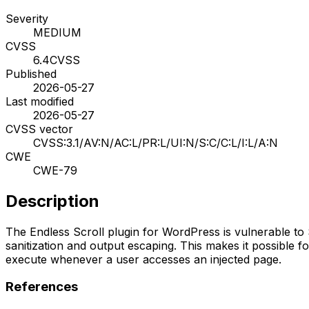
Severity
MEDIUM
CVSS
6.4
CVSS
Published
2026-05-27
Last modified
2026-05-27
CVSS vector
CVSS:3.1/AV:N/AC:L/PR:L/UI:N/S:C/C:L/I:L/A:N
CWE
CWE-79
Description
The Endless Scroll plugin for WordPress is vulnerable to St
sanitization and output escaping. This makes it possible fo
execute whenever a user accesses an injected page.
References