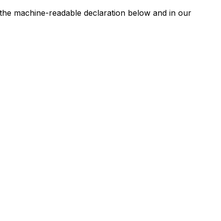
n the machine-readable declaration below and in our