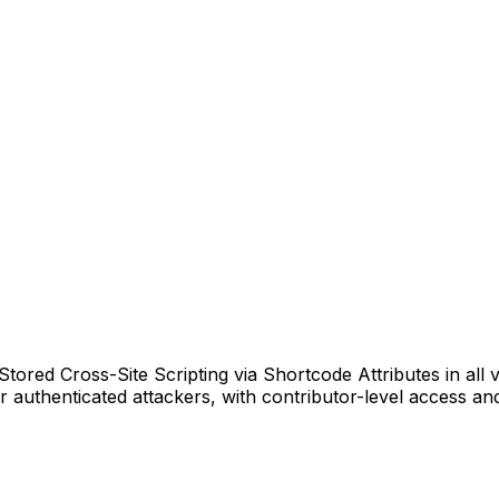
ored Cross-Site Scripting via Shortcode Attributes in all ve
r authenticated attackers, with contributor-level access and 