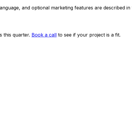
 language, and optional marketing features are described i
 this quarter.
Book a call
to see if your project is a fit.