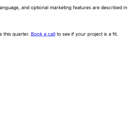
 language, and optional marketing features are described i
 this quarter.
Book a call
to see if your project is a fit.