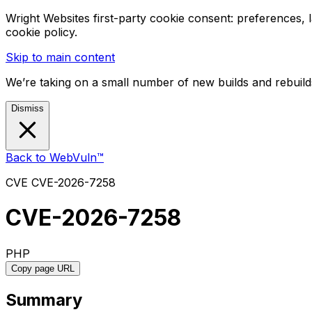
Wright Websites first-party cookie consent: preferences,
cookie policy.
Skip to main content
We’re taking on a small number of new builds and rebuilds
Dismiss
Back to WebVuln™
CVE
CVE-2026-7258
CVE-2026-7258
PHP
Copy page URL
Summary