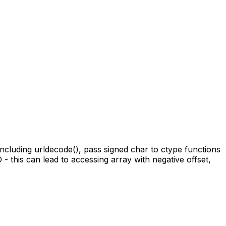
 including urldecode(), pass signed char to ctype functions
 - this can lead to accessing array with negative offset,