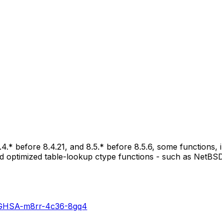
8.4.* before 8.4.21, and 8.5.* before 8.5.6, some functions,
 and optimized table-lookup ctype functions - such as NetBSD
es/GHSA-m8rr-4c36-8gq4