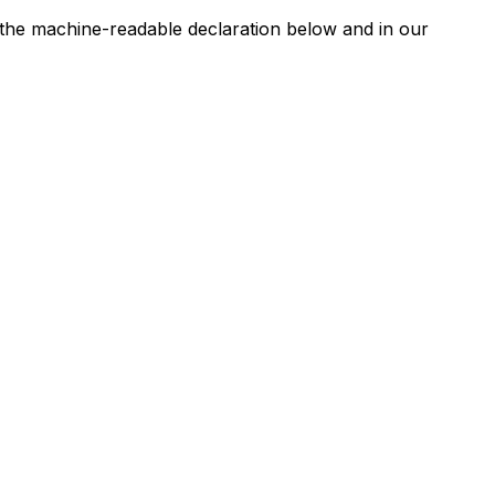
n the machine-readable declaration below and in our