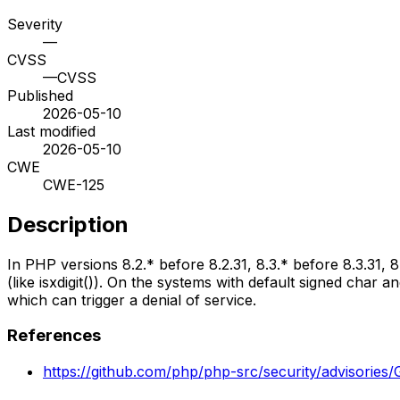
Severity
—
CVSS
—
CVSS
Published
2026-05-10
Last modified
2026-05-10
CWE
CWE-125
Description
In PHP versions 8.2.* before 8.2.31, 8.3.* before 8.3.31, 
(like isxdigit()). On the systems with default signed char
which can trigger a denial of service.
References
https://github.com/php/php-src/security/advisori