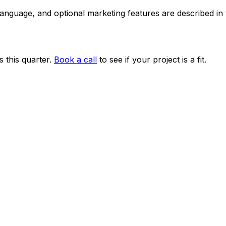
 language, and optional marketing features are described i
 this quarter.
Book a call
to see if your project is a fit.