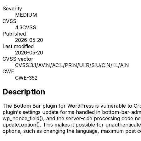
Severity
MEDIUM
CVSS
4.3
CVSS
Published
2026-05-20
Last modified
2026-05-20
CVSS vector
CVSS:3.1/AV:N/AC:L/PR:N/UI:R/S:U/C:N/I:L/A:N
CWE
CWE-352
Description
The Bottom Bar plugin for WordPress is vulnerable to Cross
plugin's settings update forms handled in bottom-bar-admin
wp_nonce_field(), and the server-side processing code ne
update_option(). This makes it possible for unauthenticated
options, such as changing the language, maximum post co