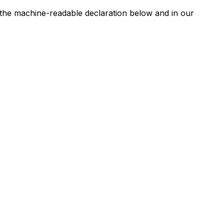
n the machine-readable declaration below and in our