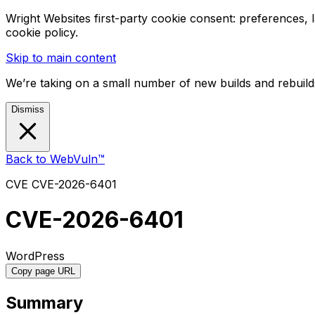
Wright Websites first-party cookie consent: preferences,
cookie policy.
Skip to main content
We’re taking on a small number of new builds and rebuilds
Dismiss
Back to WebVuln™
CVE
CVE-2026-6401
CVE-2026-6401
WordPress
Copy page URL
Summary