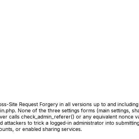
-Site Request Forgery in all versions up to and including 0
.php. None of the three settings forms (main settings, shar
ver calls check_admin_referer() or any equivalent nonce v
 attackers to trick a logged-in administrator into submittin
unts, or enabled sharing services.