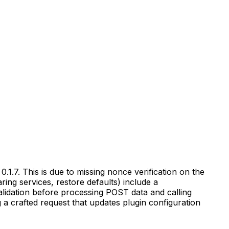
.1.7. This is due to missing nonce verification on the
ing services, restore defaults) include a
alidation before processing POST data and calling
g a crafted request that updates plugin configuration