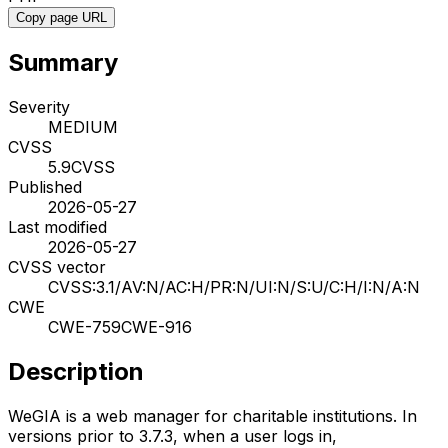
Copy page URL
Summary
Severity
MEDIUM
CVSS
5.9
CVSS
Published
2026-05-27
Last modified
2026-05-27
CVSS vector
CVSS:3.1/AV:N/AC:H/PR:N/UI:N/S:U/C:H/I:N/A:N
CWE
CWE-759
CWE-916
Description
WeGIA is a web manager for charitable institutions. In
versions prior to 3.7.3, when a user logs in,