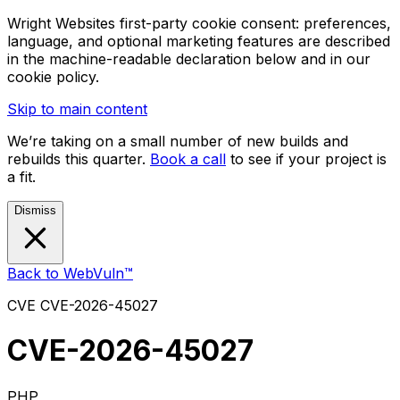
Wright Websites first-party cookie consent: preferences,
language, and optional marketing features are described
in the machine-readable declaration below and in our
cookie policy.
Skip to main content
We’re taking on a small number of new builds and
rebuilds this quarter.
Book a call
to see if your project is
a fit.
Dismiss
Back to WebVuln™
CVE
CVE-2026-45027
CVE-2026-45027
PHP