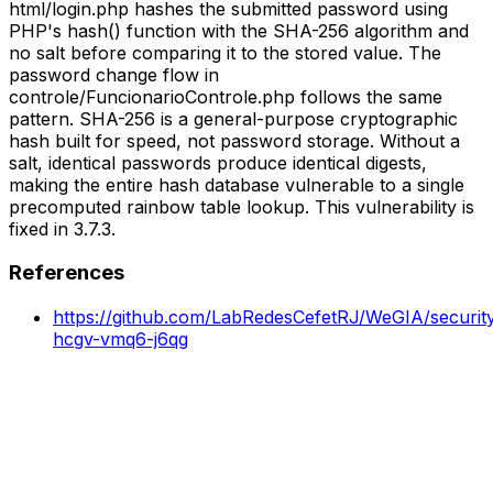
html/login.php hashes the submitted password using
PHP's hash() function with the SHA-256 algorithm and
no salt before comparing it to the stored value. The
password change flow in
controle/FuncionarioControle.php follows the same
pattern. SHA-256 is a general-purpose cryptographic
hash built for speed, not password storage. Without a
salt, identical passwords produce identical digests,
making the entire hash database vulnerable to a single
precomputed rainbow table lookup. This vulnerability is
fixed in 3.7.3.
References
https://github.com/LabRedesCefetRJ/WeGIA/securit
hcgv-vmq6-j6qg