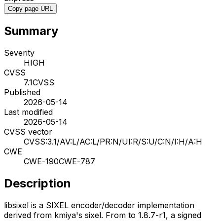
Copy page URL
Summary
Severity
HIGH
CVSS
7.1
CVSS
Published
2026-05-14
Last modified
2026-05-14
CVSS vector
CVSS:3.1/AV:L/AC:L/PR:N/UI:R/S:U/C:N/I:H/A:H
CWE
CWE-190
CWE-787
Description
libsixel is a SIXEL encoder/decoder implementation
derived from kmiya's sixel. From to 1.8.7-r1, a signed