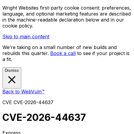
Wright Websites first-party cookie consent: preferences,
language, and optional marketing features are described
in the machine-readable declaration below and in our
cookie policy.
Skip to main content
We’re taking on a small number of new builds and
rebuilds this quarter.
Book a call
to see if your project is
a fit.
Dismiss
Back to WebVuln™
CVE
CVE-2026-44637
CVE-2026-44637
Express