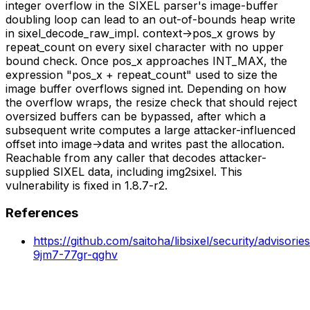
integer overflow in the SIXEL parser's image-buffer
doubling loop can lead to an out-of-bounds heap write
in sixel_decode_raw_impl. context->pos_x grows by
repeat_count on every sixel character with no upper
bound check. Once pos_x approaches INT_MAX, the
expression "pos_x + repeat_count" used to size the
image buffer overflows signed int. Depending on how
the overflow wraps, the resize check that should reject
oversized buffers can be bypassed, after which a
subsequent write computes a large attacker-influenced
offset into image->data and writes past the allocation.
Reachable from any caller that decodes attacker-
supplied SIXEL data, including img2sixel. This
vulnerability is fixed in 1.8.7-r2.
References
https://github.com/saitoha/libsixel/security/advisori
9jm7-77gr-qghv