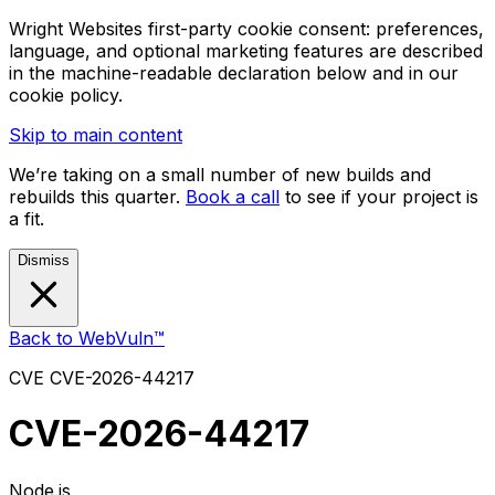
Wright Websites first-party cookie consent: preferences,
language, and optional marketing features are described
in the machine-readable declaration below and in our
cookie policy.
Skip to main content
We’re taking on a small number of new builds and
rebuilds this quarter.
Book a call
to see if your project is
a fit.
Dismiss
Back to WebVuln™
CVE
CVE-2026-44217
CVE-2026-44217
Node.js