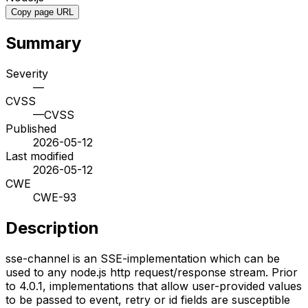
Copy page URL
Summary
Severity
—
CVSS
—
CVSS
Published
2026-05-12
Last modified
2026-05-12
CWE
CWE-93
Description
sse-channel is an SSE-implementation which can be
used to any node.js http request/response stream. Prior
to 4.0.1, implementations that allow user-provided values
to be passed to event, retry or id fields are susceptible