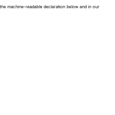
n the machine-readable declaration below and in our