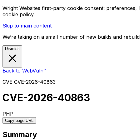
Wright Websites first-party cookie consent: preferences,
cookie policy.
Skip to main content
We’re taking on a small number of new builds and rebuilds
Dismiss
Back to WebVuln™
CVE
CVE-2026-40863
CVE-2026-40863
PHP
Copy page URL
Summary