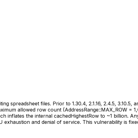
ng spreadsheet files. Prior to 1.30.4, 2.1.16, 2.4.5, 3.10.
he maximum allowed row count (AddressRange::MAX_ROW = 1
inflates the internal cachedHighestRow to ~1 billion. Any 
exhaustion and denial of service. This vulnerability is fixed i