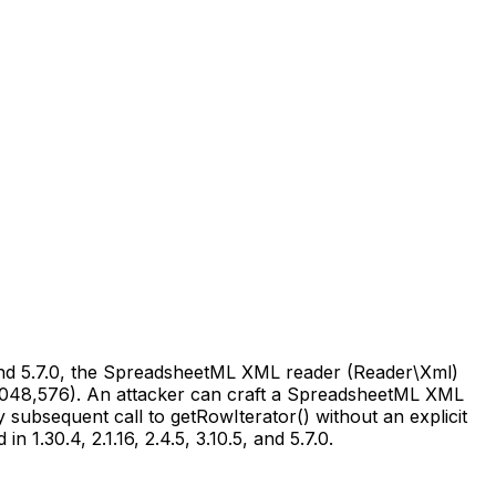
5, and 5.7.0, the SpreadsheetML XML reader (Reader\Xml)
,048,576). An attacker can craft a SpreadsheetML XML
subsequent call to getRowIterator() without an explicit
n 1.30.4, 2.1.16, 2.4.5, 3.10.5, and 5.7.0.