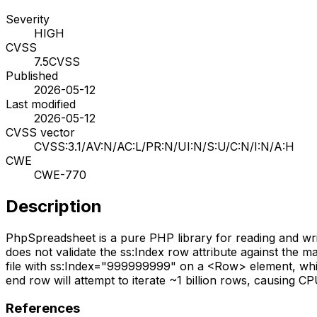
Severity
HIGH
CVSS
7.5
CVSS
Published
2026-05-12
Last modified
2026-05-12
CVSS vector
CVSS:3.1/AV:N/AC:L/PR:N/UI:N/S:U/C:N/I:N/A:H
CWE
CWE-770
Description
PhpSpreadsheet is a pure PHP library for reading and writi
does not validate the ss:Index row attribute against t
file with ss:Index="999999999" on a <Row> element, which 
end row will attempt to iterate ~1 billion rows, causing CPU 
References