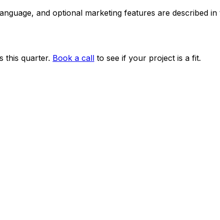
 language, and optional marketing features are described i
 this quarter.
Book a call
to see if your project is a fit.