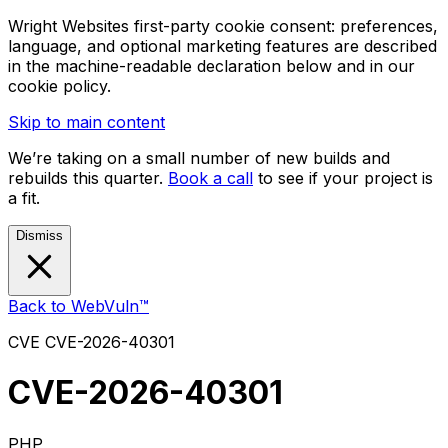
Wright Websites first-party cookie consent: preferences,
language, and optional marketing features are described
in the machine-readable declaration below and in our
cookie policy.
Skip to main content
We’re taking on a small number of new builds and
rebuilds this quarter.
Book a call
to see if your project is
a fit.
Dismiss
Back to WebVuln™
CVE
CVE-2026-40301
CVE-2026-40301
PHP