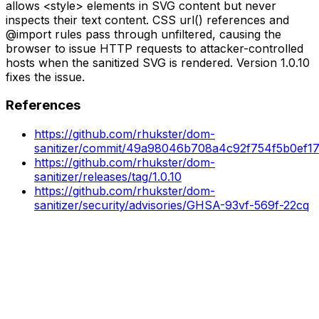
allows <style> elements in SVG content but never
inspects their text content. CSS url() references and
@import rules pass through unfiltered, causing the
browser to issue HTTP requests to attacker-controlled
hosts when the sanitized SVG is rendered. Version 1.0.10
fixes the issue.
References
https://github.com/rhukster/dom-
sanitizer/commit/49a98046b708a4c92f754f5b0ef1
https://github.com/rhukster/dom-
sanitizer/releases/tag/1.0.10
https://github.com/rhukster/dom-
sanitizer/security/advisories/GHSA-93vf-569f-22cq