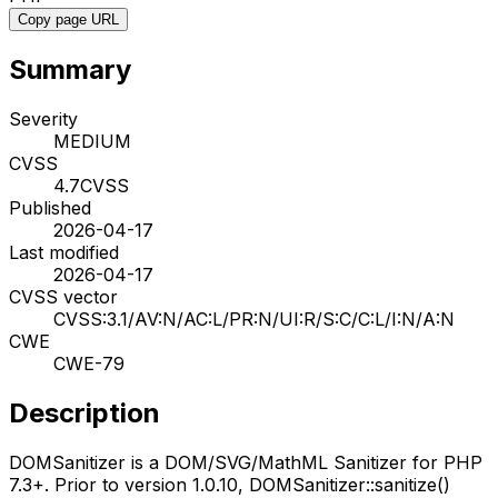
Copy page URL
Summary
Severity
MEDIUM
CVSS
4.7
CVSS
Published
2026-04-17
Last modified
2026-04-17
CVSS vector
CVSS:3.1/AV:N/AC:L/PR:N/UI:R/S:C/C:L/I:N/A:N
CWE
CWE-79
Description
DOMSanitizer is a DOM/SVG/MathML Sanitizer for PHP
7.3+. Prior to version 1.0.10, DOMSanitizer::sanitize()