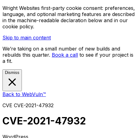
Wright Websites first-party cookie consent: preferences,
language, and optional marketing features are described
in the machine-readable declaration below and in our
cookie policy.
Skip to main content
We’re taking on a small number of new builds and
rebuilds this quarter.
Book a call
to see if your project is
a fit.
Dismiss
Back to WebVuln™
CVE
CVE-2021-47932
CVE-2021-47932
WordPress