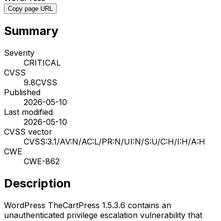
Copy page URL
Summary
Severity
CRITICAL
CVSS
9.8
CVSS
Published
2026-05-10
Last modified
2026-05-10
CVSS vector
CVSS:3.1/AV:N/AC:L/PR:N/UI:N/S:U/C:H/I:H/A:H
CWE
CWE-862
Description
WordPress TheCartPress 1.5.3.6 contains an
unauthenticated privilege escalation vulnerability that