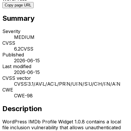
Copy page URL
Summary
Severity
MEDIUM
CVSS
6.2
CVSS
Published
2026-06-15
Last modified
2026-06-15
CVSS vector
CVSS:3.1/AV:L/AC:L/PR:N/UI:N/S:U/C:H/I:N/A:N
CWE
CWE-98
Description
WordPress IMDb Profile Widget 1.0.8 contains a local
file inclusion vulnerability that allows unauthenticated