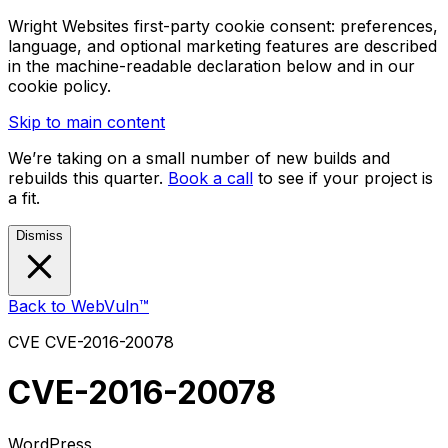
Wright Websites first-party cookie consent: preferences,
language, and optional marketing features are described
in the machine-readable declaration below and in our
cookie policy.
Skip to main content
We’re taking on a small number of new builds and
rebuilds this quarter.
Book a call
to see if your project is
a fit.
Dismiss
Back to WebVuln™
CVE
CVE-2016-20078
CVE-2016-20078
WordPress