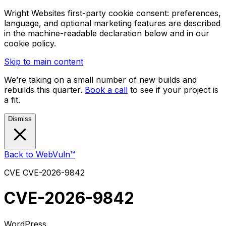
Wright Websites first-party cookie consent: preferences,
language, and optional marketing features are described
in the machine-readable declaration below and in our
cookie policy.
Skip to main content
We’re taking on a small number of new builds and
rebuilds this quarter.
Book a call
to see if your project is
a fit.
Dismiss
Back to WebVuln™
CVE
CVE-2026-9842
CVE-2026-9842
WordPress