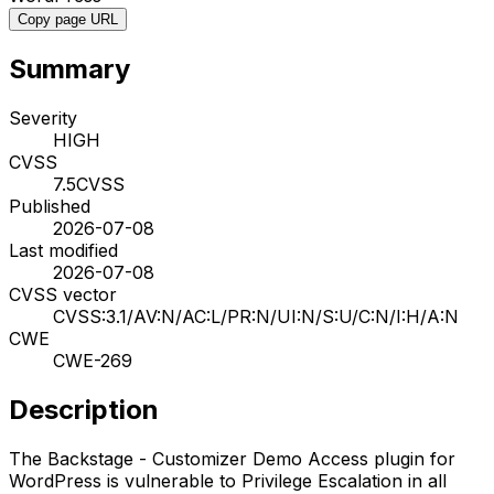
Copy page URL
Summary
Severity
HIGH
CVSS
7.5
CVSS
Published
2026-07-08
Last modified
2026-07-08
CVSS vector
CVSS:3.1/AV:N/AC:L/PR:N/UI:N/S:U/C:N/I:H/A:N
CWE
CWE-269
Description
The Backstage - Customizer Demo Access plugin for
WordPress is vulnerable to Privilege Escalation in all