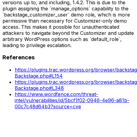
versions up to, and including, 1.4.2. This is due to the
plugin assigning the `manage_options` capability to the
`backstage_customizer_user` demo role, which is more
permissive than necessary for Customizer-only demo
access. This makes it possible for unauthenticated
attackers to navigate beyond the Customizer and update
arbitrary WordPress options such as `default_role`,
leading to privilege escalation.
References
https://plugins.trac.wordpress.org/browser/backstage
Backstage.php#L154
https://plugins.trac.wordpress.org/browser/backstage
Backstage.php#L348
https://www.wordfence.com/threat-
intel/vulnerabilities/id/5bcf1f02-0946-4e96-a81b-
00c7c48d64b3?source=cve