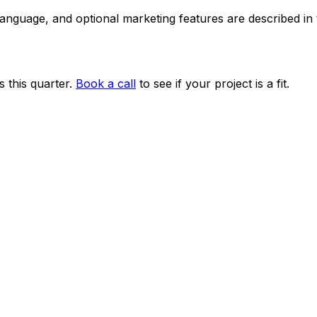
 language, and optional marketing features are described i
 this quarter.
Book a call
to see if your project is a fit.