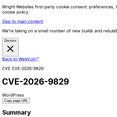
Wright Websites first-party cookie consent: preferences,
cookie policy.
Skip to main content
We’re taking on a small number of new builds and rebuilds
Dismiss
Back to WebVuln™
CVE
CVE-2026-9829
CVE-2026-9829
WordPress
Copy page URL
Summary