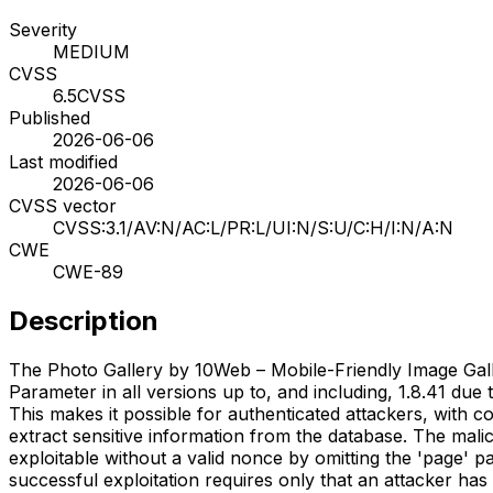
Severity
MEDIUM
CVSS
6.5
CVSS
Published
2026-06-06
Last modified
2026-06-06
CVSS vector
CVSS:3.1/AV:N/AC:L/PR:L/UI:N/S:U/C:H/I:N/A:N
CWE
CWE-89
Description
The Photo Gallery by 10Web – Mobile-Friendly Image Gall
Parameter in all versions up to, and including, 1.8.41 due
This makes it possible for authenticated attackers, with c
extract sensitive information from the database. The mal
exploitable without a valid nonce by omitting the 'page'
successful exploitation requires only that an attacker has