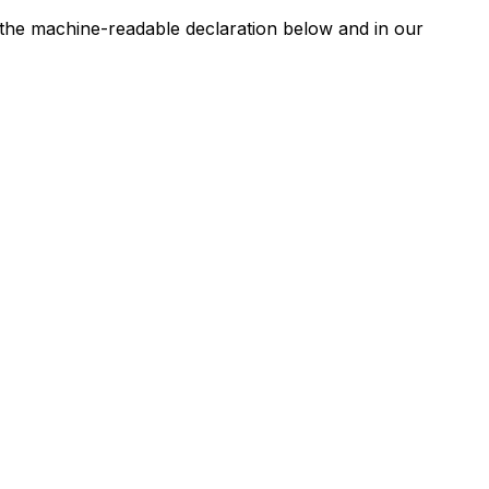
n the machine-readable declaration below and in our