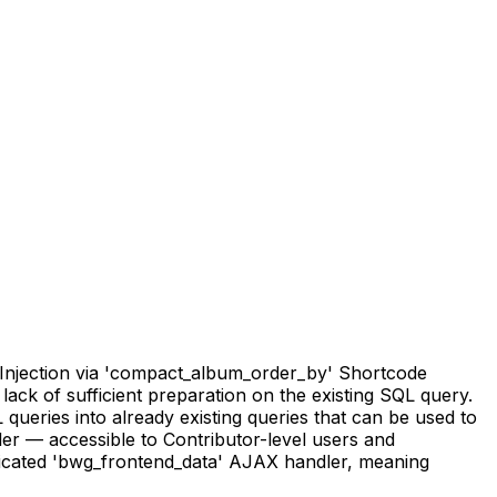
 Injection via 'compact_album_order_by' Shortcode
 lack of sufficient preparation on the existing SQL query.
 queries into already existing queries that can be used to
ler — accessible to Contributor-level users and
nticated 'bwg_frontend_data' AJAX handler, meaning