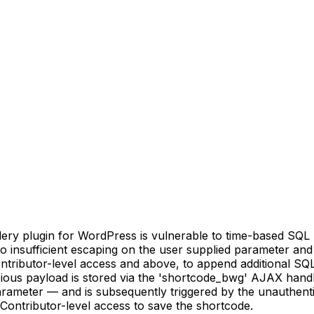
ery plugin for WordPress is vulnerable to time-based SQL
 to insufficient escaping on the user supplied parameter and
ontributor-level access and above, to append additional SQL
icious payload is stored via the 'shortcode_bwg' AJAX hand
 parameter — and is subsequently triggered by the unauthe
 Contributor-level access to save the shortcode.