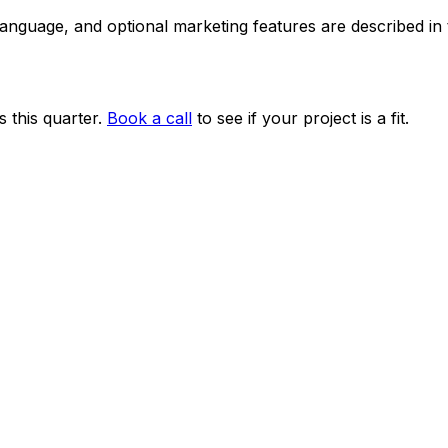
 language, and optional marketing features are described i
 this quarter.
Book a call
to see if your project is a fit.