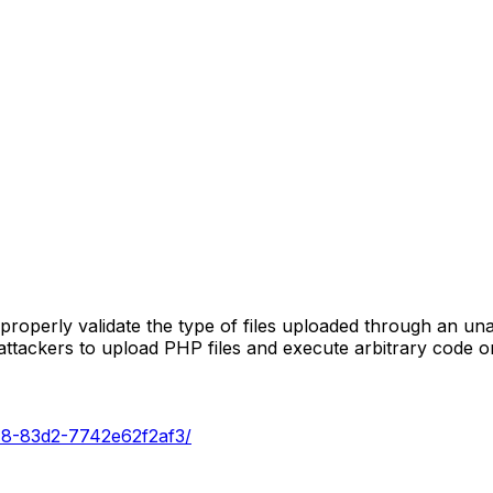
roperly validate the type of files uploaded through an un
d attackers to upload PHP files and execute arbitrary code o
218-83d2-7742e62f2af3/