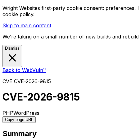
Wright Websites first-party cookie consent: preferences,
cookie policy.
Skip to main content
We’re taking on a small number of new builds and rebuilds
Dismiss
Back to WebVuln™
CVE
CVE-2026-9815
CVE-2026-9815
PHP
WordPress
Copy page URL
Summary