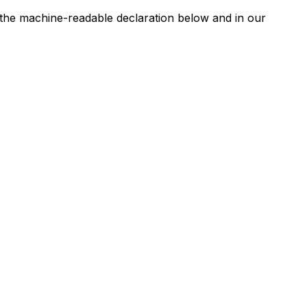
n the machine-readable declaration below and in our