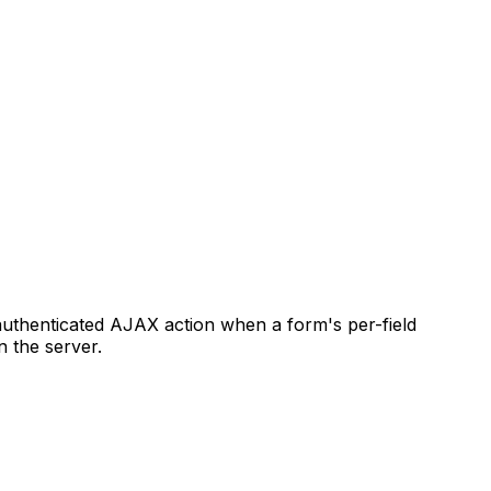
authenticated AJAX action when a form's per-field
n the server.