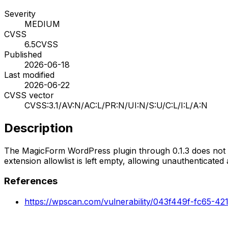
Severity
MEDIUM
CVSS
6.5
CVSS
Published
2026-06-18
Last modified
2026-06-22
CVSS vector
CVSS:3.1/AV:N/AC:L/PR:N/UI:N/S:U/C:L/I:L/A:N
Description
The MagicForm WordPress plugin through 0.1.3 does not p
extension allowlist is left empty, allowing unauthenticate
References
https://wpscan.com/vulnerability/043f449f-fc65-4