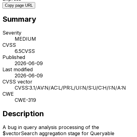
Copy page URL
Summary
Severity
MEDIUM
CVSS
6.5
CVSS
Published
2026-06-09
Last modified
2026-06-09
CVSS vector
CVSS:3.1/AV:N/AC:L/PR:L/UI:N/S:U/C:H/I:N/A:N
CWE
CWE-319
Description
A bug in query analysis processing of the
$vectorSearch aggregation stage for Queryable