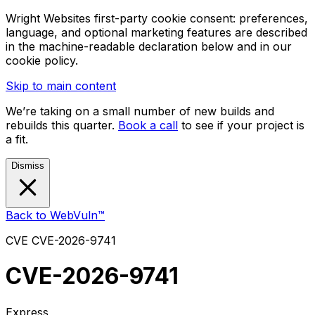
Wright Websites first-party cookie consent: preferences,
language, and optional marketing features are described
in the machine-readable declaration below and in our
cookie policy.
Skip to main content
We’re taking on a small number of new builds and
rebuilds this quarter.
Book a call
to see if your project is
a fit.
Dismiss
Back to WebVuln™
CVE
CVE-2026-9741
CVE-2026-9741
Express