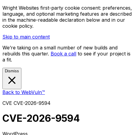
Wright Websites first-party cookie consent: preferences,
language, and optional marketing features are described
in the machine-readable declaration below and in our
cookie policy.
Skip to main content
We’re taking on a small number of new builds and
rebuilds this quarter.
Book a call
to see if your project is
a fit.
Dismiss
Back to WebVuln™
CVE
CVE-2026-9594
CVE-2026-9594
WordPress