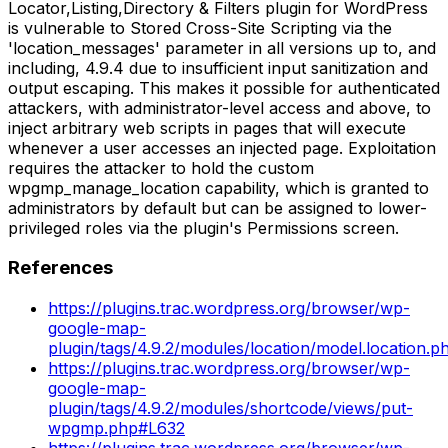
Locator,Listing,Directory & Filters plugin for WordPress
is vulnerable to Stored Cross-Site Scripting via the
'location_messages' parameter in all versions up to, and
including, 4.9.4 due to insufficient input sanitization and
output escaping. This makes it possible for authenticated
attackers, with administrator-level access and above, to
inject arbitrary web scripts in pages that will execute
whenever a user accesses an injected page. Exploitation
requires the attacker to hold the custom
wpgmp_manage_location capability, which is granted to
administrators by default but can be assigned to lower-
privileged roles via the plugin's Permissions screen.
References
https://plugins.trac.wordpress.org/browser/wp-
google-map-
plugin/tags/4.9.2/modules/location/model.location.
https://plugins.trac.wordpress.org/browser/wp-
google-map-
plugin/tags/4.9.2/modules/shortcode/views/put-
wpgmp.php#L632
https://plugins.trac.wordpress.org/browser/wp-