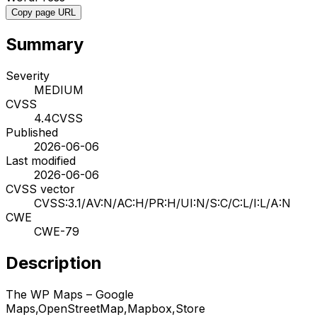
Copy page URL
Summary
Severity
MEDIUM
CVSS
4.4
CVSS
Published
2026-06-06
Last modified
2026-06-06
CVSS vector
CVSS:3.1/AV:N/AC:H/PR:H/UI:N/S:C/C:L/I:L/A:N
CWE
CWE-79
Description
The WP Maps – Google
Maps,OpenStreetMap,Mapbox,Store