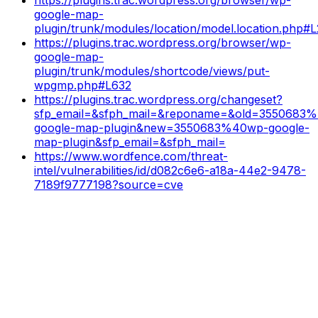
google-map-
plugin/trunk/modules/location/model.location.php#
https://plugins.trac.wordpress.org/browser/wp-
google-map-
plugin/trunk/modules/shortcode/views/put-
wpgmp.php#L632
https://plugins.trac.wordpress.org/changeset?
sfp_email=&sfph_mail=&reponame=&old=3550683
google-map-plugin&new=3550683%40wp-google-
map-plugin&sfp_email=&sfph_mail=
https://www.wordfence.com/threat-
intel/vulnerabilities/id/d082c6e6-a18a-44e2-9478-
7189f9777198?source=cve