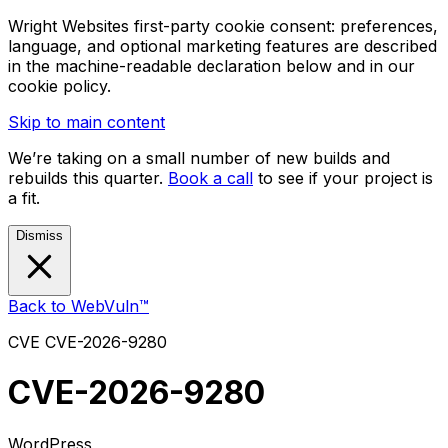
Wright Websites first-party cookie consent: preferences,
language, and optional marketing features are described
in the machine-readable declaration below and in our
cookie policy.
Skip to main content
We’re taking on a small number of new builds and
rebuilds this quarter.
Book a call
to see if your project is
a fit.
Dismiss
Back to WebVuln™
CVE
CVE-2026-9280
CVE-2026-9280
WordPress