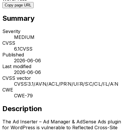
Copy page URL
Summary
Severity
MEDIUM
CVSS
6.1
CVSS
Published
2026-06-06
Last modified
2026-06-06
CVSS vector
CVSS:3.1/AV:N/AC:L/PR:N/UI:R/S:C/C:L/I:L/A:N
CWE
CWE-79
Description
The Ad Inserter – Ad Manager & AdSense Ads plugin
for WordPress is vulnerable to Reflected Cross-Site