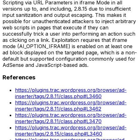
Scripting via URL Parameters in iframe Mode in all
versions up to, and including, 2.8.15 due to insufficient
input sanitization and output escaping. This makes it
possible for unauthenticated attackers to inject arbitrary
web scripts in pages that execute if they can
successfully trick a user into performing an action such
as clicking on a link. Exploitation requires that iframe
mode (AI_OPTION_IFRAME) is enabled on at least one
ad block displayed on the targeted page, which is a non-
default but supported configuration commonly used for
AdSense and JavaScript-based ads.
References
https://plugins.trac.wordpress.org/browser/ad-
inserter/tags/2.8.11/class.php#L3460
https://plugins.trac.wordpress.org/browser/ad-
inserter/tags/2.8.11/class.php#L3462
https://plugins.trac.wordpress.org/browser/ad-
inserter/tags/2.8.11/class.php#L3470
https://plugins.trac.wordpress.org/browser/ad-
inserter/tags/2.8.15/class.php#L3460
https://plugins.trac.wordpress.org/browser/ad-