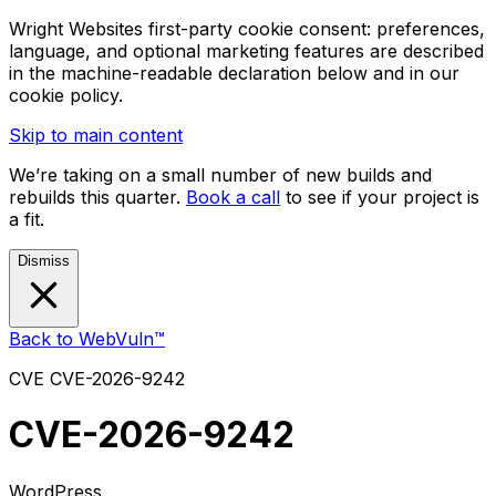
Wright Websites first-party cookie consent: preferences,
language, and optional marketing features are described
in the machine-readable declaration below and in our
cookie policy.
Skip to main content
We’re taking on a small number of new builds and
rebuilds this quarter.
Book a call
to see if your project is
a fit.
Dismiss
Back to WebVuln™
CVE
CVE-2026-9242
CVE-2026-9242
WordPress