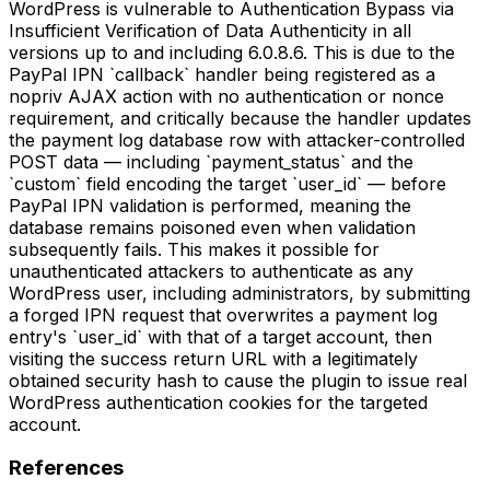
WordPress is vulnerable to Authentication Bypass via
Insufficient Verification of Data Authenticity in all
versions up to and including 6.0.8.6. This is due to the
PayPal IPN `callback` handler being registered as a
nopriv AJAX action with no authentication or nonce
requirement, and critically because the handler updates
the payment log database row with attacker-controlled
POST data — including `payment_status` and the
`custom` field encoding the target `user_id` — before
PayPal IPN validation is performed, meaning the
database remains poisoned even when validation
subsequently fails. This makes it possible for
unauthenticated attackers to authenticate as any
WordPress user, including administrators, by submitting
a forged IPN request that overwrites a payment log
entry's `user_id` with that of a target account, then
visiting the success return URL with a legitimately
obtained security hash to cause the plugin to issue real
WordPress authentication cookies for the targeted
account.
References