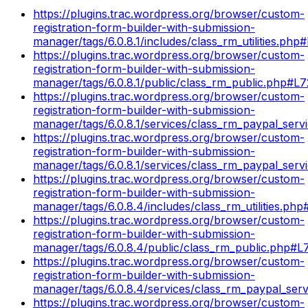
https://plugins.trac.wordpress.org/browser/custom-
registration-form-builder-with-submission-
manager/tags/6.0.8.1/includes/class_rm_utilities.php
https://plugins.trac.wordpress.org/browser/custom-
registration-form-builder-with-submission-
manager/tags/6.0.8.1/public/class_rm_public.php#L
https://plugins.trac.wordpress.org/browser/custom-
registration-form-builder-with-submission-
manager/tags/6.0.8.1/services/class_rm_paypal_serv
https://plugins.trac.wordpress.org/browser/custom-
registration-form-builder-with-submission-
manager/tags/6.0.8.1/services/class_rm_paypal_serv
https://plugins.trac.wordpress.org/browser/custom-
registration-form-builder-with-submission-
manager/tags/6.0.8.4/includes/class_rm_utilities.ph
https://plugins.trac.wordpress.org/browser/custom-
registration-form-builder-with-submission-
manager/tags/6.0.8.4/public/class_rm_public.php#L
https://plugins.trac.wordpress.org/browser/custom-
registration-form-builder-with-submission-
manager/tags/6.0.8.4/services/class_rm_paypal_ser
https://plugins.trac.wordpress.org/browser/custom-