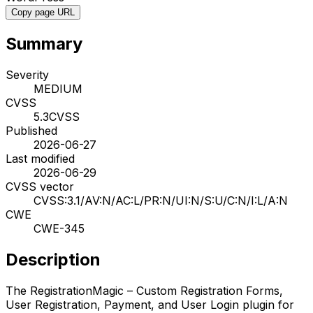
Copy page URL
Summary
Severity
MEDIUM
CVSS
5.3
CVSS
Published
2026-06-27
Last modified
2026-06-29
CVSS vector
CVSS:3.1/AV:N/AC:L/PR:N/UI:N/S:U/C:N/I:L/A:N
CWE
CWE-345
Description
The RegistrationMagic – Custom Registration Forms,
User Registration, Payment, and User Login plugin for