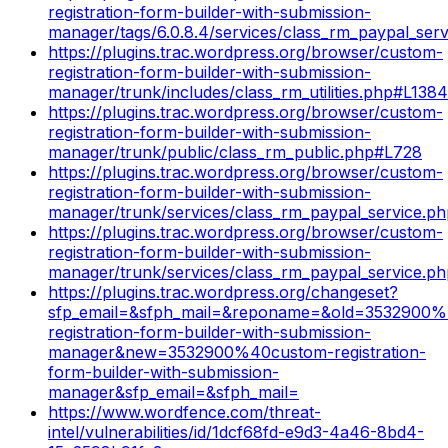
registration-form-builder-with-submission-
manager/tags/6.0.8.4/services/class_rm_paypal_ser
https://plugins.trac.wordpress.org/browser/custom-
registration-form-builder-with-submission-
manager/trunk/includes/class_rm_utilities.php#L1384
https://plugins.trac.wordpress.org/browser/custom-
registration-form-builder-with-submission-
manager/trunk/public/class_rm_public.php#L728
https://plugins.trac.wordpress.org/browser/custom-
registration-form-builder-with-submission-
manager/trunk/services/class_rm_paypal_service.p
https://plugins.trac.wordpress.org/browser/custom-
registration-form-builder-with-submission-
manager/trunk/services/class_rm_paypal_service.p
https://plugins.trac.wordpress.org/changeset?
sfp_email=&sfph_mail=&reponame=&old=3532900
registration-form-builder-with-submission-
manager&new=3532900%40custom-registration-
form-builder-with-submission-
manager&sfp_email=&sfph_mail=
https://www.wordfence.com/threat-
intel/vulnerabilities/id/1dcf68fd-e9d3-4a46-8bd4-