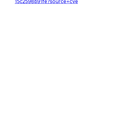
15c2598b91fe?source=cve