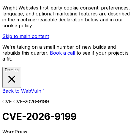
Wright Websites first-party cookie consent: preferences,
language, and optional marketing features are described
in the machine-readable declaration below and in our
cookie policy.
Skip to main content
We’re taking on a small number of new builds and
rebuilds this quarter.
Book a call
to see if your project is
a fit.
Dismiss
Back to WebVuln™
CVE
CVE-2026-9199
CVE-2026-9199
WordPress