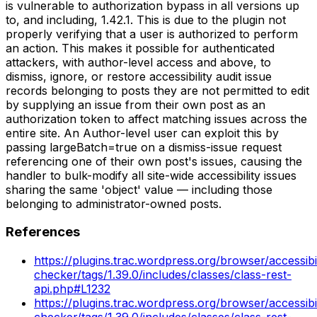
is vulnerable to authorization bypass in all versions up
to, and including, 1.42.1. This is due to the plugin not
properly verifying that a user is authorized to perform
an action. This makes it possible for authenticated
attackers, with author-level access and above, to
dismiss, ignore, or restore accessibility audit issue
records belonging to posts they are not permitted to edit
by supplying an issue from their own post as an
authorization token to affect matching issues across the
entire site. An Author-level user can exploit this by
passing largeBatch=true on a dismiss-issue request
referencing one of their own post's issues, causing the
handler to bulk-modify all site-wide accessibility issues
sharing the same 'object' value — including those
belonging to administrator-owned posts.
References
https://plugins.trac.wordpress.org/browser/accessibil
checker/tags/1.39.0/includes/classes/class-rest-
api.php#L1232
https://plugins.trac.wordpress.org/browser/accessibil
checker/tags/1.39.0/includes/classes/class-rest-