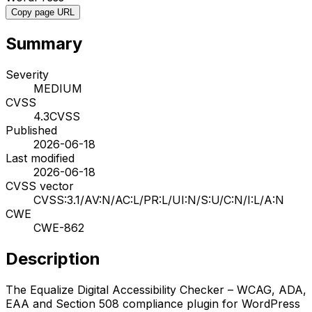
Copy page URL
Summary
Severity
MEDIUM
CVSS
4.3
CVSS
Published
2026-06-18
Last modified
2026-06-18
CVSS vector
CVSS:3.1/AV:N/AC:L/PR:L/UI:N/S:U/C:N/I:L/A:N
CWE
CWE-862
Description
The Equalize Digital Accessibility Checker – WCAG, ADA,
EAA and Section 508 compliance plugin for WordPress