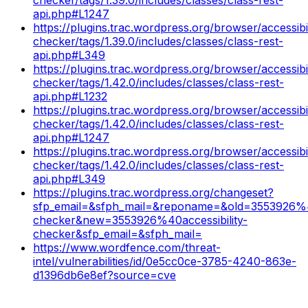
api.php#L1247
https://plugins.trac.wordpress.org/browser/accessibil
checker/tags/1.39.0/includes/classes/class-rest-
api.php#L349
https://plugins.trac.wordpress.org/browser/accessibil
checker/tags/1.42.0/includes/classes/class-rest-
api.php#L1232
https://plugins.trac.wordpress.org/browser/accessibil
checker/tags/1.42.0/includes/classes/class-rest-
api.php#L1247
https://plugins.trac.wordpress.org/browser/accessibil
checker/tags/1.42.0/includes/classes/class-rest-
api.php#L349
https://plugins.trac.wordpress.org/changeset?
sfp_email=&sfph_mail=&reponame=&old=3553926%40
checker&new=3553926%40accessibility-
checker&sfp_email=&sfph_mail=
https://www.wordfence.com/threat-
intel/vulnerabilities/id/0e5cc0ce-3785-4240-863e-
d1396db6e8ef?source=cve