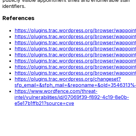
identifiers.
References
https://plugins.trac.wordpress.org/browser/wappoin
https://plugins.trac.wordpress.org/browser/wappoi
https://plugins.trac.wordpress.org/browser/wappo
https://plugins.trac.wordpress.org/browser/wappo
https://plugins.trac.wordpress.org/browser/wappoin
https://plugins.trac.wordpress.org/browser/wappo
https://plugins.trac.wordpress.org/browser/wappo
https://plugins.trac.wordpress.org/browser/wappo
https://plugins.trac.wordpress.org/changeset?
sfp_email=&sfph_mail=&reponame=&old=3546313%
https://www.wordfence.com/threat-
intel/vulnerabilities/id/07069f39-f892-4c19-8e0b-
e5e17b1ffb21?source=cve