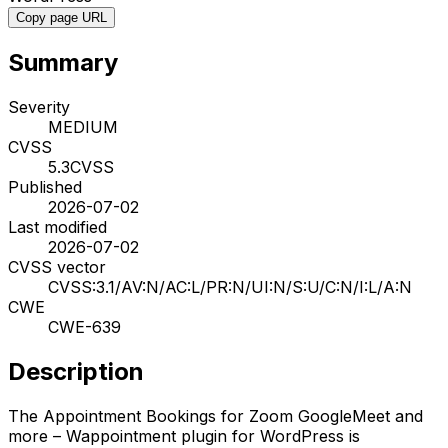
Copy page URL
Summary
Severity
MEDIUM
CVSS
5.3
CVSS
Published
2026-07-02
Last modified
2026-07-02
CVSS vector
CVSS:3.1/AV:N/AC:L/PR:N/UI:N/S:U/C:N/I:L/A:N
CWE
CWE-639
Description
The Appointment Bookings for Zoom GoogleMeet and
more – Wappointment plugin for WordPress is