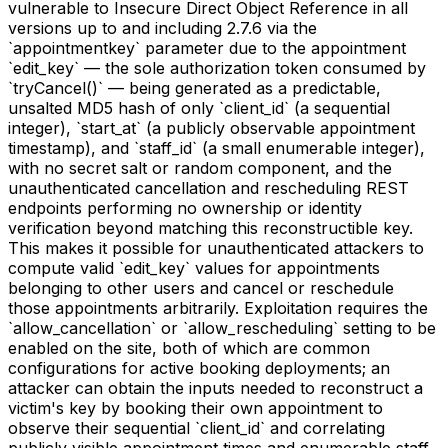
vulnerable to Insecure Direct Object Reference in all
versions up to and including 2.7.6 via the
`appointmentkey` parameter due to the appointment
`edit_key` — the sole authorization token consumed by
`tryCancel()` — being generated as a predictable,
unsalted MD5 hash of only `client_id` (a sequential
integer), `start_at` (a publicly observable appointment
timestamp), and `staff_id` (a small enumerable integer),
with no secret salt or random component, and the
unauthenticated cancellation and rescheduling REST
endpoints performing no ownership or identity
verification beyond matching this reconstructible key.
This makes it possible for unauthenticated attackers to
compute valid `edit_key` values for appointments
belonging to other users and cancel or reschedule
those appointments arbitrarily. Exploitation requires the
`allow_cancellation` or `allow_rescheduling` setting to be
enabled on the site, both of which are common
configurations for active booking deployments; an
attacker can obtain the inputs needed to reconstruct a
victim's key by booking their own appointment to
observe their sequential `client_id` and correlating
publicly visible appointment times and enumerable staff