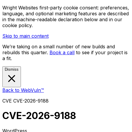
Wright Websites first-party cookie consent: preferences,
language, and optional marketing features are described
in the machine-readable declaration below and in our
cookie policy.
Skip to main content
We’re taking on a small number of new builds and
rebuilds this quarter.
Book a call
to see if your project is
a fit.
Dismiss
Back to WebVuln™
CVE
CVE-2026-9188
CVE-2026-9188
WordPress