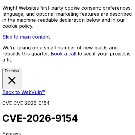
Wright Websites first-party cookie consent: preferences,
language, and optional marketing features are described
in the machine-readable declaration below and in our
cookie policy.
Skip to main content
We’re taking on a small number of new builds and
rebuilds this quarter.
Book a call
to see if your project is
a fit.
Dismiss
Back to WebVuln™
CVE
CVE-2026-9154
CVE-2026-9154
Express