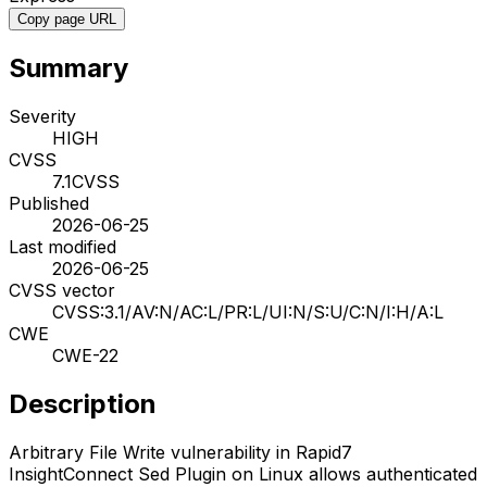
Copy page URL
Summary
Severity
HIGH
CVSS
7.1
CVSS
Published
2026-06-25
Last modified
2026-06-25
CVSS vector
CVSS:3.1/AV:N/AC:L/PR:L/UI:N/S:U/C:N/I:H/A:L
CWE
CWE-22
Description
Arbitrary File Write vulnerability in Rapid7
InsightConnect Sed Plugin on Linux allows authenticated