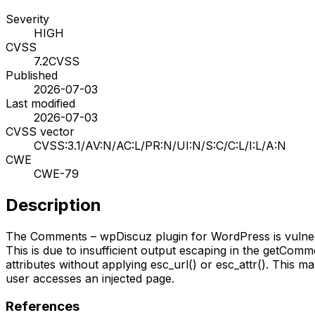
Severity
HIGH
CVSS
7.2
CVSS
Published
2026-07-03
Last modified
2026-07-03
CVSS vector
CVSS:3.1/AV:N/AC:L/PR:N/UI:N/S:C/C:L/I:L/A:N
CWE
CWE-79
Description
The Comments – wpDiscuz plugin for WordPress is vulnerabl
This is due to insufficient output escaping in the getCom
attributes without applying esc_url() or esc_attr(). This m
user accesses an injected page.
References