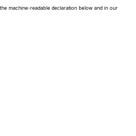
n the machine-readable declaration below and in our