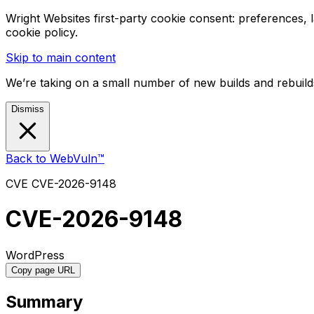
Wright Websites first-party cookie consent: preferences,
cookie policy.
Skip to main content
We’re taking on a small number of new builds and rebuilds
Dismiss
Back to WebVuln™
CVE
CVE-2026-9148
CVE-2026-9148
WordPress
Copy page URL
Summary