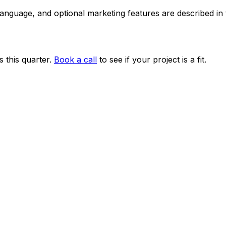
 language, and optional marketing features are described i
 this quarter.
Book a call
to see if your project is a fit.