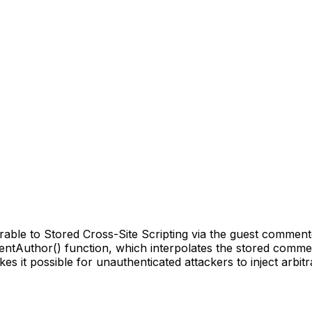
e to Stored Cross-Site Scripting via the guest commenter '
mentAuthor() function, which interpolates the stored comme
akes it possible for unauthenticated attackers to inject arbi