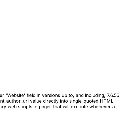
Website' field in versions up to, and including, 7.6.56
nt_author_url value directly into single-quoted HTML
trary web scripts in pages that will execute whenever a