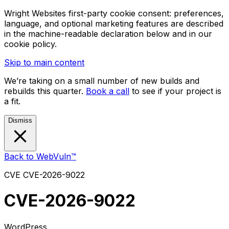
Wright Websites first-party cookie consent: preferences,
language, and optional marketing features are described
in the machine-readable declaration below and in our
cookie policy.
Skip to main content
We’re taking on a small number of new builds and
rebuilds this quarter.
Book a call
to see if your project is
a fit.
Dismiss
Back to WebVuln™
CVE
CVE-2026-9022
CVE-2026-9022
WordPress