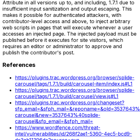
Attribute in all versions up to, and including, 1.7.1 due to
insufficient input sanitization and output escaping. This
makes it possible for authenticated attackers, with
contributor-level access and above, to inject arbitrary
web scripts in pages that will execute whenever a user
accesses an injected page. The injected payload must be
published before it executes for site visitors, which
requires an editor or administrator to approve and
publish the contributor's post.
References
https://plugins.trac.wordpress.org/browser/splide-
carousel/tags/1.7.1/build/carousel-item/index.js#L1
https://plugins.trac.wordpress.org/browser/splide-
carousel/tags/1.7.1/build/carousel/view.js#L1
https://plugins.trac.wordpress.org/changeset?
sfp_email=&sfph_mail=&reponame=&old=3537643%4
carousel&new=3537643%40splide-
carousel&sfp_email=&sfph_mail=
https://www.wordfence.com/threat-
intel/vulnerabilities/id/268f2ae1-5360-4ec5-bcd9-
dc3ab11396dc?source=cve