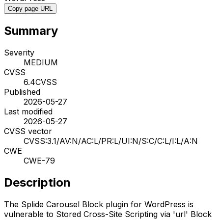
Copy page URL
Summary
Severity
MEDIUM
CVSS
6.4
CVSS
Published
2026-05-27
Last modified
2026-05-27
CVSS vector
CVSS:3.1/AV:N/AC:L/PR:L/UI:N/S:C/C:L/I:L/A:N
CWE
CWE-79
Description
The Splide Carousel Block plugin for WordPress is
vulnerable to Stored Cross-Site Scripting via 'url' Block