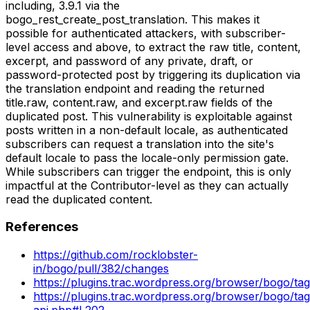
including, 3.9.1 via the
bogo_rest_create_post_translation. This makes it
possible for authenticated attackers, with subscriber-
level access and above, to extract the raw title, content,
excerpt, and password of any private, draft, or
password-protected post by triggering its duplication via
the translation endpoint and reading the returned
title.raw, content.raw, and excerpt.raw fields of the
duplicated post. This vulnerability is exploitable against
posts written in a non-default locale, as authenticated
subscribers can request a translation into the site's
default locale to pass the locale-only permission gate.
While subscribers can trigger the endpoint, this is only
impactful at the Contributor-level as they can actually
read the duplicated content.
References
https://github.com/rocklobster-
in/bogo/pull/382/changes
https://plugins.trac.wordpress.org/browser/bogo/tag
https://plugins.trac.wordpress.org/browser/bogo/tags
api.php#L202