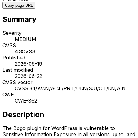
Copy page URL
Summary
Severity
MEDIUM
CVSS
4.3
CVSS
Published
2026-06-19
Last modified
2026-06-22
CVSS vector
CVSS:3.1/AV:N/AC:L/PR:L/UI:N/S:U/C:L/I:N/A:N
CWE
CWE-862
Description
The Bogo plugin for WordPress is vulnerable to
Sensitive Information Exposure in all versions up to, and