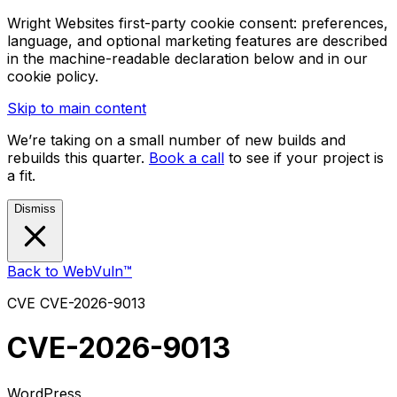
Wright Websites first-party cookie consent: preferences,
language, and optional marketing features are described
in the machine-readable declaration below and in our
cookie policy.
Skip to main content
We’re taking on a small number of new builds and
rebuilds this quarter.
Book a call
to see if your project is
a fit.
Dismiss
Back to WebVuln™
CVE
CVE-2026-9013
CVE-2026-9013
WordPress