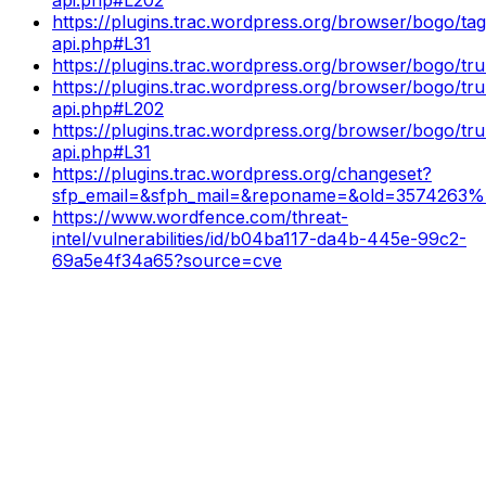
https://plugins.trac.wordpress.org/browser/bogo/tags
api.php#L31
https://plugins.trac.wordpress.org/browser/bogo/tr
https://plugins.trac.wordpress.org/browser/bogo/tru
api.php#L202
https://plugins.trac.wordpress.org/browser/bogo/tru
api.php#L31
https://plugins.trac.wordpress.org/changeset?
sfp_email=&sfph_mail=&reponame=&old=3574263
https://www.wordfence.com/threat-
intel/vulnerabilities/id/b04ba117-da4b-445e-99c2-
69a5e4f34a65?source=cve