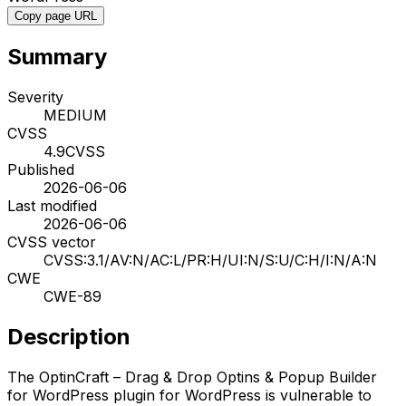
Copy page URL
Summary
Severity
MEDIUM
CVSS
4.9
CVSS
Published
2026-06-06
Last modified
2026-06-06
CVSS vector
CVSS:3.1/AV:N/AC:L/PR:H/UI:N/S:U/C:H/I:N/A:N
CWE
CWE-89
Description
The OptinCraft – Drag & Drop Optins & Popup Builder
for WordPress plugin for WordPress is vulnerable to