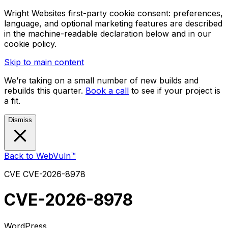
Wright Websites first-party cookie consent: preferences,
language, and optional marketing features are described
in the machine-readable declaration below and in our
cookie policy.
Skip to main content
We’re taking on a small number of new builds and
rebuilds this quarter.
Book a call
to see if your project is
a fit.
Dismiss
Back to WebVuln™
CVE
CVE-2026-8978
CVE-2026-8978
WordPress