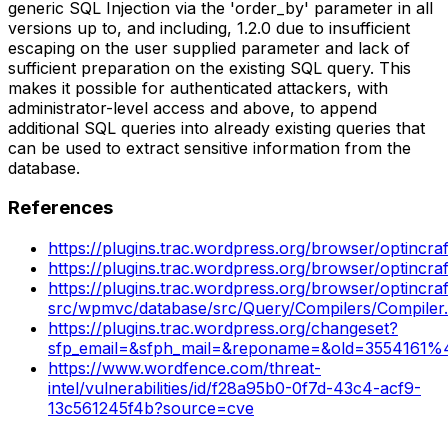
generic SQL Injection via the 'order_by' parameter in all
versions up to, and including, 1.2.0 due to insufficient
escaping on the user supplied parameter and lack of
sufficient preparation on the existing SQL query. This
makes it possible for authenticated attackers, with
administrator-level access and above, to append
additional SQL queries into already existing queries that
can be used to extract sensitive information from the
database.
References
https://plugins.trac.wordpress.org/browser/optincr
https://plugins.trac.wordpress.org/browser/optincr
https://plugins.trac.wordpress.org/browser/optincraf
src/wpmvc/database/src/Query/Compilers/Compile
https://plugins.trac.wordpress.org/changeset?
sfp_email=&sfph_mail=&reponame=&old=3554161%4
https://www.wordfence.com/threat-
intel/vulnerabilities/id/f28a95b0-0f7d-43c4-acf9-
13c561245f4b?source=cve