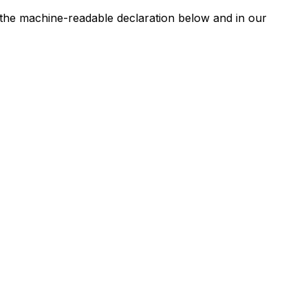
n the machine-readable declaration below and in our