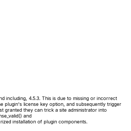
including, 4.5.3. This is due to missing or incorrect
he plugin's license key option, and subsequently trigger
st granted they can trick a site administrator into
nse_valid() and
ized installation of plugin components.