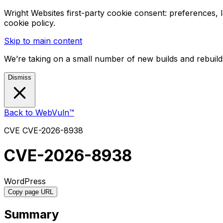
Wright Websites first-party cookie consent: preferences,
cookie policy.
Skip to main content
We’re taking on a small number of new builds and rebuilds
Dismiss
Back to WebVuln™
CVE
CVE-2026-8938
CVE-2026-8938
WordPress
Copy page URL
Summary