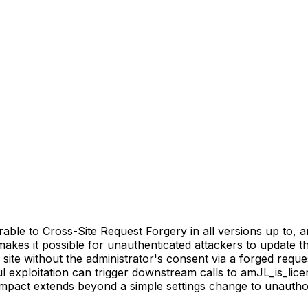
e to Cross-Site Request Forgery in all versions up to, and 
makes it possible for unauthenticated attackers to update t
m site without the administrator's consent via a forged reque
l exploitation can trigger downstream calls to amJL_is_lice
mpact extends beyond a simple settings change to unauthor