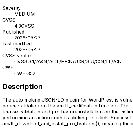
Severity
MEDIUM
CVSS
4.3
CVSS
Published
2026-05-27
Last modified
2026-05-27
CVSS vector
CVSS:3.1/AV:N/AC:L/PR:N/UI:R/S:U/C:N/I:L/A:N
CWE
CWE-352
Description
The auto making JSON-LD plugin for WordPress is vulnerabl
nonce validation on the amJL_certification function. This 
license validation and pro feature installation on the victi
performing an action such as clicking on a link. Successfu
amJL_download_and_install_pro_features(), meaning the i