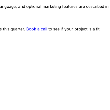
 language, and optional marketing features are described i
 this quarter.
Book a call
to see if your project is a fit.