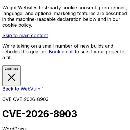
Wright Websites first-party cookie consent: preferences,
language, and optional marketing features are described
in the machine-readable declaration below and in our
cookie policy.
Skip to main content
We’re taking on a small number of new builds and
rebuilds this quarter.
Book a call
to see if your project is
a fit.
Dismiss
Back to WebVuln™
CVE
CVE-2026-8903
CVE-2026-8903
WordPress