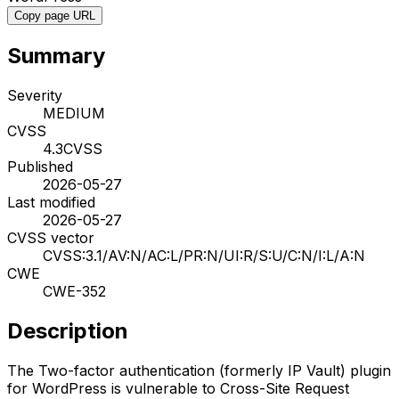
Copy page URL
Summary
Severity
MEDIUM
CVSS
4.3
CVSS
Published
2026-05-27
Last modified
2026-05-27
CVSS vector
CVSS:3.1/AV:N/AC:L/PR:N/UI:R/S:U/C:N/I:L/A:N
CWE
CWE-352
Description
The Two-factor authentication (formerly IP Vault) plugin
for WordPress is vulnerable to Cross-Site Request