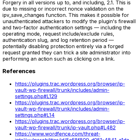
Forgery in all versions up to, and including, 2.1. This is
due to missing or incorrect nonce validation on the
ipv_save_changes function. This makes it possible for
unauthenticated attackers to modify the plugin's firewall
and two-factor authentication settings — including the
operating mode, request include/exclude rules,
authentication slug, and log retention period —
potentially disabling protection entirely via a forged
request granted they can trick a site administrator into
performing an action such as clicking on a link.
References
https://plugins.trac.wordpress.org/browser/ip-
vault-wp-firewall/trunk/includes/admin-
settings.php#L129
https://plugins.trac.wordpress.org/browser/ip-
vault-wp-firewall/trunk/includes/admin-
settings.php#L14
https://plugins.trac.wordpress.org/browser/ip-
vault-wp-firewall/trunk/ip-vault.php#L482
https://www.wordfence.com/threat-
intel/vulnerabilities/id/5a58f809-d051-4841-a1da-