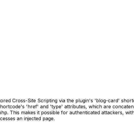
ed Cross-Site Scripting via the plugin's 'blog-card' shortco
shortcode's 'href' and 'type' attributes, which are concaten
p. This makes it possible for authenticated attackers, with
cesses an injected page.