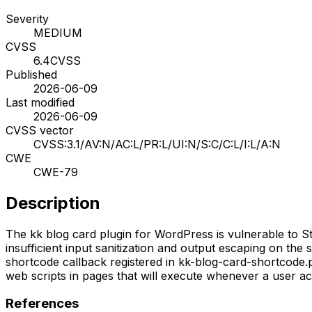
Severity
MEDIUM
CVSS
6.4
CVSS
Published
2026-06-09
Last modified
2026-06-09
CVSS vector
CVSS:3.1/AV:N/AC:L/PR:L/UI:N/S:C/C:L/I:L/A:N
CWE
CWE-79
Description
The kk blog card plugin for WordPress is vulnerable to Stor
insufficient input sanitization and output escaping on the 
shortcode callback registered in kk-blog-card-shortcode.ph
web scripts in pages that will execute whenever a user ac
References