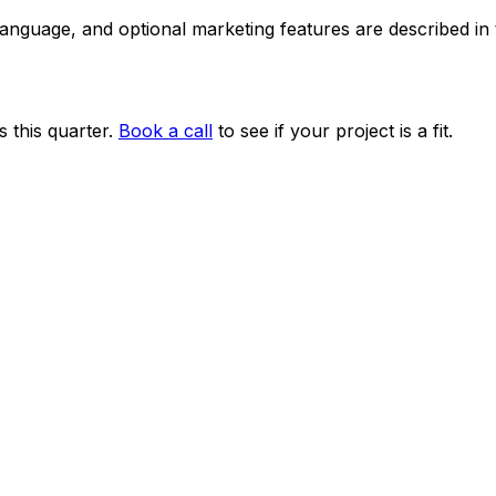
 language, and optional marketing features are described i
 this quarter.
Book a call
to see if your project is a fit.