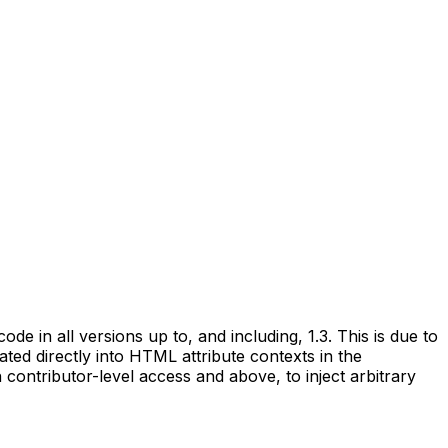
de in all versions up to, and including, 1.3. This is due to
ated directly into HTML attribute contexts in the
 contributor-level access and above, to inject arbitrary