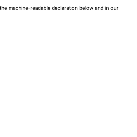
n the machine-readable declaration below and in our