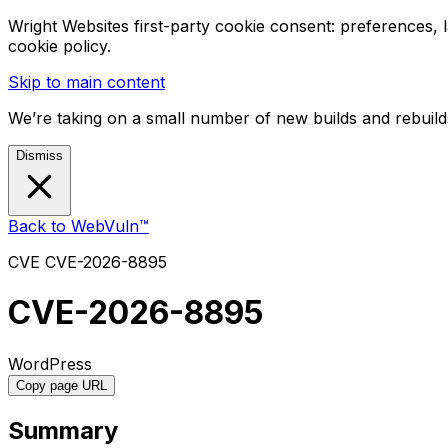
Wright Websites first-party cookie consent: preferences,
cookie policy.
Skip to main content
We’re taking on a small number of new builds and rebuilds
Dismiss
Back to WebVuln™
CVE
CVE-2026-8895
CVE-2026-8895
WordPress
Copy page URL
Summary