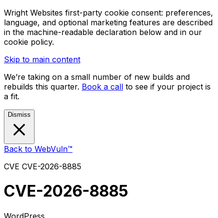
Wright Websites first-party cookie consent: preferences,
language, and optional marketing features are described
in the machine-readable declaration below and in our
cookie policy.
Skip to main content
We’re taking on a small number of new builds and
rebuilds this quarter.
Book a call
to see if your project is
a fit.
Dismiss
Back to WebVuln™
CVE
CVE-2026-8885
CVE-2026-8885
WordPress