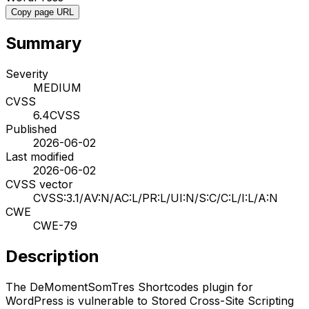
Copy page URL
Summary
Severity
MEDIUM
CVSS
6.4
CVSS
Published
2026-06-02
Last modified
2026-06-02
CVSS vector
CVSS:3.1/AV:N/AC:L/PR:L/UI:N/S:C/C:L/I:L/A:N
CWE
CWE-79
Description
The DeMomentSomTres Shortcodes plugin for
WordPress is vulnerable to Stored Cross-Site Scripting