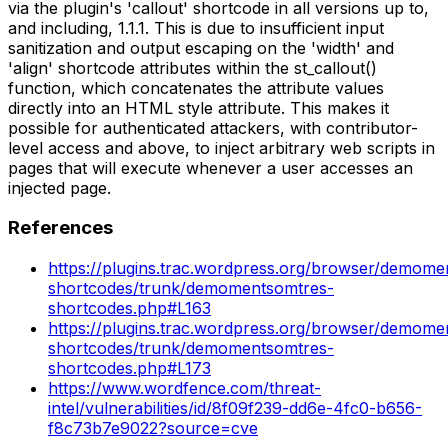
via the plugin's 'callout' shortcode in all versions up to,
and including, 1.1.1. This is due to insufficient input
sanitization and output escaping on the 'width' and
'align' shortcode attributes within the st_callout()
function, which concatenates the attribute values
directly into an HTML style attribute. This makes it
possible for authenticated attackers, with contributor-
level access and above, to inject arbitrary web scripts in
pages that will execute whenever a user accesses an
injected page.
References
https://plugins.trac.wordpress.org/browser/demome
shortcodes/trunk/demomentsomtres-
shortcodes.php#L163
https://plugins.trac.wordpress.org/browser/demome
shortcodes/trunk/demomentsomtres-
shortcodes.php#L173
https://www.wordfence.com/threat-
intel/vulnerabilities/id/8f09f239-dd6e-4fc0-b656-
f8c73b7e9022?source=cve