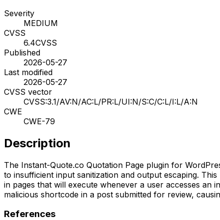
Severity
MEDIUM
CVSS
6.4
CVSS
Published
2026-05-27
Last modified
2026-05-27
CVSS vector
CVSS:3.1/AV:N/AC:L/PR:L/UI:N/S:C/C:L/I:L/A:N
CWE
CWE-79
Description
The Instant-Quote.co Quotation Page plugin for WordPress i
to insufficient input sanitization and output escaping. Thi
in pages that will execute whenever a user accesses an in
malicious shortcode in a post submitted for review, causin
References