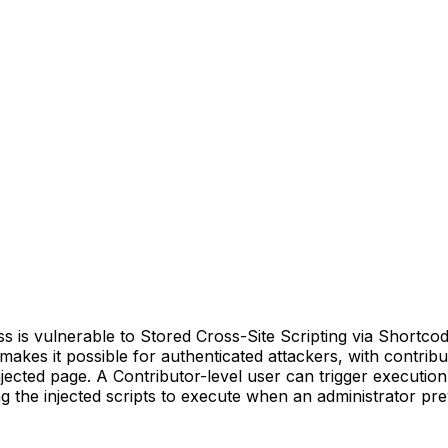
s vulnerable to Stored Cross-Site Scripting via Shortcode A
s makes it possible for authenticated attackers, with contrib
jected page. A Contributor-level user can trigger execution
g the injected scripts to execute when an administrator pre