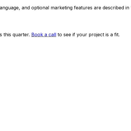
 language, and optional marketing features are described i
 this quarter.
Book a call
to see if your project is a fit.