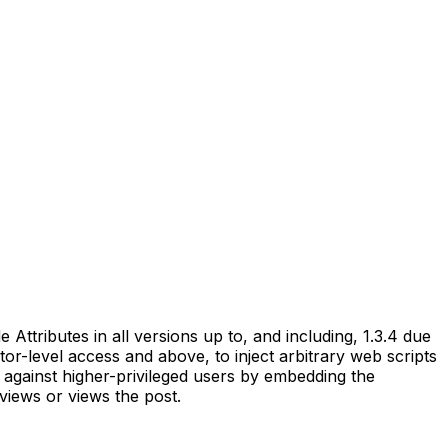
ttributes in all versions up to, and including, 1.3.4 due
utor-level access and above, to inject arbitrary web scripts
 against higher-privileged users by embedding the
views or views the post.