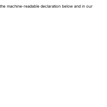
n the machine-readable declaration below and in our