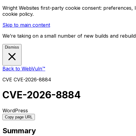
Wright Websites first-party cookie consent: preferences,
cookie policy.
Skip to main content
We’re taking on a small number of new builds and rebuilds
Dismiss
Back to WebVuln™
CVE
CVE-2026-8884
CVE-2026-8884
WordPress
Copy page URL
Summary