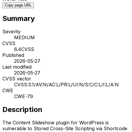
Copy page URL
Summary
Severity
MEDIUM
CVSS
6.4
CVSS
Published
2026-05-27
Last modified
2026-05-27
CVSS vector
CVSS:3.1/AV:N/AC:L/PR:L/UI:N/S:C/C:L/I:L/A:N
CWE
CWE-79
Description
The Content Slideshow plugin for WordPress is
vulnerable to Stored Cross-Site Scripting via Shortcode