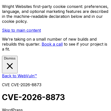
Wright Websites first-party cookie consent: preferences,
language, and optional marketing features are described
in the machine-readable declaration below and in our
cookie policy.
Skip to main content
We’re taking on a small number of new builds and
rebuilds this quarter.
Book a call
to see if your project is
a fit.
Dismiss
Back to WebVuln™
CVE
CVE-2026-8873
CVE-2026-8873
WordPress