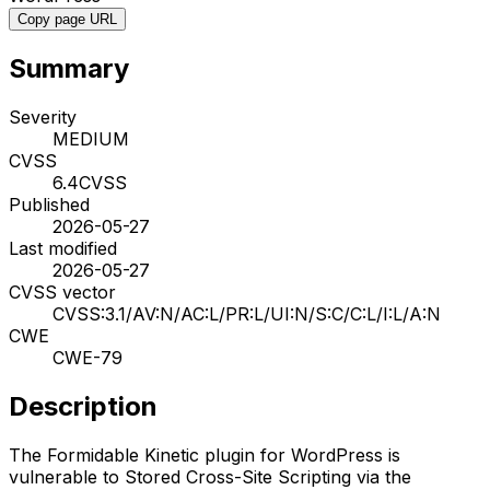
Copy page URL
Summary
Severity
MEDIUM
CVSS
6.4
CVSS
Published
2026-05-27
Last modified
2026-05-27
CVSS vector
CVSS:3.1/AV:N/AC:L/PR:L/UI:N/S:C/C:L/I:L/A:N
CWE
CWE-79
Description
The Formidable Kinetic plugin for WordPress is
vulnerable to Stored Cross-Site Scripting via the