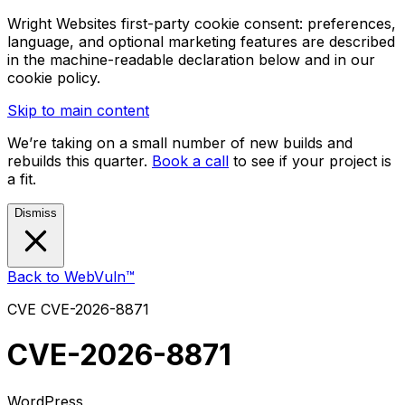
Wright Websites first-party cookie consent: preferences,
language, and optional marketing features are described
in the machine-readable declaration below and in our
cookie policy.
Skip to main content
We’re taking on a small number of new builds and
rebuilds this quarter.
Book a call
to see if your project is
a fit.
Dismiss
Back to WebVuln™
CVE
CVE-2026-8871
CVE-2026-8871
WordPress