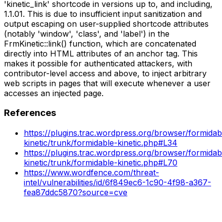
'kinetic_link' shortcode in versions up to, and including,
1.1.01. This is due to insufficient input sanitization and
output escaping on user-supplied shortcode attributes
(notably 'window', 'class', and 'label') in the
FrmKinetic::link() function, which are concatenated
directly into HTML attributes of an anchor tag. This
makes it possible for authenticated attackers, with
contributor-level access and above, to inject arbitrary
web scripts in pages that will execute whenever a user
accesses an injected page.
References
https://plugins.trac.wordpress.org/browser/formidab
kinetic/trunk/formidable-kinetic.php#L34
https://plugins.trac.wordpress.org/browser/formidab
kinetic/trunk/formidable-kinetic.php#L70
https://www.wordfence.com/threat-
intel/vulnerabilities/id/6f849ec6-1c90-4f98-a367-
fea87ddc5870?source=cve