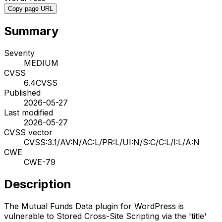
Copy page URL
Summary
Severity
MEDIUM
CVSS
6.4
CVSS
Published
2026-05-27
Last modified
2026-05-27
CVSS vector
CVSS:3.1/AV:N/AC:L/PR:L/UI:N/S:C/C:L/I:L/A:N
CWE
CWE-79
Description
The Mutual Funds Data plugin for WordPress is
vulnerable to Stored Cross-Site Scripting via the 'title'