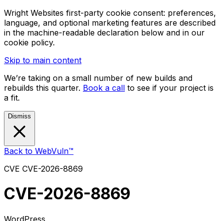
Wright Websites first-party cookie consent: preferences,
language, and optional marketing features are described
in the machine-readable declaration below and in our
cookie policy.
Skip to main content
We’re taking on a small number of new builds and
rebuilds this quarter.
Book a call
to see if your project is
a fit.
Dismiss
Back to WebVuln™
CVE
CVE-2026-8869
CVE-2026-8869
WordPress