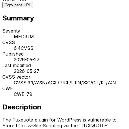
Copy page URL
Summary
Severity
MEDIUM
CVSS
6.4
CVSS
Published
2026-05-27
Last modified
2026-05-27
CVSS vector
CVSS:3.1/AV:N/AC:L/PR:L/UI:N/S:C/C:L/I:L/A:N
CWE
CWE-79
Description
The Tuxquote plugin for WordPress is vulnerable to
Stored Cross-Site Scripting via the 'TUXQUOTE'