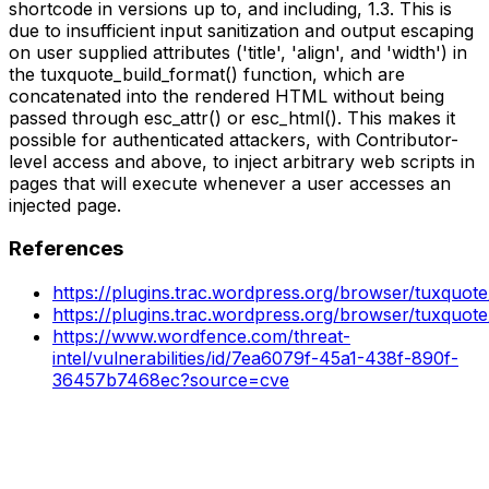
shortcode in versions up to, and including, 1.3. This is
due to insufficient input sanitization and output escaping
on user supplied attributes ('title', 'align', and 'width') in
the tuxquote_build_format() function, which are
concatenated into the rendered HTML without being
passed through esc_attr() or esc_html(). This makes it
possible for authenticated attackers, with Contributor-
level access and above, to inject arbitrary web scripts in
pages that will execute whenever a user accesses an
injected page.
References
https://plugins.trac.wordpress.org/browser/tuxquot
https://plugins.trac.wordpress.org/browser/tuxquot
https://www.wordfence.com/threat-
intel/vulnerabilities/id/7ea6079f-45a1-438f-890f-
36457b7468ec?source=cve