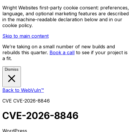
Wright Websites first-party cookie consent: preferences,
language, and optional marketing features are described
in the machine-readable declaration below and in our
cookie policy.
Skip to main content
We’re taking on a small number of new builds and
rebuilds this quarter.
Book a call
to see if your project is
a fit.
Dismiss
Back to WebVuln™
CVE
CVE-2026-8846
CVE-2026-8846
WordPress